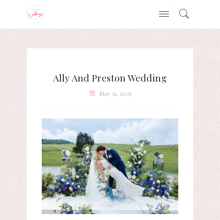
Ally And Preston Wedding
May 31, 2025