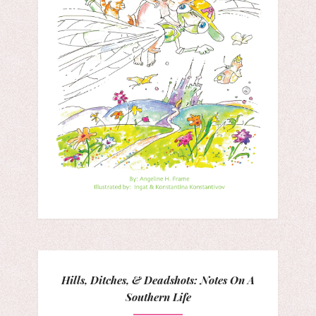
Hills, Ditches, & Deadshots: Notes On A
Southern Life