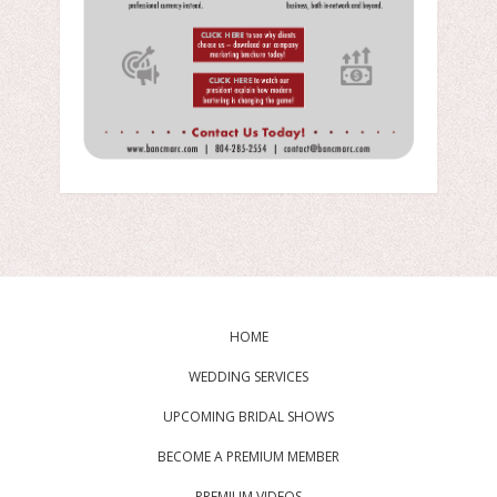
HOME
WEDDING SERVICES
UPCOMING BRIDAL SHOWS
BECOME A PREMIUM MEMBER
PREMIUM VIDEOS