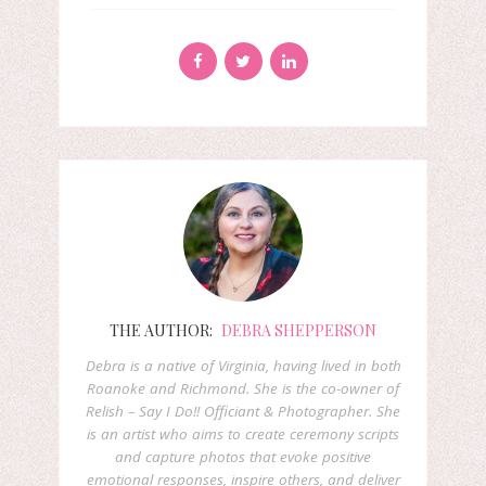
THE AUTHOR:
DEBRA SHEPPERSON
Debra is a native of Virginia, having lived in both
Roanoke and Richmond. She is the co-owner of
Relish – Say I Do!! Officiant & Photographer. She
is an artist who aims to create ceremony scripts
and capture photos that evoke positive
emotional responses, inspire others, and deliver