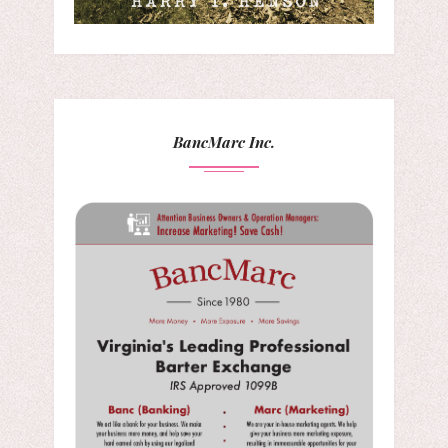
BancMarc Inc.