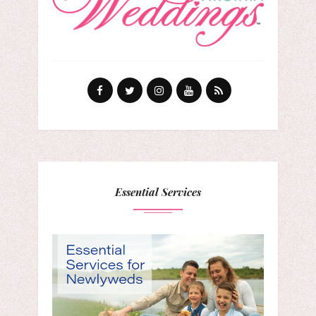
Essential Services