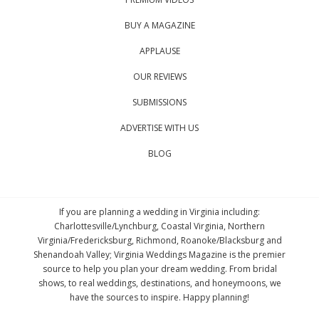
BUY A MAGAZINE
APPLAUSE
OUR REVIEWS
SUBMISSIONS
ADVERTISE WITH US
BLOG
If you are planning a wedding in Virginia including:
Charlottesville/Lynchburg, Coastal Virginia, Northern
Virginia/Fredericksburg, Richmond, Roanoke/Blacksburg and
Shenandoah Valley; Virginia Weddings Magazine is the premier
source to help you plan your dream wedding. From bridal
shows, to real weddings, destinations, and honeymoons, we
have the sources to inspire. Happy planning!