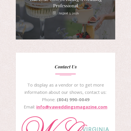
Professional
August 3, 2026
Contact Us
To display as a vendor or to get more
information about our shows, contact us:
Phone:
(804) 990-0049
Email:
info@vaweddingsmagazine.com