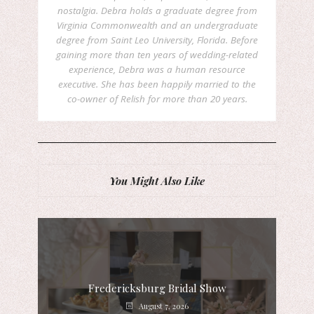
nostalgia. Debra holds a graduate degree from
Virginia Commonwealth and an undergraduate
degree from Saint Leo University, Florida. Before
gaining more than ten years of wedding-related
experience, Debra was a human resource
executive. She has been happily married to the
co-owner of Relish for more than 20 years.
You Might Also Like
Fredericksburg Bridal Show
August 7, 2026