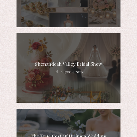
Shenandoah Valley Bridal Show
August 4, 2026
The True Cost Of Hiring A Wedding