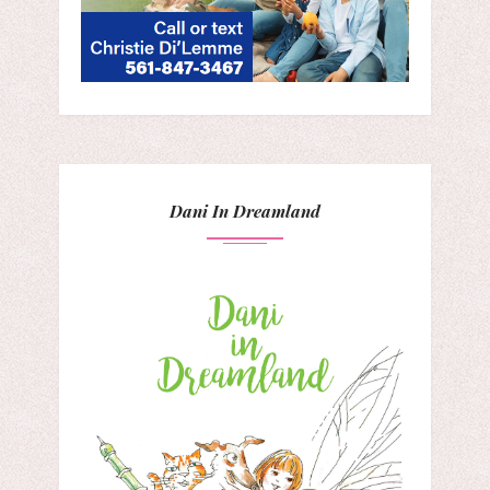
Dani In Dreamland