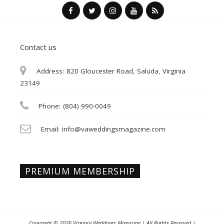
Contact us
Address:
820 Gloucester Road, Saluda, Virginia
23149
Phone:
(804) 990-0049
Email:
info@vaweddingsmagazine.com
PREMIUM MEMBERSHIP
Copyright © 2026
Virginia Weddings Magazine
| All Rights Reserved |