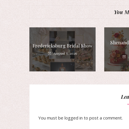
You Mi
Shenando
Fredericksburg Bridal Show
August 7, 2026
Lea
You must be
logged in
to post a comment.