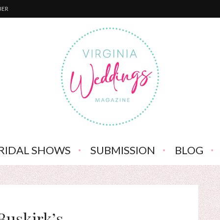
BER
RIDAL SHOWS
SUBMISSION
BLOG
Buskirk’s