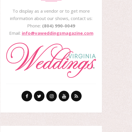
To display as a vendor or to get more
information about our shows, contact us:
Phone:
(804) 990-0049
Email:
info@vaweddingsmagazine.com