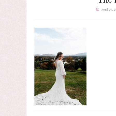
April 29, 2