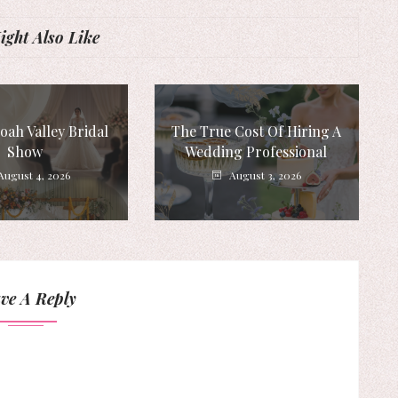
ght Also Like
ah Valley Bridal
The True Cost Of Hiring A
Show
Wedding Professional
August 4, 2026
August 3, 2026
ve A Reply