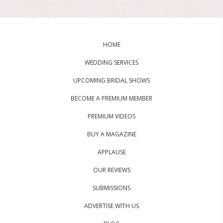
HOME
WEDDING SERVICES
UPCOMING BRIDAL SHOWS
BECOME A PREMIUM MEMBER
PREMIUM VIDEOS
BUY A MAGAZINE
APPLAUSE
OUR REVIEWS
SUBMISSIONS
ADVERTISE WITH US