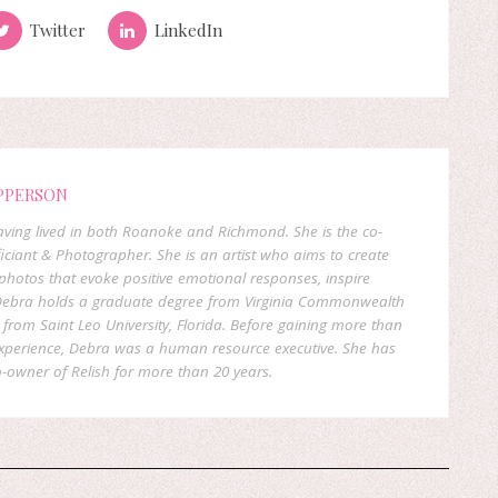
Twitter
LinkedIn
PPERSON
 having lived in both Roanoke and Richmond. She is the co-
ficiant & Photographer. She is an artist who aims to create
hotos that evoke positive emotional responses, inspire
. Debra holds a graduate degree from Virginia Commonwealth
rom Saint Leo University, Florida. Before gaining more than
experience, Debra was a human resource executive. She has
-owner of Relish for more than 20 years.