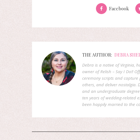
Facebook
THE AUTHOR:
DEBRA SHE
Debra is a native of Virginia,
owner of Relish – Say I Do!! Of
ceremony scripts and capture p
others, and deliver nostalgia
and an undergraduate degree f
ten years of wedding-related 
been happily married to the co