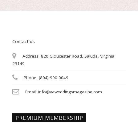
Contact us
Address:
820 Gloucester Road, Saluda, Virginia
23149
Phone:
(804) 990-0049
Email:
info@vaweddingsmagazine.com
PREMIUM MEMBERSHIP