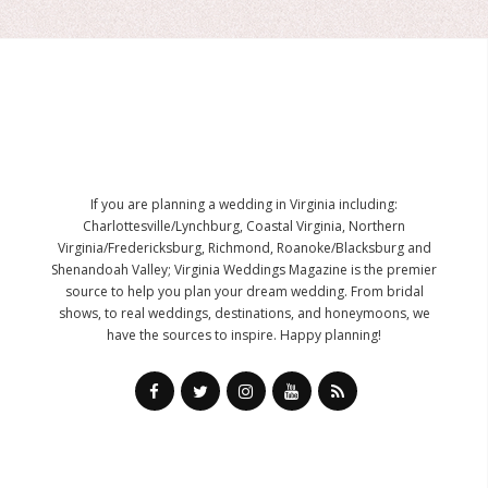
If you are planning a wedding in Virginia including:
Charlottesville/Lynchburg, Coastal Virginia, Northern
Virginia/Fredericksburg, Richmond, Roanoke/Blacksburg and
Shenandoah Valley; Virginia Weddings Magazine is the premier
source to help you plan your dream wedding. From bridal
shows, to real weddings, destinations, and honeymoons, we
have the sources to inspire. Happy planning!