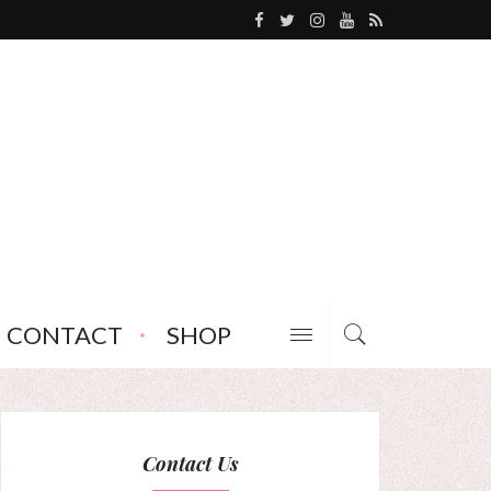
CONTACT
SHOP
Contact Us