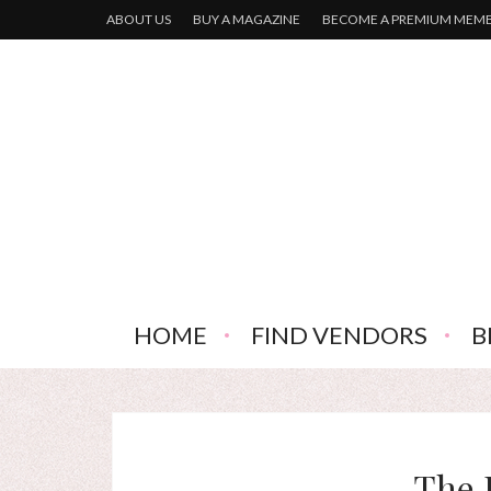
ABOUT US
BUY A MAGAZINE
BECOME A PREMIUM MEM
HOME
FIND VENDORS
B
The 