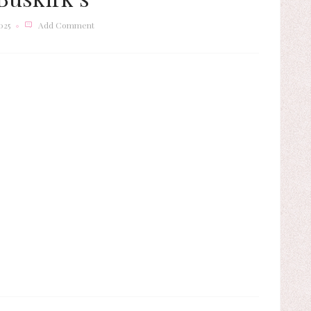
025
Add Comment