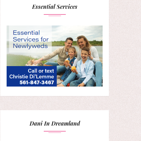
Essential Services
Dani In Dreamland