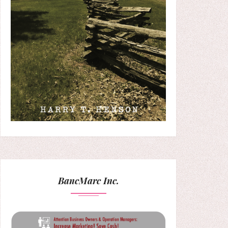
BancMarc Inc.