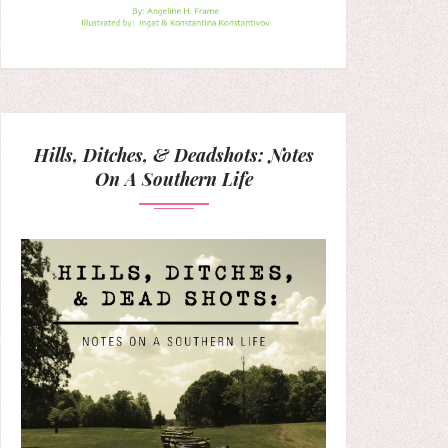
Hills, Ditches, & Deadshots: Notes
On A Southern Life