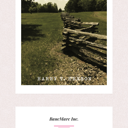
BancMarc Inc.