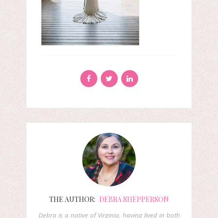
THE AUTHOR:
DEBRA SHEPPERSON
Debra is a native of Virginia, having lived in both