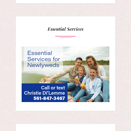
Essential Services