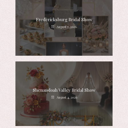
Fredericksburg Bridal Show
August 7, 2026
Shenandoah Valley Bridal Show
August 4, 2026