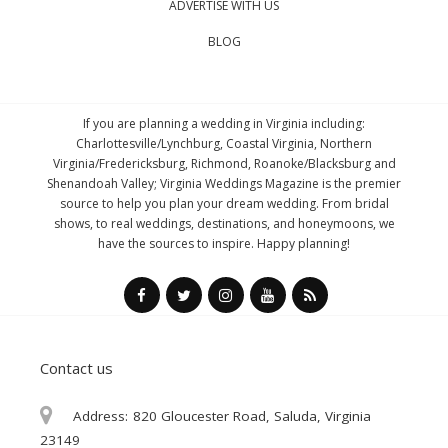
ADVERTISE WITH US
BLOG
If you are planning a wedding in Virginia including:
Charlottesville/Lynchburg, Coastal Virginia, Northern
Virginia/Fredericksburg, Richmond, Roanoke/Blacksburg and
Shenandoah Valley; Virginia Weddings Magazine is the premier
source to help you plan your dream wedding. From bridal
shows, to real weddings, destinations, and honeymoons, we
have the sources to inspire. Happy planning!
Contact us
Address:
820 Gloucester Road, Saluda, Virginia
23149