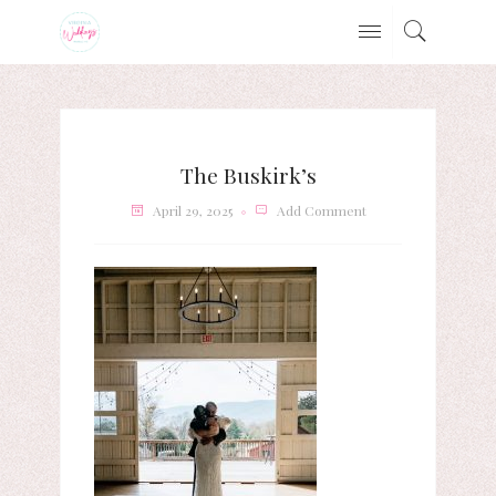
The Buskirk’s
April 29, 2025
Add Comment