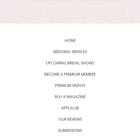
HOME
WEDDING SERVICES
UPCOMING BRIDAL SHOWS
BECOME A PREMIUM MEMBER
PREMIUM VIDEOS
BUY A MAGAZINE
APPLAUSE
OUR REVIEWS
SUBMISSIONS