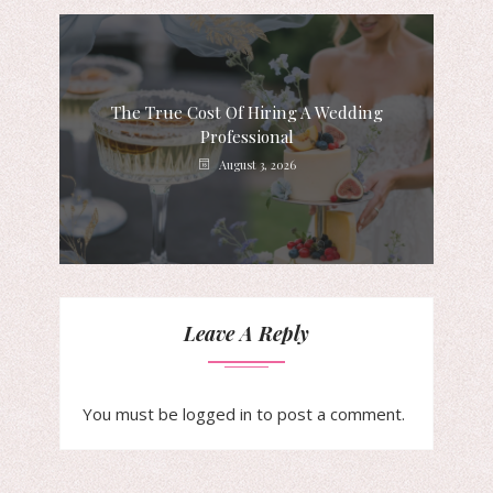
The True Cost Of Hiring A Wedding
Professional
August 3, 2026
Leave A Reply
You must be
logged in
to post a comment.