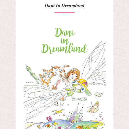
Dani In Dreamland