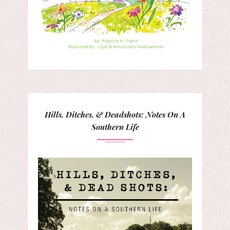
Hills, Ditches, & Deadshots: Notes On A
Southern Life