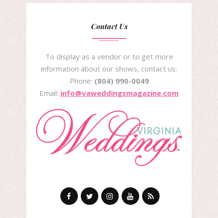
Contact Us
To display as a vendor or to get more
information about our shows, contact us:
Phone:
(804) 990-0049
Email:
info@vaweddingsmagazine.com