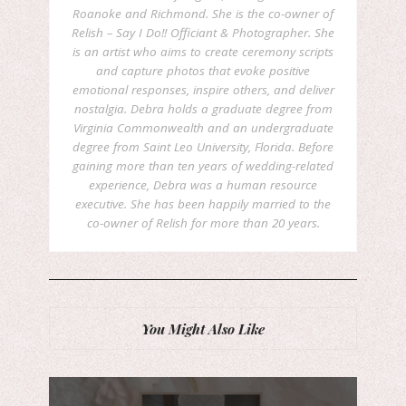
Roanoke and Richmond. She is the co-owner of
Relish – Say I Do!! Officiant & Photographer. She
is an artist who aims to create ceremony scripts
and capture photos that evoke positive
emotional responses, inspire others, and deliver
nostalgia. Debra holds a graduate degree from
Virginia Commonwealth and an undergraduate
degree from Saint Leo University, Florida. Before
gaining more than ten years of wedding-related
experience, Debra was a human resource
executive. She has been happily married to the
co-owner of Relish for more than 20 years.
You Might Also Like