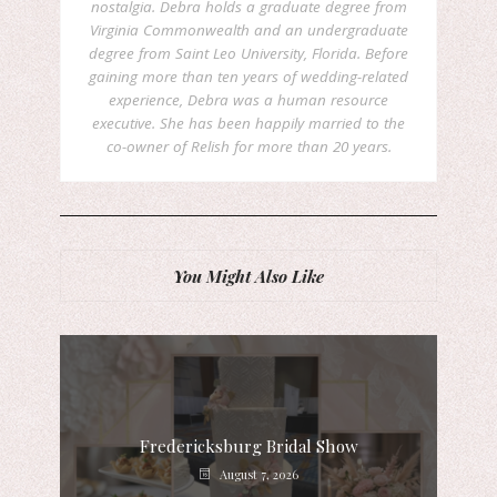
nostalgia. Debra holds a graduate degree from
Virginia Commonwealth and an undergraduate
degree from Saint Leo University, Florida. Before
gaining more than ten years of wedding-related
experience, Debra was a human resource
executive. She has been happily married to the
co-owner of Relish for more than 20 years.
You Might Also Like
Fredericksburg Bridal Show
August 7, 2026