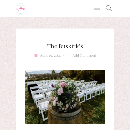
The Buskirk’s
April 29, 2025
Add Comment