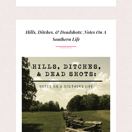
Hills, Ditches, & Deadshots: Notes On A
Southern Life