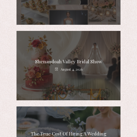
Shenandoah Valley Bridal Show
August 4, 2026
The True Cost Of Hiring A Wedding