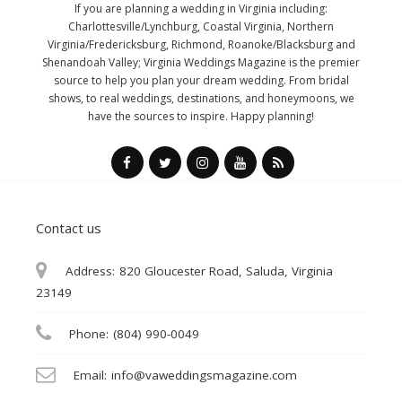
If you are planning a wedding in Virginia including:
Charlottesville/Lynchburg, Coastal Virginia, Northern
Virginia/Fredericksburg, Richmond, Roanoke/Blacksburg and
Shenandoah Valley; Virginia Weddings Magazine is the premier
source to help you plan your dream wedding. From bridal
shows, to real weddings, destinations, and honeymoons, we
have the sources to inspire. Happy planning!
Contact us
Address:
820 Gloucester Road, Saluda, Virginia
23149
Phone:
(804) 990-0049
Email:
info@vaweddingsmagazine.com