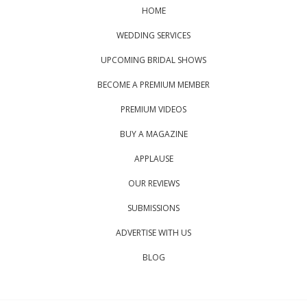
HOME
WEDDING SERVICES
UPCOMING BRIDAL SHOWS
BECOME A PREMIUM MEMBER
PREMIUM VIDEOS
BUY A MAGAZINE
APPLAUSE
OUR REVIEWS
SUBMISSIONS
ADVERTISE WITH US
BLOG