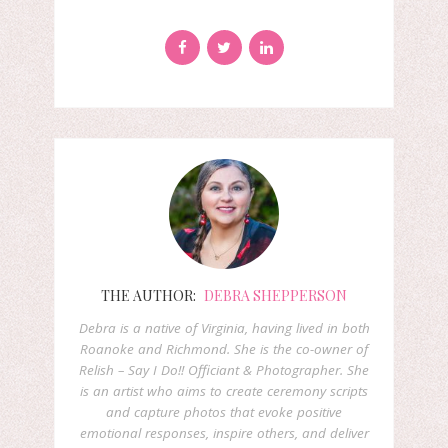
THE AUTHOR:
DEBRA SHEPPERSON
Debra is a native of Virginia, having lived in both
Roanoke and Richmond. She is the co-owner of
Relish – Say I Do!! Officiant & Photographer. She
is an artist who aims to create ceremony scripts
and capture photos that evoke positive
emotional responses, inspire others, and deliver