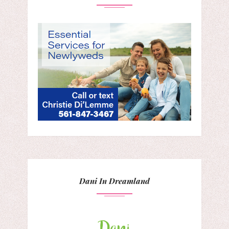
Dani In Dreamland