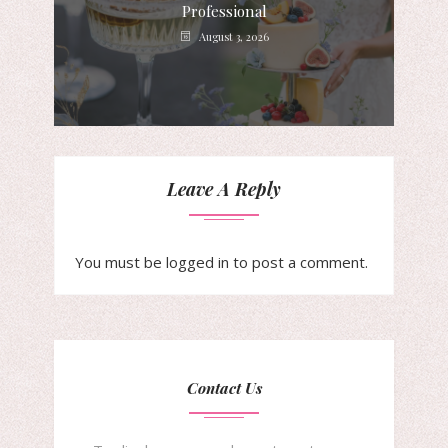
Professional
August 3, 2026
Leave A Reply
You must be
logged in
to post a comment.
Contact Us