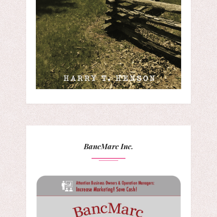
BancMarc Inc.