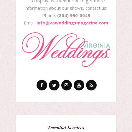
To display as a vendor or to get more
information about our shows, contact us:
Phone:
(804) 990-0049
Email:
info@vaweddingsmagazine.com
Essential Services