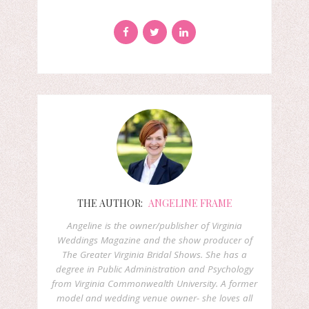
THE AUTHOR:
ANGELINE FRAME
Angeline is the owner/publisher of Virginia
Weddings Magazine and the show producer of
The Greater Virginia Bridal Shows. She has a
degree in Public Administration and Psychology
from Virginia Commonwealth University. A former
model and wedding venue owner- she loves all