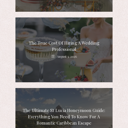
The True Cost Of Hiring A Wedding
Professional
August 3, 2026
The Ultimate St Lucia Honeymoon Guide:
Everything You Need To Know For A
Romantic Caribbean Escape