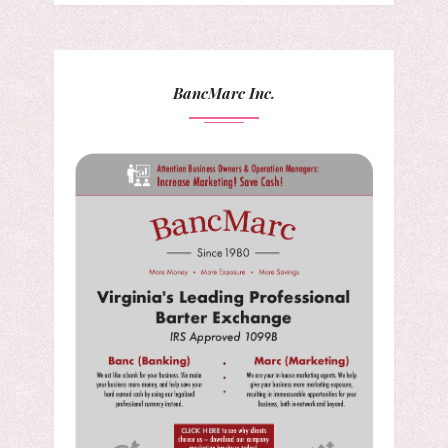
BancMarc Inc.