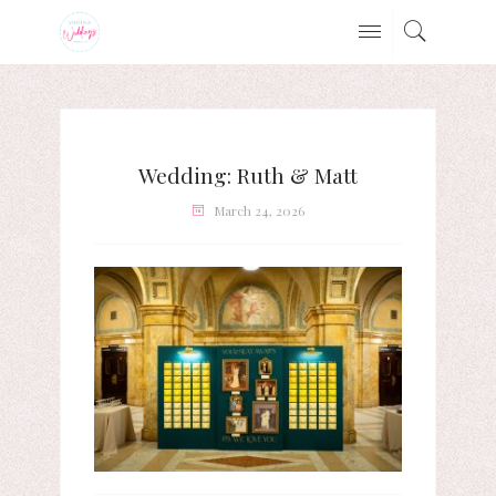
Wedding: Ruth & Matt
March 24, 2026