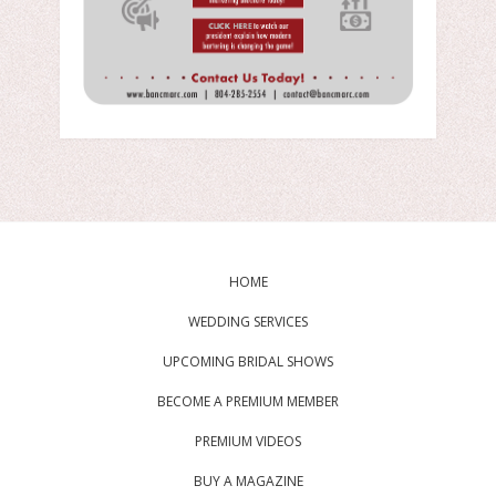
HOME
WEDDING SERVICES
UPCOMING BRIDAL SHOWS
BECOME A PREMIUM MEMBER
PREMIUM VIDEOS
BUY A MAGAZINE