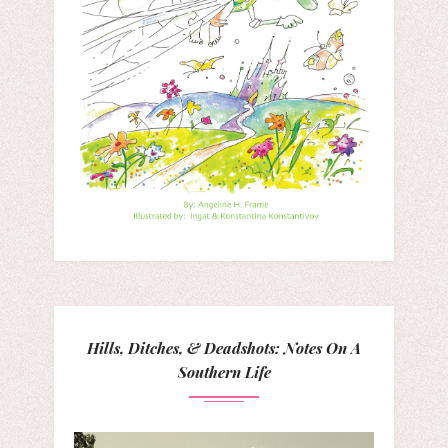
Hills, Ditches, & Deadshots: Notes On A
Southern Life