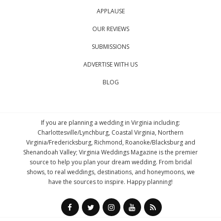
APPLAUSE
OUR REVIEWS
SUBMISSIONS
ADVERTISE WITH US
BLOG
If you are planning a wedding in Virginia including:
Charlottesville/Lynchburg, Coastal Virginia, Northern
Virginia/Fredericksburg, Richmond, Roanoke/Blacksburg and
Shenandoah Valley; Virginia Weddings Magazine is the premier
source to help you plan your dream wedding. From bridal
shows, to real weddings, destinations, and honeymoons, we
have the sources to inspire. Happy planning!