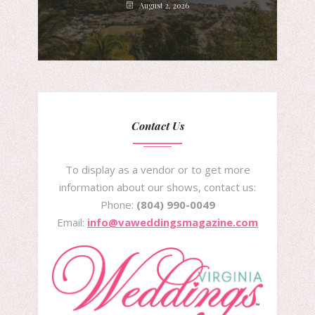
August 2, 2026
Contact Us
To display as a vendor or to get more
information about our shows, contact us:
Phone:
(804) 990-0049
Email:
info@vaweddingsmagazine.com