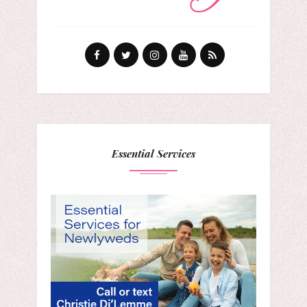
Essential Services