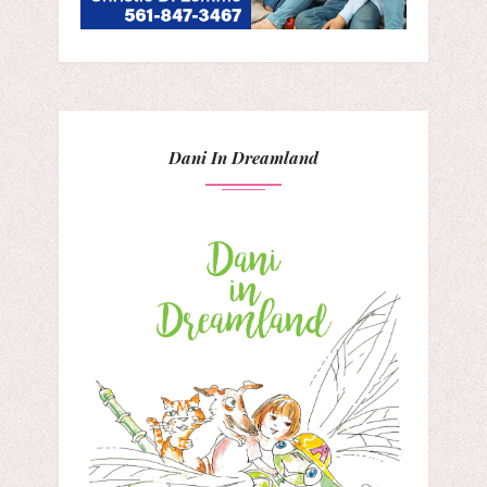
Dani In Dreamland