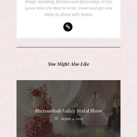
things: wedding, fashion and decorating. In her
spare time she likes to write, travel and get new
ideas to share with brides.
You Might Also Like
Shenandoah Valley Bridal Show
August 4, 2026