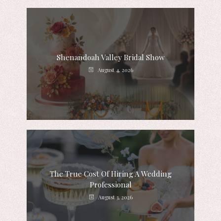
Shenandoah Valley Bridal Show
August 4, 2026
The True Cost Of Hiring A Wedding
Professional
August 3, 2026