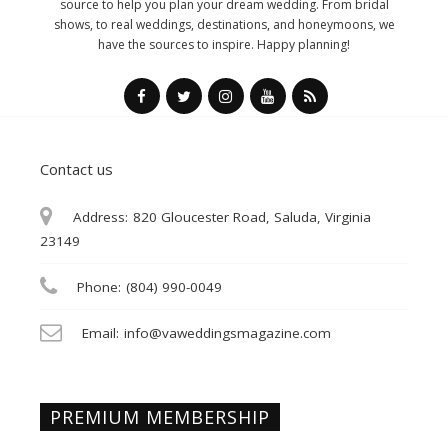
source to help you plan your dream wedding. From bridal
shows, to real weddings, destinations, and honeymoons, we
have the sources to inspire. Happy planning!
Contact us
Address:
820 Gloucester Road, Saluda, Virginia
23149
Phone:
(804) 990-0049
Email:
info@vaweddingsmagazine.com
PREMIUM MEMBERSHIP