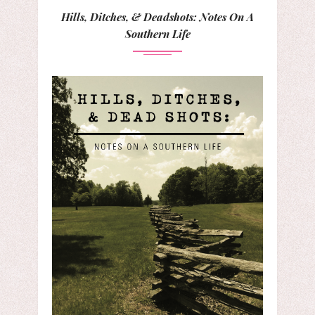
Hills, Ditches, & Deadshots: Notes On A
Southern Life