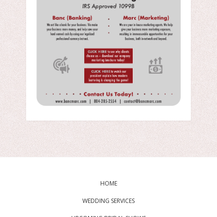
HOME
WEDDING SERVICES