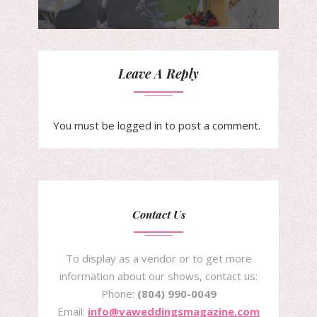
Leave A Reply
You must be
logged in
to post a comment.
Contact Us
To display as a vendor or to get more
information about our shows, contact us:
Phone:
(804) 990-0049
Email:
info@vaweddingsmagazine.com