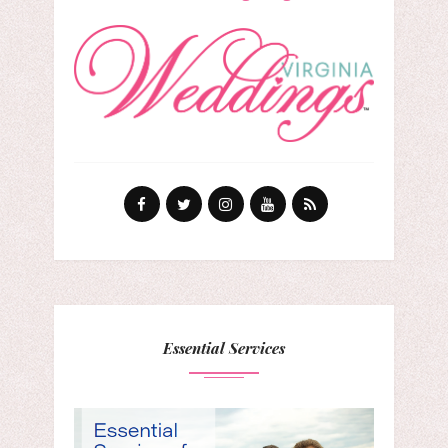
Essential Services