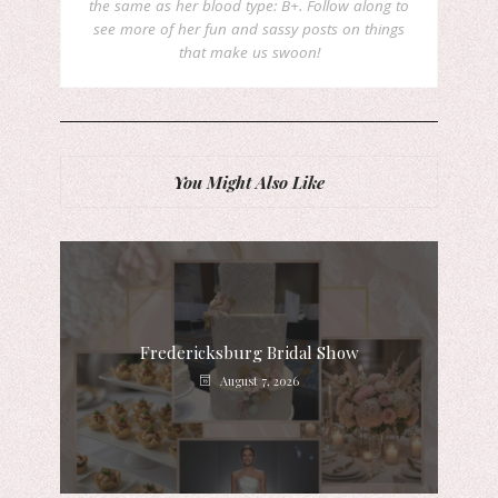
the same as her blood type: B+. Follow along to
see more of her fun and sassy posts on things
that make us swoon!
You Might Also Like
Fredericksburg Bridal Show
August 7, 2026