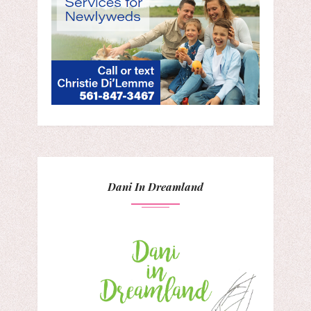
Dani In Dreamland