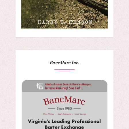
BancMarc Inc.