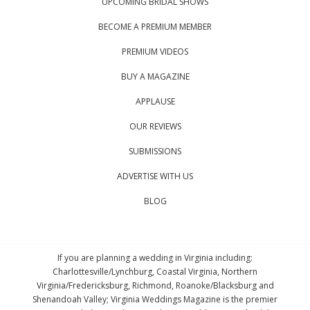
UPCOMING BRIDAL SHOWS
BECOME A PREMIUM MEMBER
PREMIUM VIDEOS
BUY A MAGAZINE
APPLAUSE
OUR REVIEWS
SUBMISSIONS
ADVERTISE WITH US
BLOG
If you are planning a wedding in Virginia including:
Charlottesville/Lynchburg, Coastal Virginia, Northern
Virginia/Fredericksburg, Richmond, Roanoke/Blacksburg and
Shenandoah Valley; Virginia Weddings Magazine is the premier