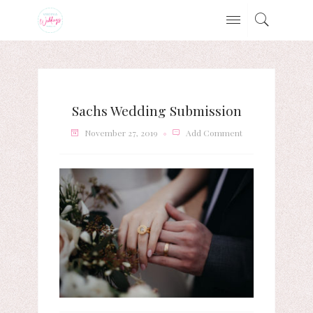
Sachs Wedding Submission
November 27, 2019
Add Comment