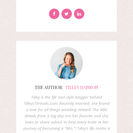
THE AUTHOR:
TILLEY HANSON
Tilley is the life and style blogger behind
TilleysThreads.com. Recently married, she found
a love for all things wedding related! The little
details from a big day are her favorite and she
loves to share advice to help every bride in her
journey of becoming a “Mrs.”! Tilley’s life motto is