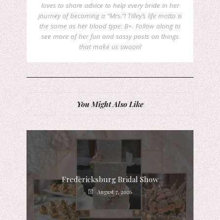
loves to share advice to help every bride in her
journey of becoming a “Mrs.”! Tilley’s life motto is
the same as her blood type: B+. Follow along to
see more of her fun and sassy posts on things
that make us swoon!
You Might Also Like
Fredericksburg Bridal Show
August 7, 2026