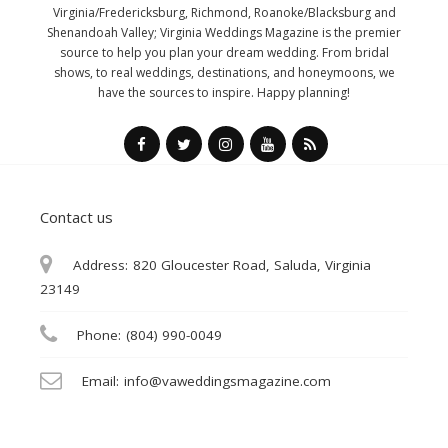
Virginia/Fredericksburg, Richmond, Roanoke/Blacksburg and
Shenandoah Valley; Virginia Weddings Magazine is the premier
source to help you plan your dream wedding. From bridal
shows, to real weddings, destinations, and honeymoons, we
have the sources to inspire. Happy planning!
Contact us
Address:
820 Gloucester Road, Saluda, Virginia
23149
Phone:
(804) 990-0049
Email:
info@vaweddingsmagazine.com