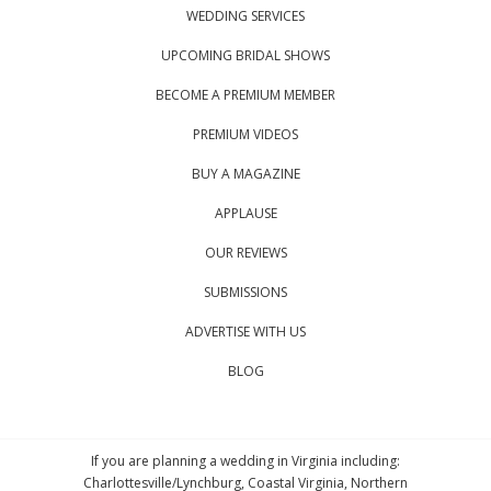
WEDDING SERVICES
UPCOMING BRIDAL SHOWS
BECOME A PREMIUM MEMBER
PREMIUM VIDEOS
BUY A MAGAZINE
APPLAUSE
OUR REVIEWS
SUBMISSIONS
ADVERTISE WITH US
BLOG
If you are planning a wedding in Virginia including:
Charlottesville/Lynchburg, Coastal Virginia, Northern