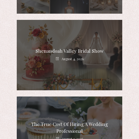
Shenandoah Valley Bridal Show
August 4, 2026
The True Cost Of Hiring A Wedding
Professional
August 3, 2026