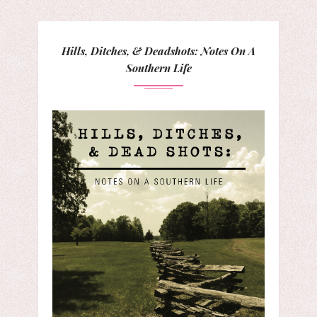
Hills, Ditches, & Deadshots: Notes On A
Southern Life