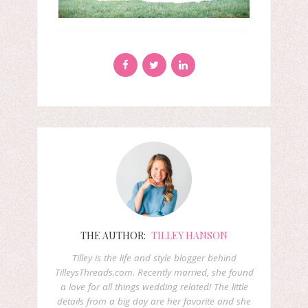
THE AUTHOR:
TILLEY HANSON
Tilley is the life and style blogger behind
TilleysThreads.com. Recently married, she found
a love for all things wedding related! The little
details from a big day are her favorite and she