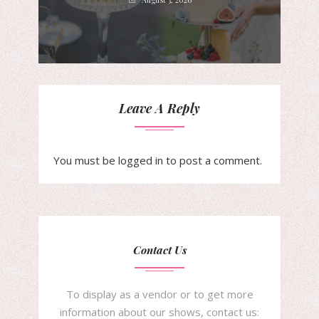
Leave A Reply
You must be
logged in
to post a comment.
Contact Us
To display as a vendor or to get more
information about our shows, contact us: