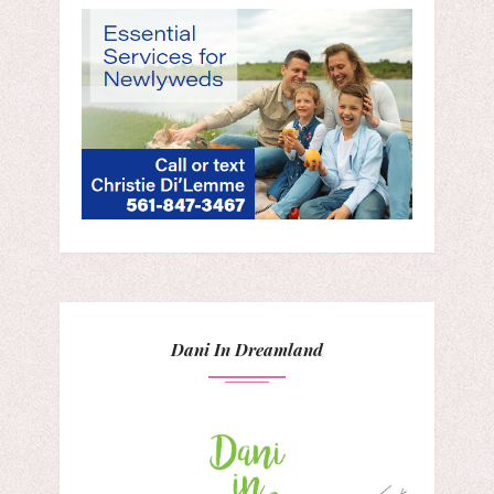
Dani In Dreamland