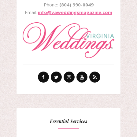
Phone:
(804) 990-0049
Email:
info@vaweddingsmagazine.com
Essential Services