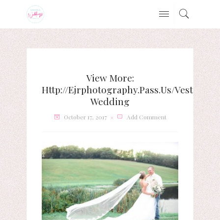
View More:
Http://ejrphotography.pass.us/vest-
Wedding
October 17, 2017
Add Comment