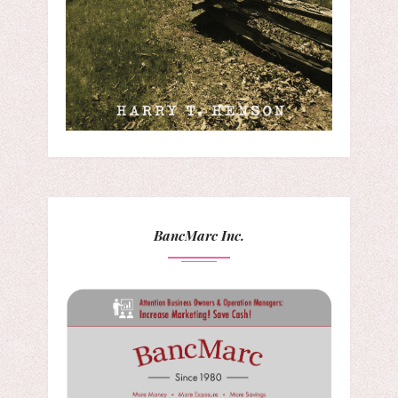
BancMarc Inc.