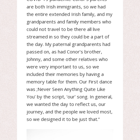
are both Irish immigrants, so we had
the entire extended Irish family, and my
grandparents and family members who
could not travel to be there all live
streamed in so they could be a part of
the day. My paternal grandparents had
passed on, as had Conor’s brother,
Johnny, and some other relatives who
were very important to us, so we
included their memories by having a
memory table for them. Our First dance
was ;Never Seen Anything Quite Like
You’ by the script, ‘our’ song. In general,
we wanted the day to reflect us, our
journey, and the people we loved most,
so we designed it to be just that.”