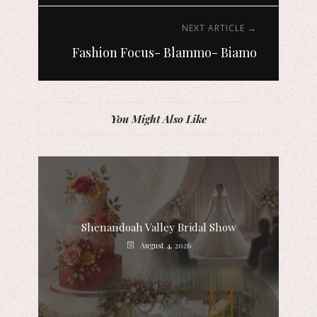
NEXT ARTICLE →
Fashion Focus- Blammo- Biamo
You Might Also Like
Shenandoah Valley Bridal Show
August 4, 2026