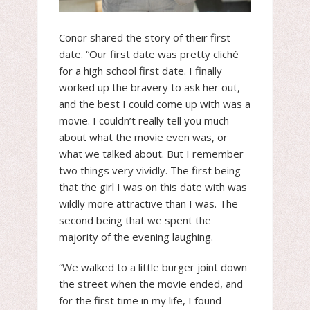
Conor shared the story of their first
date. “Our first date was pretty cliché
for a high school first date. I finally
worked up the bravery to ask her out,
and the best I could come up with was a
movie. I couldn’t really tell you much
about what the movie even was, or
what we talked about. But I remember
two things very vividly. The first being
that the girl I was on this date with was
wildly more attractive than I was. The
second being that we spent the
majority of the evening laughing.
“We walked to a little burger joint down
the street when the movie ended, and
for the first time in my life, I found