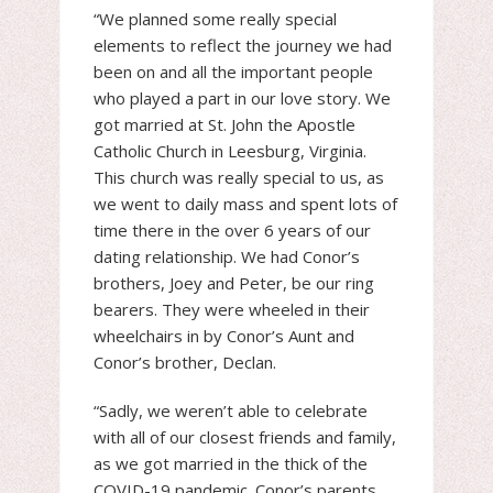
“We planned some really special
elements to reflect the journey we had
been on and all the important people
who played a part in our love story. We
got married at St. John the Apostle
Catholic Church in Leesburg, Virginia.
This church was really special to us, as
we went to daily mass and spent lots of
time there in the over 6 years of our
dating relationship. We had Conor’s
brothers, Joey and Peter, be our ring
bearers. They were wheeled in their
wheelchairs in by Conor’s Aunt and
Conor’s brother, Declan.
“Sadly, we weren’t able to celebrate
with all of our closest friends and family,
as we got married in the thick of the
COVID-19 pandemic. Conor’s parents