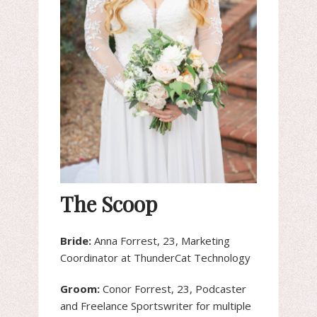
The Scoop
Bride:
Anna Forrest, 23, Marketing
Coordinator at ThunderCat Technology
Groom:
Conor Forrest, 23, Podcaster
and Freelance Sportswriter for multiple