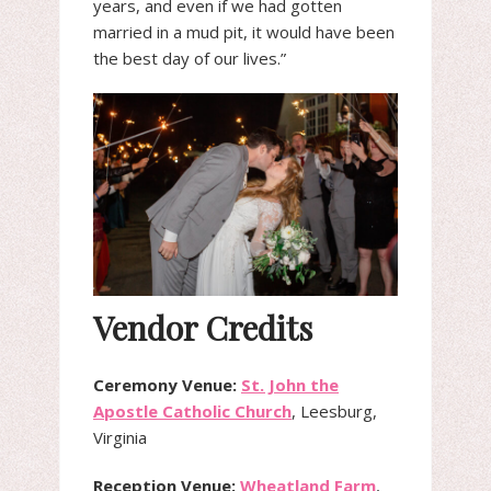
years, and even if we had gotten
married in a mud pit, it would have been
the best day of our lives.”
Vendor Credits
Ceremony Venue:
St. John the
Apostle Catholic Church
, Leesburg,
Virginia
Reception Venue:
Wheatland Farm
,