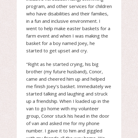
program, and other services for children
who have disabilities and their families,
in a fun and inclusive environment. I
went to help make easter baskets for a
farm event and when I was making the
basket for a boy named Joey, he
started to get upset and cry.
“Right as he started crying, his big
brother (my future husband), Conor,
came and cheered him up and helped
me finish Joey’s basket. Immediately we
started talking and laughing and struck
up a friendship. When I loaded up in the
van to go home with my volunteer
group, Conor stuck his head in the door
of van and asked me for my phone
number. I gave it to him and giggled