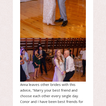
Anna leaves other brides with this
advice, “Marry your best friend and
choose each other every single day.
Conor and I have been best friends for