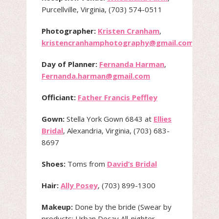
Purcellville, Virginia, (703) 574-0511
Photographer:
Kristen Cranham
,
kristencranhamphotography@gmail.com
Day of Planner:
Fernanda Harman
,
Fernanda.harman@gmail.com
Officiant:
Father Francis Peffley
Gown:
Stella York Gown 6843 at
Ellies
Bridal
, Alexandria, Virginia, (703) 683-
8697
Shoes:
Toms from
David’s Bridal
Hair:
Ally Posey
, (703) 899-1300
Makeup:
Done by the bride (Swear by
products: Urban Decay All-nighter