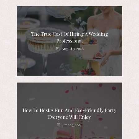
The True Cost Of Hiring A Wedding
Professional
August 3, 2026
How To Host A Fun And Eco-Friendly Party
Everyone Will Enjoy
June 29, 2026