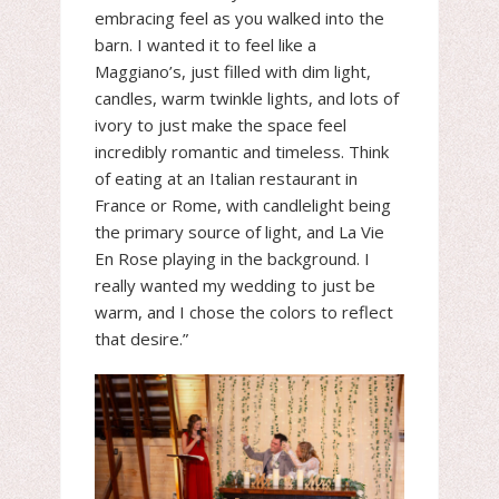
embracing feel as you walked into the
barn. I wanted it to feel like a
Maggiano’s, just filled with dim light,
candles, warm twinkle lights, and lots of
ivory to just make the space feel
incredibly romantic and timeless. Think
of eating at an Italian restaurant in
France or Rome, with candlelight being
the primary source of light, and La Vie
En Rose playing in the background. I
really wanted my wedding to just be
warm, and I chose the colors to reflect
that desire.”