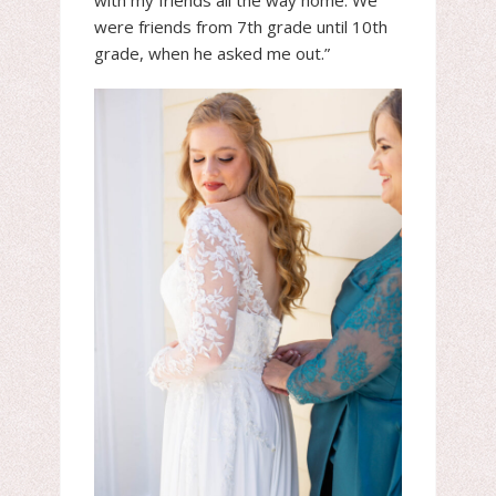
with my friends all the way home. We
were friends from 7th grade until 10th
grade, when he asked me out.”