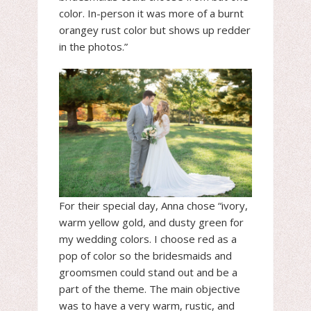
color. In-person it was more of a burnt
orangey rust color but shows up redder
in the photos.”
For their special day, Anna chose “ivory,
warm yellow gold, and dusty green for
my wedding colors. I choose red as a
pop of color so the bridesmaids and
groomsmen could stand out and be a
part of the theme. The main objective
was to have a very warm, rustic, and