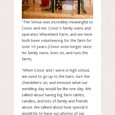
“The Venue was incredibly meaningful to
Conor and me. Conor’s family owns and
operates Wheatland Farm, and we have
both been volunteering for the farm for
over 10 years (Conor even longer since
his family owns, lives on, and runs the
farm).
“When Conor and I were in high school,
we used to go up to the barn, turn the
chandeliers on, and envision what our
wedding day would be like one day. We
talked about having big farm tables,
candles, and lots of family and friends
about. We talked about how special it
would be to have our photos of our