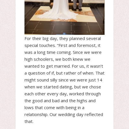
For their big day, they planned several
special touches. “First and foremost, it
was a long time coming. Since we were
high schoolers, we both knew we
wanted to get married. For us, it wasn’t
a question of if, but rather of when. That
might sound silly since we were just 14
when we started dating, but we chose
each other every day, worked through
the good and bad and the highs and
lows that come with being in a
relationship. Our wedding day reflected
that.