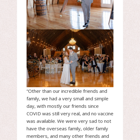
“Other than our incredible friends and
family, we had a very small and simple
day, with mostly our friends since
COVID was still very real, and no vaccine
was available. We were very sad to not
have the overseas family, older family
members, and many other friends and