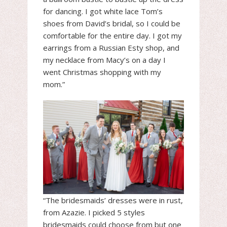
for dancing. I got white lace Tom’s
shoes from David’s bridal, so I could be
comfortable for the entire day. I got my
earrings from a Russian Esty shop, and
my necklace from Macy’s on a day I
went Christmas shopping with my
mom.”
“The bridesmaids’ dresses were in rust,
from Azazie. I picked 5 styles
bridesmaids could choose from but one