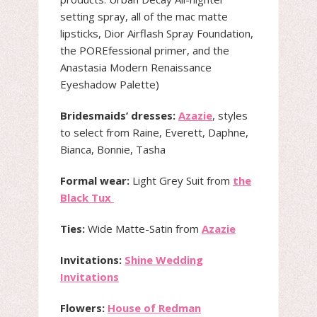
setting spray, all of the mac matte
lipsticks, Dior Airflash Spray Foundation,
the POREfessional primer, and the
Anastasia Modern Renaissance
Eyeshadow Palette)
Bridesmaids’ dresses:
Azazie
, styles
to select from Raine, Everett, Daphne,
Bianca, Bonnie, Tasha
Formal wear:
Light Grey Suit from
the
Black Tux
Ties:
Wide Matte-Satin from
Azazie
Invitations:
Shine Wedding
Invitations
Flowers:
House of Redman