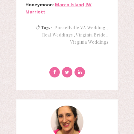
Honeymoon:
Marco Island JW
Marriott
Tags :
Purcellville VA Wedding
Real Weddings
Virginia Bride
Virginia Weddings