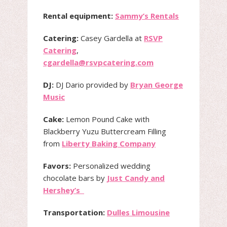
Rental equipment:
Sammy’s Rentals
Catering:
Casey Gardella at
RSVP
Catering
,
cgardella@rsvpcatering.com
DJ:
DJ Dario provided by
Bryan George
Music
Cake:
Lemon Pound Cake with
Blackberry Yuzu Buttercream Filling
from
Liberty Baking Company
Favors:
Personalized wedding
chocolate bars by
Just Candy and
Hershey’s
Transportation:
Dulles Limousine