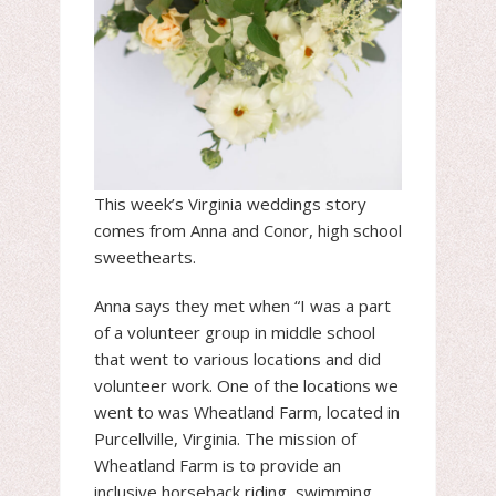
This week’s Virginia weddings story
comes from Anna and Conor, high school
sweethearts.
Anna says they met when “I was a part
of a volunteer group in middle school
that went to various locations and did
volunteer work. One of the locations we
went to was Wheatland Farm, located in
Purcellville, Virginia. The mission of
Wheatland Farm is to provide an
inclusive horseback riding, swimming