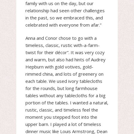
family with us on the day, but our
relationship had seen other challenges
in the past, so we embraced this, and
celebrated with everyone from afar.”
Anna and Conor chose to go with a
timeless, classic, rustic with-a-farm-
twist for their décor”. It was very cozy
and warm, but also had hints of Audrey
Hepburn with gold votives, gold-
rimmed china, and lots of greenery on
each table. We used ivory tablecloths
for the rounds, but long farmhouse
tables without any tablecloths for a big
portion of the tables. I wanted a natural,
rustic, classic, and timeless feel the
moment you stepped foot into the
upper barn. I played a lot of timeless
dinner music like Louis Armstrong, Dean