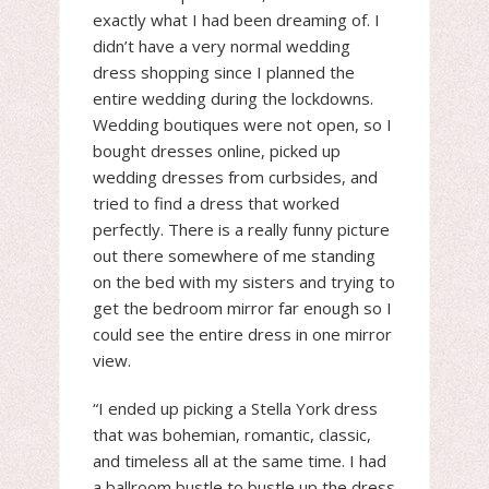
exactly what I had been dreaming of. I
didn’t have a very normal wedding
dress shopping since I planned the
entire wedding during the lockdowns.
Wedding boutiques were not open, so I
bought dresses online, picked up
wedding dresses from curbsides, and
tried to find a dress that worked
perfectly. There is a really funny picture
out there somewhere of me standing
on the bed with my sisters and trying to
get the bedroom mirror far enough so I
could see the entire dress in one mirror
view.
“I ended up picking a Stella York dress
that was bohemian, romantic, classic,
and timeless all at the same time. I had
a ballroom bustle to bustle up the dress