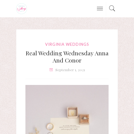
VIRGINIA WEDDINGS
Real Wedding Wednesday Anna
And Conor
September 1, 2021