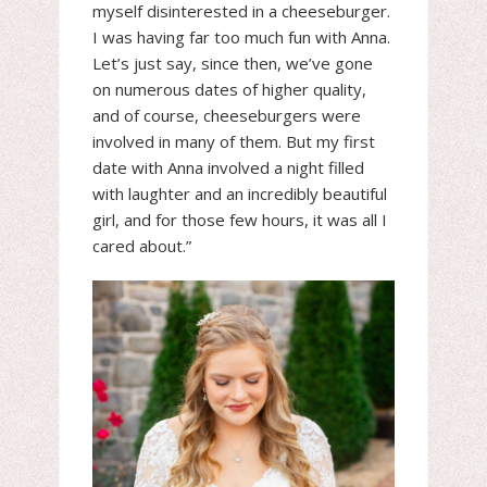
myself disinterested in a cheeseburger.
I was having far too much fun with Anna.
Let’s just say, since then, we’ve gone
on numerous dates of higher quality,
and of course, cheeseburgers were
involved in many of them. But my first
date with Anna involved a night filled
with laughter and an incredibly beautiful
girl, and for those few hours, it was all I
cared about.”