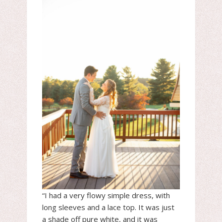
“I had a very flowy simple dress, with
long sleeves and a lace top. It was just
a shade off pure white, and it was