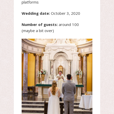
platforms
Wedding date:
October 3, 2020
Number of guests:
around 100
(maybe a bit over)