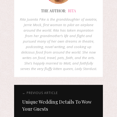
THE AUTHOR:
RITA
Rita Juanita Pike is the granddaughter of aviatrix,
Jerrie Mock, first woman to pilot an airplane
around the world. Rita has taken inspiration
from her grandmother’s life and flight and
pursued many of her own dreams in theatre,
podcasting, novel writing, and cooking up
delicious food from around the world. She now
writes on food, travel, pets, faith, and the arts.
She’s happily married to Matt, and faithfully
serves the very fluffy kitten queen, Lady Stardust.
← PREVIOUS ARTICLE
Unique Wedding Details To Wow
Your Guests