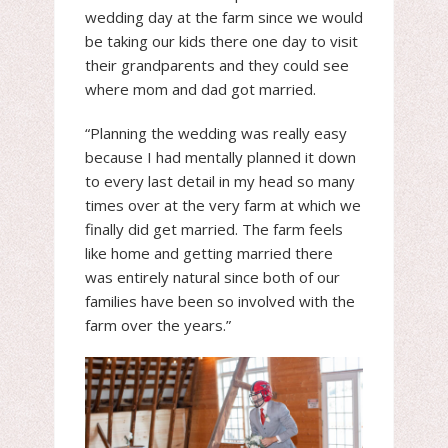
wedding day at the farm since we would
be taking our kids there one day to visit
their grandparents and they could see
where mom and dad got married.
“Planning the wedding was really easy
because I had mentally planned it down
to every last detail in my head so many
times over at the very farm at which we
finally did get married. The farm feels
like home and getting married there
was entirely natural since both of our
families have been so involved with the
farm over the years.”