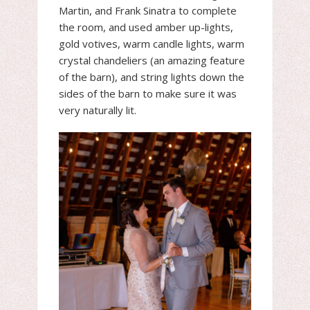
Martin, and Frank Sinatra to complete
the room, and used amber up-lights,
gold votives, warm candle lights, warm
crystal chandeliers (an amazing feature
of the barn), and string lights down the
sides of the barn to make sure it was
very naturally lit.