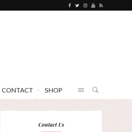
CONTACT
SHOP
Contact Us