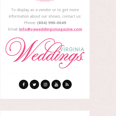
To display as a vendor or to get more
information about our shows, contact us:
Phone:
(804) 990-0049
Email:
info@vaweddingsmagazine.com