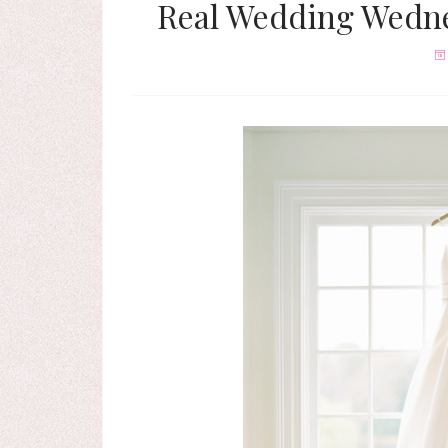
Real Wedding Wedne