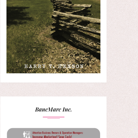
BancMarc Inc.