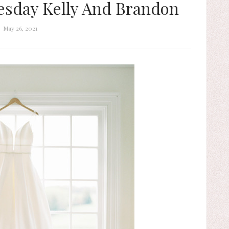
sday Kelly And Brandon
May 26, 2021