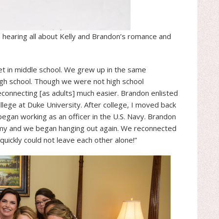
e hearing all about Kelly and Brandon’s romance and
et in middle school. We grew up in the same
gh school. Though we were not high school
connecting [as adults] much easier. Brandon enlisted
ollege at Duke University. After college, I moved back
gan working as an officer in the U.S. Navy. Brandon
rmy and we began hanging out again. We reconnected
quickly could not leave each other alone!”