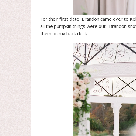
For their first date, Brandon came over to Ke
all the pumpkin things were out. Brandon sh
them on my back deck.”