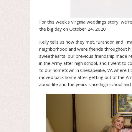
For this week’s Virginia weddings story, we’r
the big day on October 24, 2020.
Kelly tells us how they met. “Brandon and I m
neighborhood and were friends throughout hi
sweethearts, our previous friendship made re
in the Army after high school, and I went to c
to our hometown in Chesapeake, VA where I be
moved back home after getting out of the A
about life and the years since high school and 