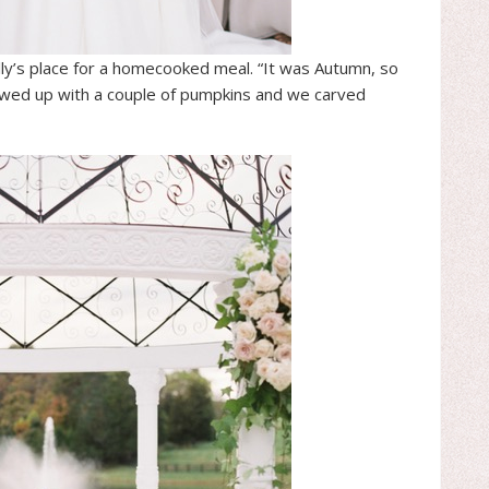
lly’s place for a homecooked meal. “It was Autumn, so
owed up with a couple of pumpkins and we carved