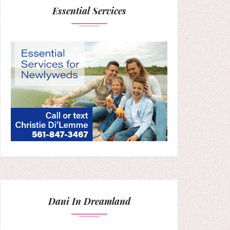
Essential Services
Dani In Dreamland