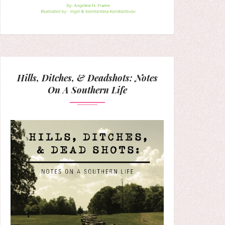
Hills, Ditches, & Deadshots: Notes
On A Southern Life