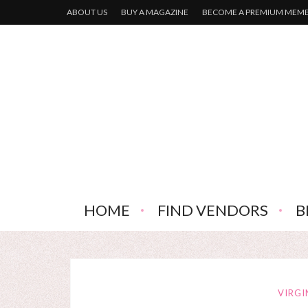
ABOUT US
BUY A MAGAZINE
BECOME A PREMIUM MEM
HOME
FIND VENDORS
B
VIRGI