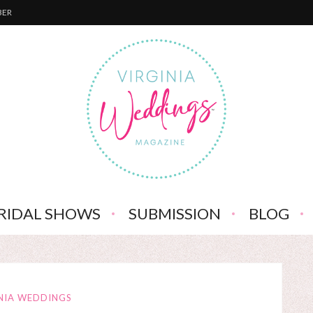
BER
RIDAL SHOWS
SUBMISSION
BLOG
NIA WEDDINGS