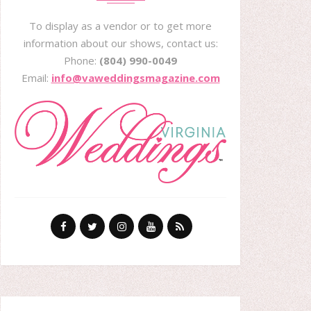
To display as a vendor or to get more
information about our shows, contact us:
Phone:
(804) 990-0049
Email:
info@vaweddingsmagazine.com