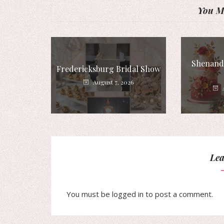
You Mi
Shenando
Fredericksburg Bridal Show
August 7, 2026
Lea
You must be
logged in
to post a comment.