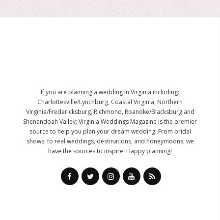
If you are planning a wedding in Virginia including:
Charlottesville/Lynchburg, Coastal Virginia, Northern
Virginia/Fredericksburg, Richmond, Roanoke/Blacksburg and
Shenandoah Valley; Virginia Weddings Magazine is the premier
source to help you plan your dream wedding. From bridal
shows, to real weddings, destinations, and honeymoons, we
have the sources to inspire. Happy planning!