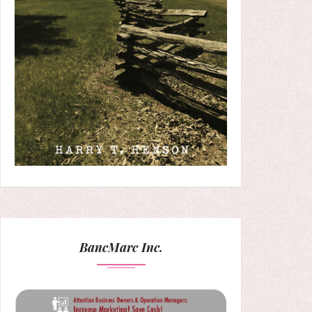
BancMarc Inc.