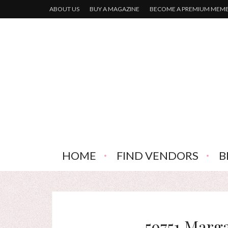
ABOUT US
BUY A MAGAZINE
BECOME A PREMIUM MEM
HOME
FIND VENDORS
B
59751 Marg