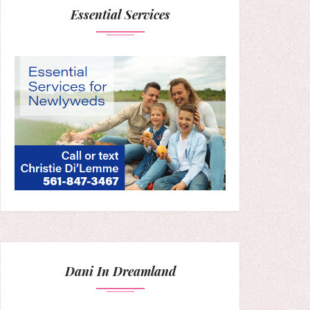
Essential Services
Dani In Dreamland