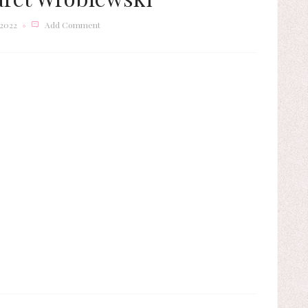
 2022
Add Comment