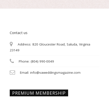
Contact us
Address:
820 Gloucester Road, Saluda, Virginia
23149
Phone:
(804) 990-0049
Email:
info@vaweddingsmagazine.com
PREMIUM MEMBERSHIP