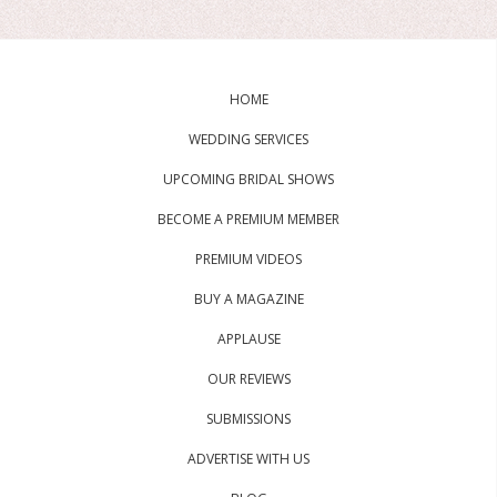
HOME
WEDDING SERVICES
UPCOMING BRIDAL SHOWS
BECOME A PREMIUM MEMBER
PREMIUM VIDEOS
BUY A MAGAZINE
APPLAUSE
OUR REVIEWS
SUBMISSIONS
ADVERTISE WITH US