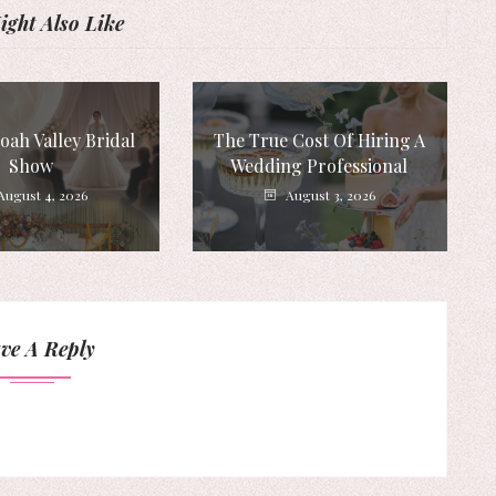
ght Also Like
ah Valley Bridal
The True Cost Of Hiring A
Show
Wedding Professional
August 4, 2026
August 3, 2026
ve A Reply