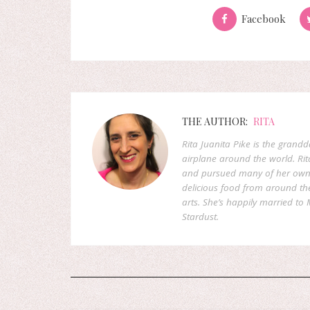
Facebook
THE AUTHOR:
RITA
Rita Juanita Pike is the grandd
airplane around the world. Rit
and pursued many of her own d
delicious food from around the 
arts. She’s happily married to M
Stardust.