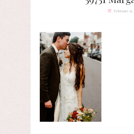
February 15,