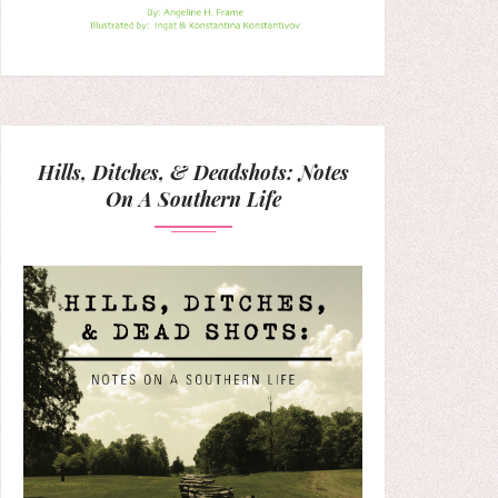
Hills, Ditches, & Deadshots: Notes
On A Southern Life