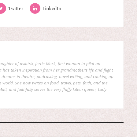
Twitter
LinkedIn
aughter of aviatrix, Jerrie Mock, first woman to pilot an
a has taken inspiration from her grandmother’s life and flight
reams in theatre, podcasting, novel writing, and cooking up
world. She now writes on food, travel, pets, faith, and the
att, and faithfully serves the very fluffy kitten queen, Lady