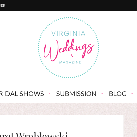
BER
RIDAL SHOWS
SUBMISSION
BLOG
aret Wroblewski