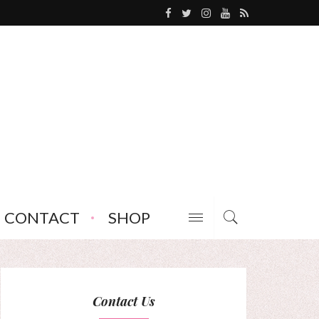
CONTACT
SHOP
Contact Us