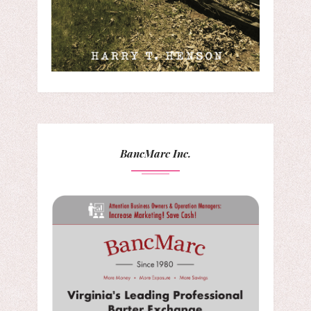
BancMarc Inc.