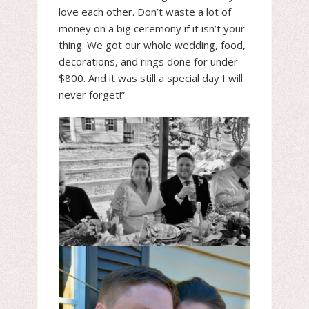
love each other. Don’t waste a lot of
money on a big ceremony if it isn’t your
thing. We got our whole wedding, food,
decorations, and rings done for under
$800. And it was still a special day I will
never forget!”