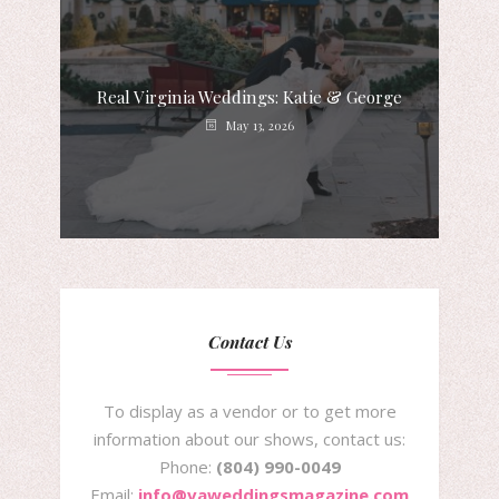
Real Virginia Weddings: Katie & George
May 13, 2026
Contact Us
To display as a vendor or to get more
information about our shows, contact us:
Phone:
(804) 990-0049
Email:
info@vaweddingsmagazine.com