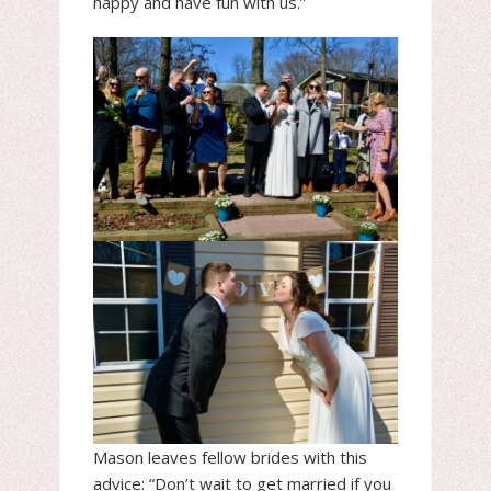
happy and have fun with us.”
Mason leaves fellow brides with this
advice: “Don’t wait to get married if you