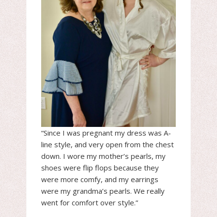
“Since I was pregnant my dress was A-
line style, and very open from the chest
down. I wore my mother’s pearls, my
shoes were flip flops because they
were more comfy, and my earrings
were my grandma’s pearls. We really
went for comfort over style.”