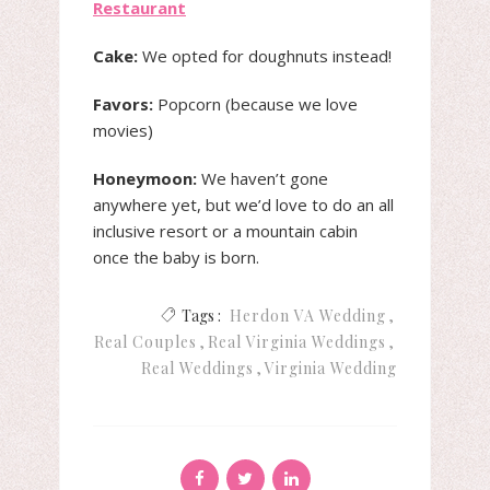
Restaurant
Cake:
We opted for doughnuts instead!
Favors:
Popcorn (because we love
movies)
Honeymoon:
We haven’t gone
anywhere yet, but we’d love to do an all
inclusive resort or a mountain cabin
once the baby is born.
Tags :
Herdon VA Wedding
Real Couples
Real Virginia Weddings
Real Weddings
Virginia Wedding