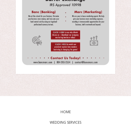
HOME
WEDDING SERVICES