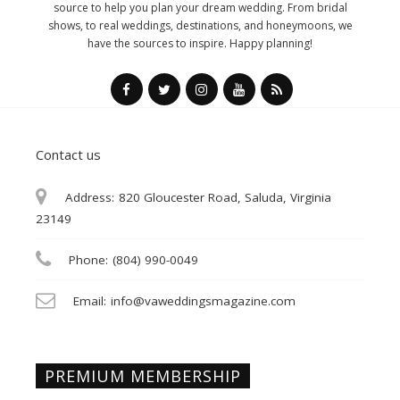
source to help you plan your dream wedding. From bridal
shows, to real weddings, destinations, and honeymoons, we
have the sources to inspire. Happy planning!
Contact us
Address:
820 Gloucester Road, Saluda, Virginia
23149
Phone:
(804) 990-0049
Email:
info@vaweddingsmagazine.com
PREMIUM MEMBERSHIP