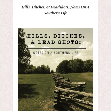
Hills, Ditches, & Deadshots: Notes On A
Southern Life