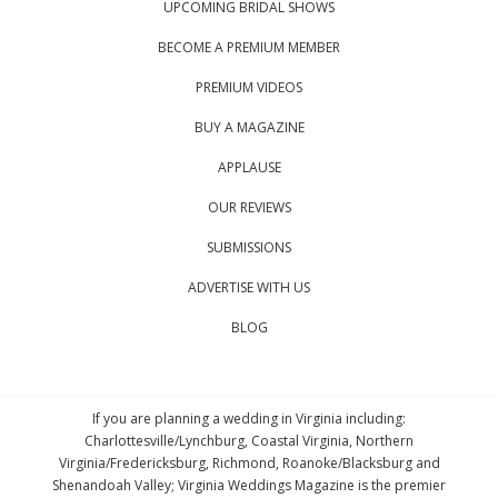
UPCOMING BRIDAL SHOWS
BECOME A PREMIUM MEMBER
PREMIUM VIDEOS
BUY A MAGAZINE
APPLAUSE
OUR REVIEWS
SUBMISSIONS
ADVERTISE WITH US
BLOG
If you are planning a wedding in Virginia including:
Charlottesville/Lynchburg, Coastal Virginia, Northern
Virginia/Fredericksburg, Richmond, Roanoke/Blacksburg and
Shenandoah Valley; Virginia Weddings Magazine is the premier