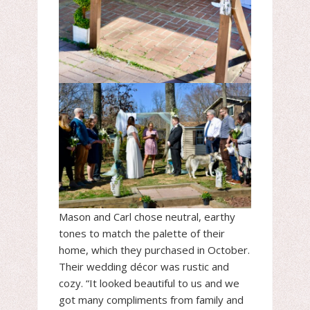
Mason and Carl chose neutral, earthy
tones to match the palette of their
home, which they purchased in October.
Their wedding décor was rustic and
cozy. “It looked beautiful to us and we
got many compliments from family and