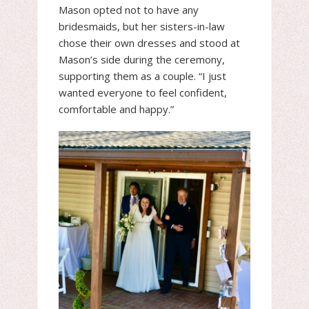
Mason opted not to have any
bridesmaids, but her sisters-in-law
chose their own dresses and stood at
Mason’s side during the ceremony,
supporting them as a couple. “I just
wanted everyone to feel confident,
comfortable and happy.”