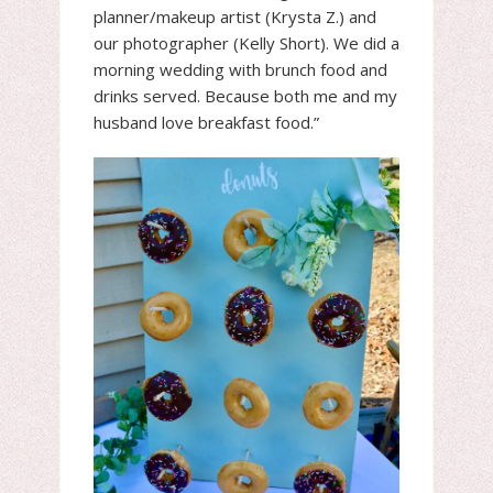
planner/makeup artist (Krysta Z.) and
our photographer (Kelly Short). We did a
morning wedding with brunch food and
drinks served. Because both me and my
husband love breakfast food.”