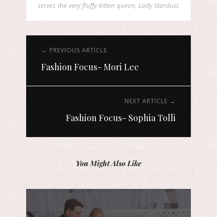
serves the very fluffy kitten queen, Lady Stardust.
← PREVIOUS ARTICLE
Fashion Focus- Mori Lee
NEXT ARTICLE →
Fashion Focus- Sophia Tolli
You Might Also Like