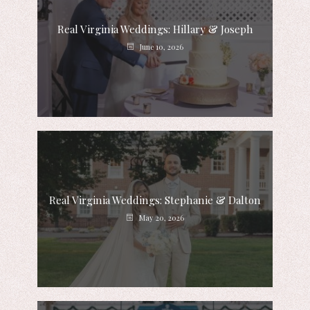
Real Virginia Weddings: Hillary & Joseph
June 10, 2026
Real Virginia Weddings: Stephanie & Dalton
May 20, 2026