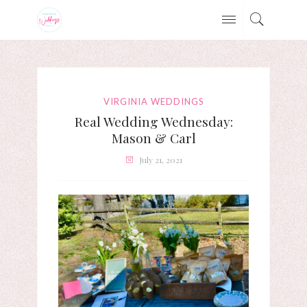
VIRGINIA WEDDINGS
Real Wedding Wednesday:
Mason & Carl
July 21, 2021