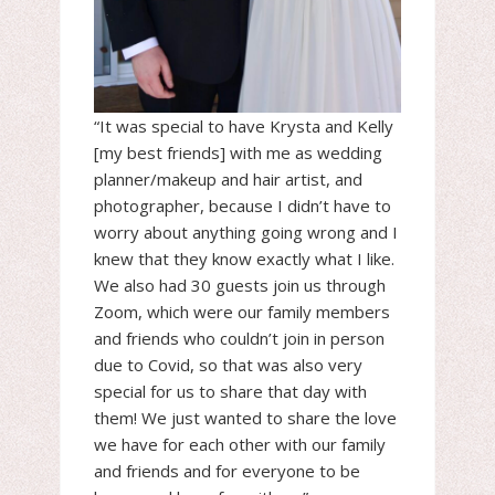
“It was special to have Krysta and Kelly
[my best friends] with me as wedding
planner/makeup and hair artist, and
photographer, because I didn’t have to
worry about anything going wrong and I
knew that they know exactly what I like.
We also had 30 guests join us through
Zoom, which were our family members
and friends who couldn’t join in person
due to Covid, so that was also very
special for us to share that day with
them! We just wanted to share the love
we have for each other with our family
and friends and for everyone to be