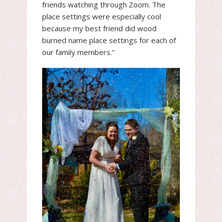
friends watching through Zoom. The
place settings were especially cool
because my best friend did wood
burned name place settings for each of
our family members.”