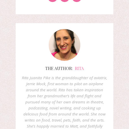
THE AUTHOR:
RITA
Rita Juanita Pike is the granddaughter of aviatrix,
Jerrie Mock, first woman to pilot an airplane
around the world. Rita has taken inspiration
from her grandmother’s life and flight and
pursued many of her own dreams in theatre,
podcasting, novel writing, and cooking up
delicious food from around the world. She now
writes on food, travel, pets, faith, and the arts.
She’s happily married to Matt, and faithfully