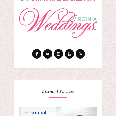
Essential Services