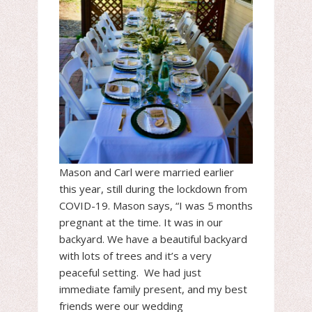
Mason and Carl were married earlier
this year, still during the lockdown from
COVID-19. Mason says, “I was 5 months
pregnant at the time. It was in our
backyard. We have a beautiful backyard
with lots of trees and it’s a very
peaceful setting. We had just
immediate family present, and my best
friends were our wedding