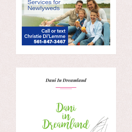
Dani In Dreamland