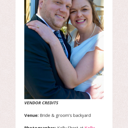
VENDOR CREDITS
Venue:
Bride & groom’s backyard
Photographer:
Kelly Short at
Kelly