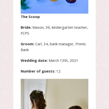
The Scoop
Bride:
Mason, 36, kindergarten teacher,
FCPS
Groom:
Carl, 34, bank manager, Primis
Bank
Wedding date:
March 13th, 2021
Number of guests:
12