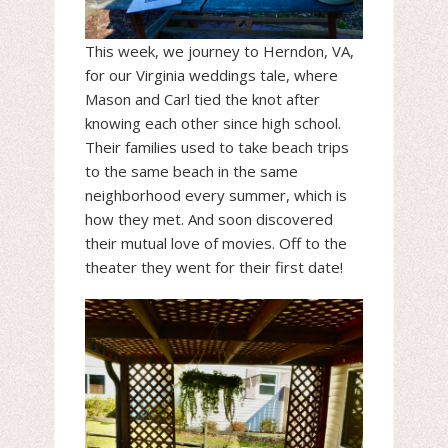
This week, we journey to Herndon, VA,
for our Virginia weddings tale, where
Mason and Carl tied the knot after
knowing each other since high school.
Their families used to take beach trips
to the same beach in the same
neighborhood every summer, which is
how they met. And soon discovered
their mutual love of movies. Off to the
theater they went for their first date!