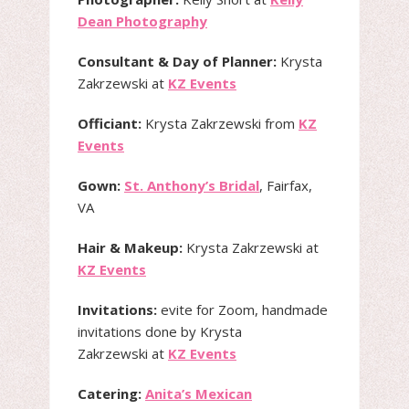
Dean Photography
Consultant & Day of Planner:
Krysta
Zakrzewski at
KZ Events
Officiant:
Krysta Zakrzewski from
KZ
Events
Gown:
St. Anthony’s Bridal
, Fairfax,
VA
Hair & Makeup:
Krysta Zakrzewski at
KZ Events
Invitations:
evite for Zoom, handmade
invitations done by Krysta
Zakrzewski at
KZ Events
Catering:
Anita’s Mexican