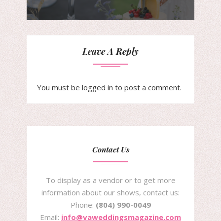
Leave A Reply
You must be
logged in
to post a comment.
Contact Us
To display as a vendor or to get more
information about our shows, contact us:
Phone:
(804) 990-0049
Email:
info@vaweddingsmagazine.com