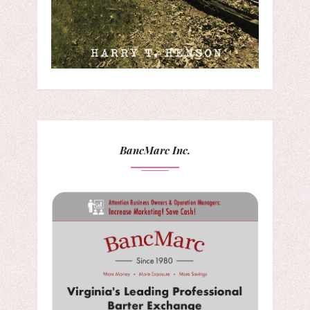
BancMarc Inc.