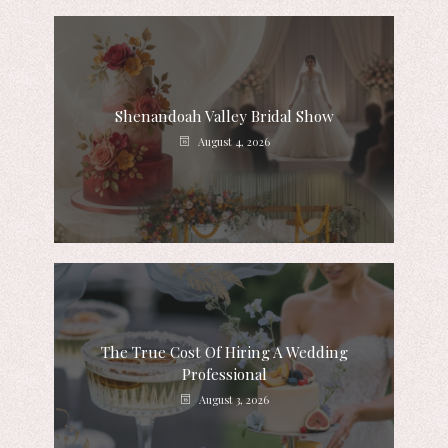
Shenandoah Valley Bridal Show
August 4, 2026
The True Cost Of Hiring A Wedding
Professional
August 3, 2026