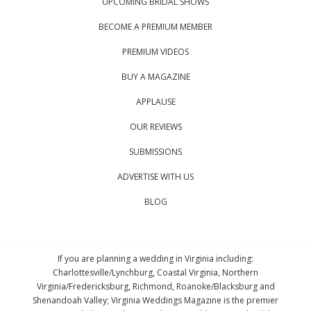
UPCOMING BRIDAL SHOWS
BECOME A PREMIUM MEMBER
PREMIUM VIDEOS
BUY A MAGAZINE
APPLAUSE
OUR REVIEWS
SUBMISSIONS
ADVERTISE WITH US
BLOG
If you are planning a wedding in Virginia including:
Charlottesville/Lynchburg, Coastal Virginia, Northern
Virginia/Fredericksburg, Richmond, Roanoke/Blacksburg and
Shenandoah Valley; Virginia Weddings Magazine is the premier