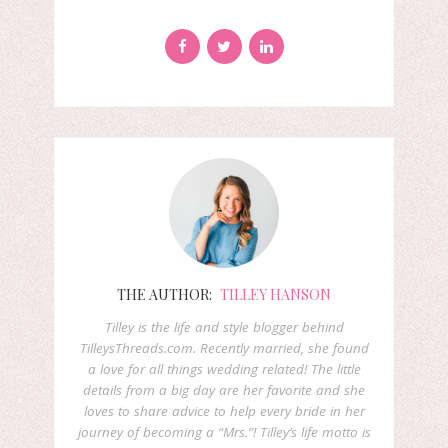
THE AUTHOR:
TILLEY HANSON
Tilley is the life and style blogger behind
TilleysThreads.com. Recently married, she found
a love for all things wedding related! The little
details from a big day are her favorite and she
loves to share advice to help every bride in her
journey of becoming a “Mrs.”! Tilley’s life motto is