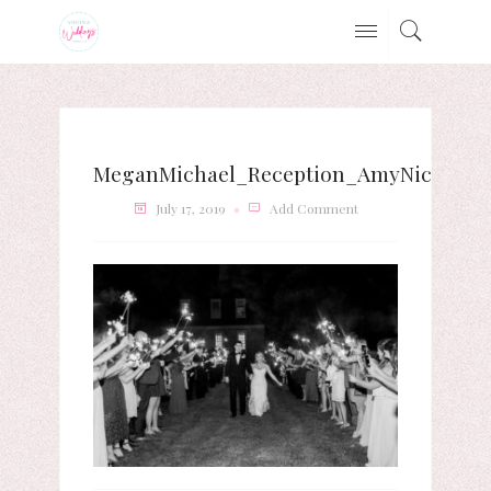
MeganMichael_Reception_AmyNicolePho
July 17, 2019
Add Comment