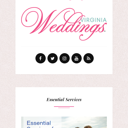
Essential Services