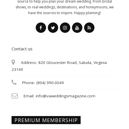
source to help you plan your dream wedding. From bridal
shows, to real weddings, destinations, and honeymoons, we
have the sources to inspire. Happy planning!
Contact us
Address:
820 Gloucester Road, Saluda, Virginia
23149
Phone:
(804) 990-0049
Email:
info@vaweddingsmagazine.com
PREMIUM MEMBERSHIP