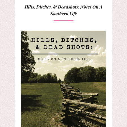
Hills, Ditches, & Deadshots: Notes On A
Southern Life