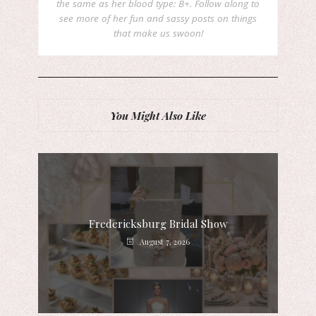
the same as her blood type: B+. Follow along to
see more of her fun and sassy posts on things
that make us swoon!
You Might Also Like
Fredericksburg Bridal Show
August 7, 2026