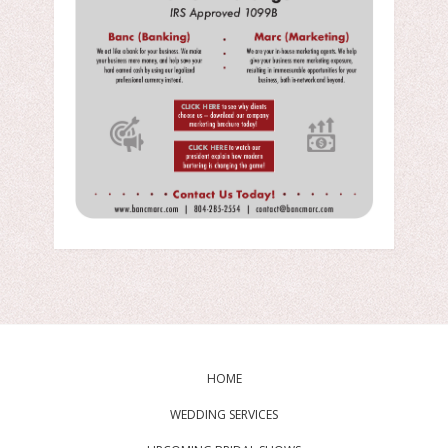
HOME
WEDDING SERVICES