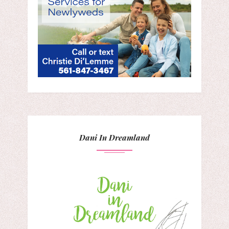
Dani In Dreamland