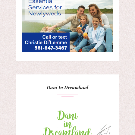
Dani In Dreamland