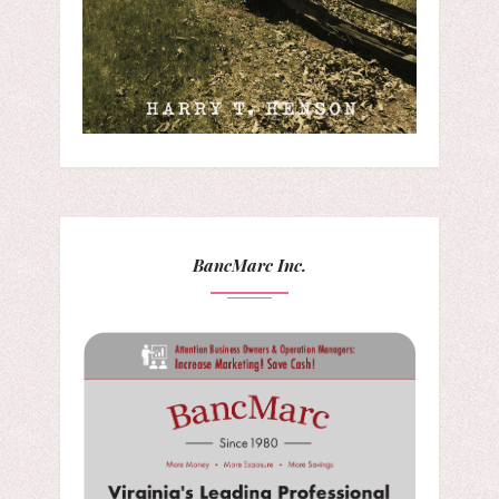
BancMarc Inc.