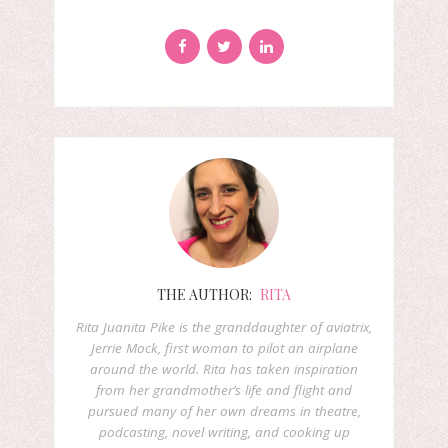
THE AUTHOR:
RITA
Rita Juanita Pike is the granddaughter of aviatrix,
Jerrie Mock, first woman to pilot an airplane
around the world. Rita has taken inspiration
from her grandmother’s life and flight and
pursued many of her own dreams in theatre,
podcasting, novel writing, and cooking up