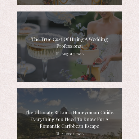
The True Cost Of Hiring A Wedding
Professional
August 3, 2026
The Ultimate St Lucia Honeymoon Guide:
Everything You Need To Know For A
Romantic Caribbean Escape
August 2, 2026