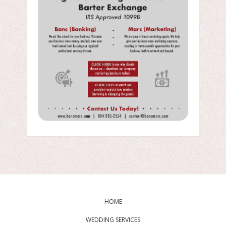
HOME
WEDDING SERVICES