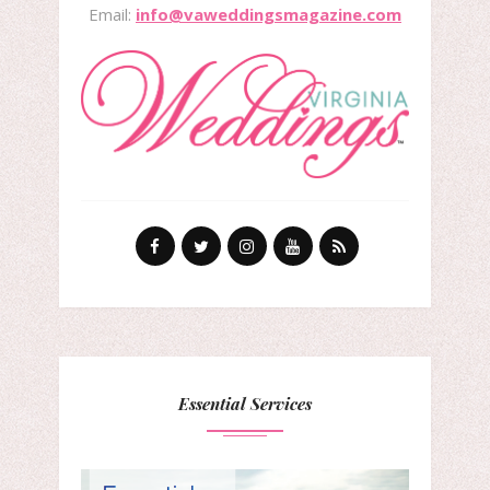
Email:
info@vaweddingsmagazine.com
Essential Services