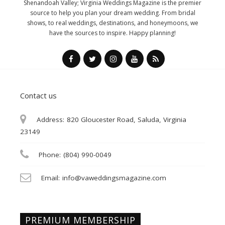
Shenandoah Valley; Virginia Weddings Magazine is the premier
source to help you plan your dream wedding. From bridal
shows, to real weddings, destinations, and honeymoons, we
have the sources to inspire. Happy planning!
Contact us
Address:
820 Gloucester Road, Saluda, Virginia
23149
Phone:
(804) 990-0049
Email:
info@vaweddingsmagazine.com
PREMIUM MEMBERSHIP