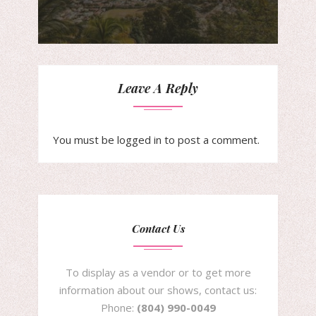
Leave A Reply
You must be
logged in
to post a comment.
Contact Us
To display as a vendor or to get more
information about our shows, contact us:
Phone:
(804) 990-0049