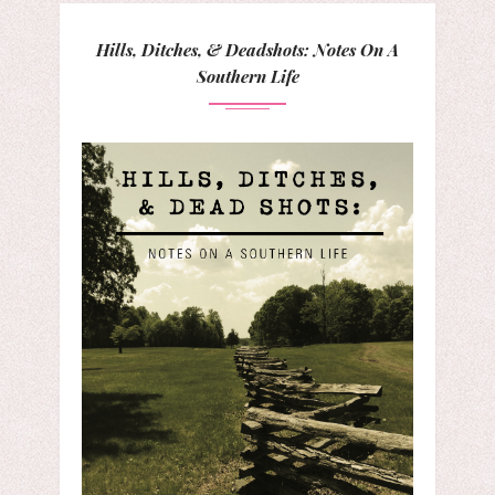
Hills, Ditches, & Deadshots: Notes On A
Southern Life