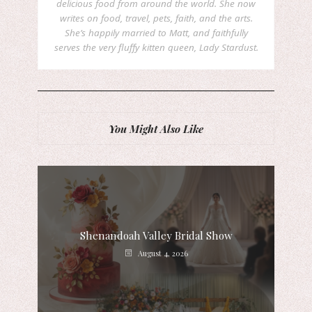
delicious food from around the world. She now
writes on food, travel, pets, faith, and the arts.
She’s happily married to Matt, and faithfully
serves the very fluffy kitten queen, Lady Stardust.
You Might Also Like
Shenandoah Valley Bridal Show
August 4, 2026