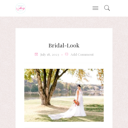
Bridal-Look
July 18, 2023
Add Comment