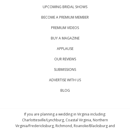
UPCOMING BRIDAL SHOWS
BECOME A PREMIUM MEMBER
PREMIUM VIDEOS
BUY A MAGAZINE
APPLAUSE
OUR REVIEWS
SUBMISSIONS
ADVERTISE WITH US
BLOG
If you are planning a wedding in Virginia including:
Charlottesville/Lynchburg, Coastal Virginia, Northern
Virginia/Fredericksburg, Richmond, Roanoke/Blacksburg and