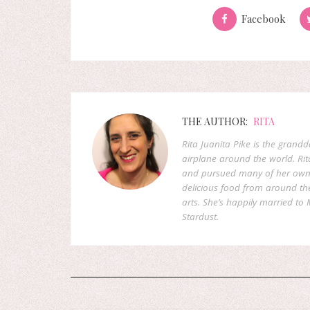
Facebook
THE AUTHOR:
RITA
Rita Juanita Pike is the grandd
airplane around the world. Rit
and pursued many of her own d
delicious food from around the 
arts. She’s happily married to M
Stardust.