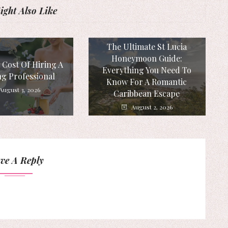
ght Also Like
The Ultimate St Lucia
Honeymoon Guide:
 Cost Of Hiring A
Everything You Need To
g Professional
Know For A Romantic
August 3, 2026
Caribbean Escape
August 2, 2026
ve A Reply