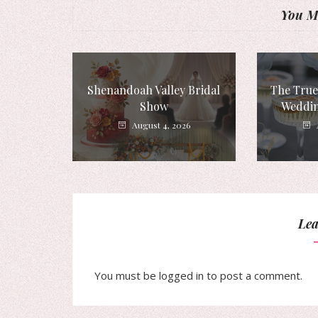
You Mi
Shenandoah Valley Bridal
The True
Show
Weddin
August 4, 2026
Lea
You must be
logged in
to post a comment.