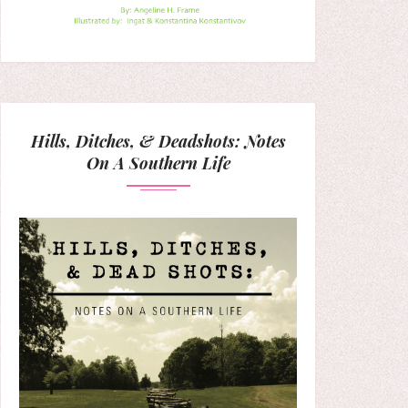
Hills, Ditches, & Deadshots: Notes
On A Southern Life