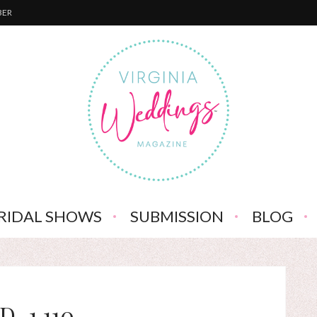
BER
RIDAL SHOWS
SUBMISSION
BLOG
D_1,110