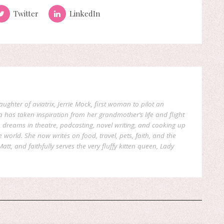
Twitter
LinkedIn
aughter of aviatrix, Jerrie Mock, first woman to pilot an
a has taken inspiration from her grandmother’s life and flight
reams in theatre, podcasting, novel writing, and cooking up
world. She now writes on food, travel, pets, faith, and the
att, and faithfully serves the very fluffy kitten queen, Lady