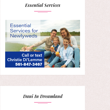
Essential Services
Dani In Dreamland