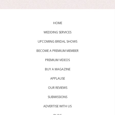
HOME
WEDDING SERVICES
UPCOMING BRIDAL SHOWS
BECOME A PREMIUM MEMBER
PREMIUM VIDEOS
BUY A MAGAZINE
APPLAUSE
OUR REVIEWS
SUBMISSIONS
ADVERTISE WITH US