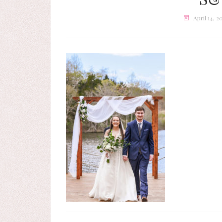
April 14, 2