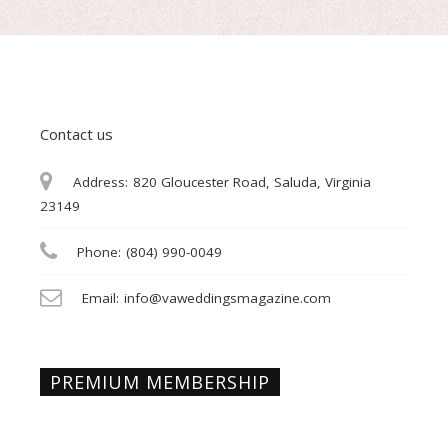
Contact us
Address:
820 Gloucester Road, Saluda, Virginia
23149
Phone:
(804) 990-0049
Email:
info@vaweddingsmagazine.com
PREMIUM MEMBERSHIP