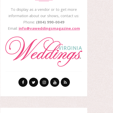
To display as a vendor or to get more
information about our shows, contact us:
Phone:
(804) 990-0049
Email:
info@vaweddingsmagazine.com