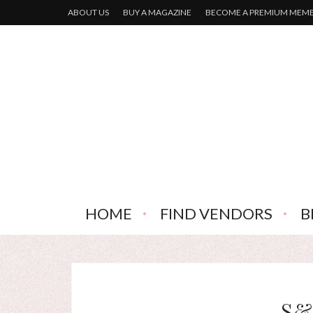
ABOUT US
BUY A MAGAZINE
BECOME A PREMIUM MEM
HOME
FIND VENDORS
B
S&