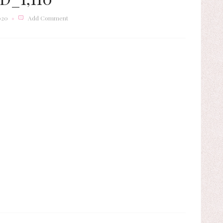
020
Add Comment