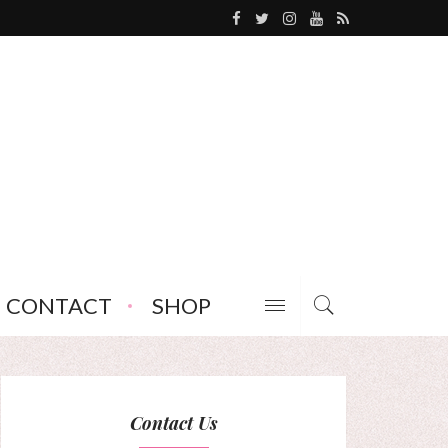
CONTACT
SHOP
Contact Us