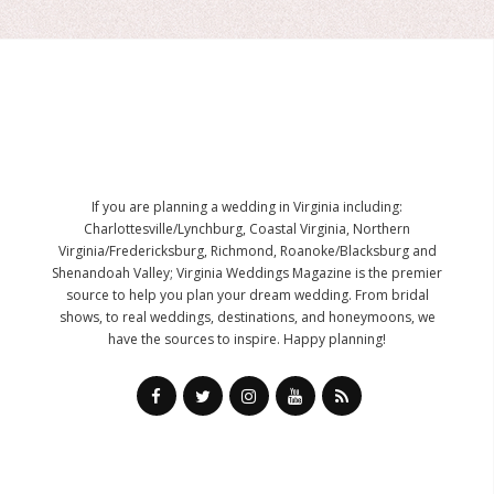
If you are planning a wedding in Virginia including:
Charlottesville/Lynchburg, Coastal Virginia, Northern
Virginia/Fredericksburg, Richmond, Roanoke/Blacksburg and
Shenandoah Valley; Virginia Weddings Magazine is the premier
source to help you plan your dream wedding. From bridal
shows, to real weddings, destinations, and honeymoons, we
have the sources to inspire. Happy planning!