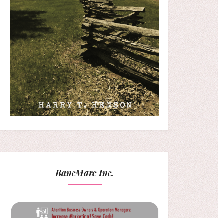
BancMarc Inc.