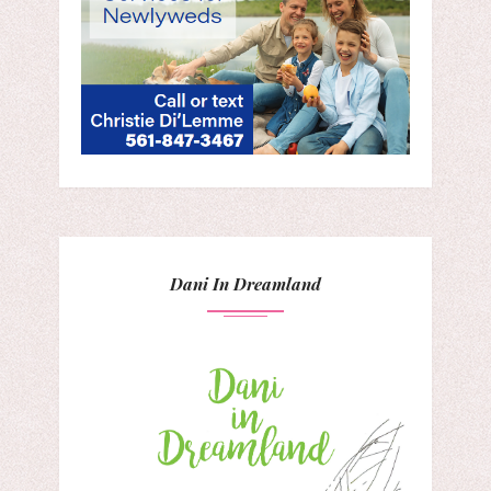
Dani In Dreamland