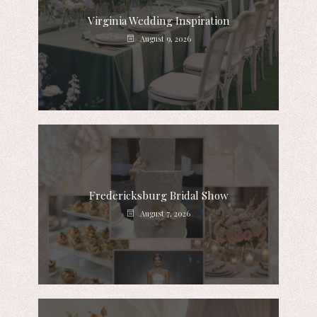
Virginia Wedding Inspiration
August 9, 2026
Fredericksburg Bridal Show
August 7, 2026