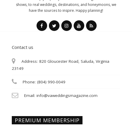
shows, to real weddings, destinations, and honeymoons, we
have the sources to inspire. Happy planning!
Contact us
Address:
820 Gloucester Road, Saluda, Virginia
23149
Phone:
(804) 990-0049
Email:
info@vaweddingsmagazine.com
PREMIUM MEMBERSHIP