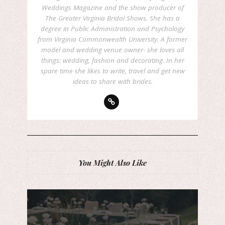
Weddings Magazine and the show producer of
The Greater Virginia Bridal Shows. She has a
degree in Public Administration and Psychology
from Virginia Commonwealth University. A former
model and wedding venue owner- she loves all
things: wedding, fashion and decorating. In her
spare time she likes to write, travel and get new
ideas to share with brides.
You Might Also Like