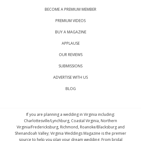
BECOME A PREMIUM MEMBER
PREMIUM VIDEOS
BUY A MAGAZINE
APPLAUSE
OUR REVIEWS
SUBMISSIONS
ADVERTISE WITH US
BLOG
If you are planning a wedding in Virginia including:
Charlottesville/Lynchburg, Coastal Virginia, Northern
Virginia/Fredericksburg, Richmond, Roanoke/Blacksburg and
Shenandoah Valley; Virginia Weddings Magazine is the premier
source to help you plan your dream wedding. From bridal