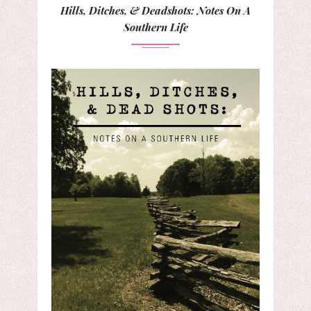
Hills, Ditches, & Deadshots: Notes On A
Southern Life