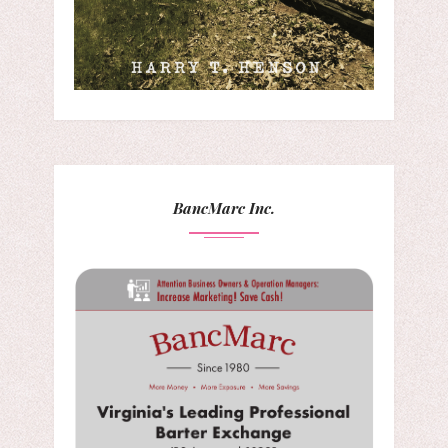
BancMarc Inc.