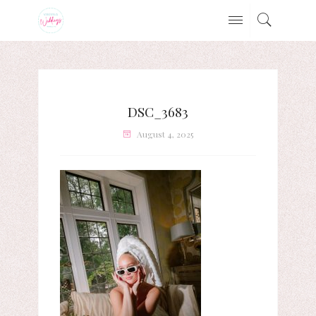
DSC_3683
August 4, 2025