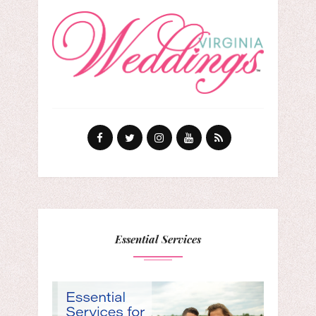
Essential Services