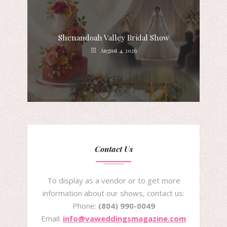
Shenandoah Valley Bridal Show
August 4, 2026
Contact Us
To display as a vendor or to get more
information about our shows, contact us:
Phone:
(804) 990-0049
Email:
info@vaweddingsmagazine.com