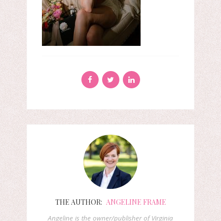
THE AUTHOR:
ANGELINE FRAME
Angeline is the owner/publisher of Virginia