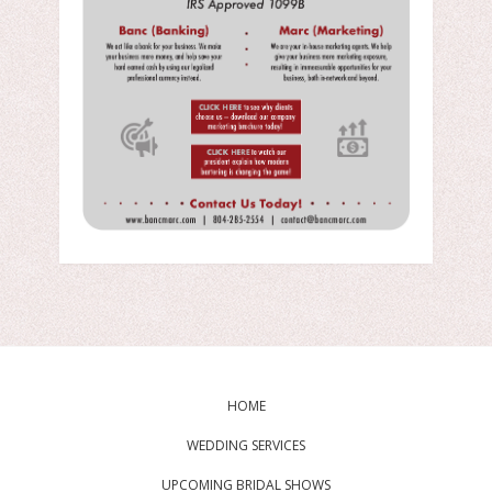
HOME
WEDDING SERVICES
UPCOMING BRIDAL SHOWS