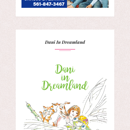
Dani In Dreamland