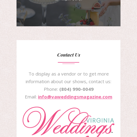
Contact Us
To display as a vendor or to get more
information about our shows, contact us:
Phone:
(804) 990-0049
Email:
info@vaweddingsmagazine.com