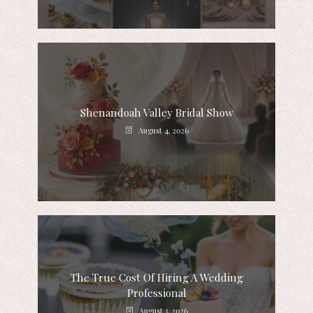
Shenandoah Valley Bridal Show
August 4, 2026
The True Cost Of Hiring A Wedding
Professional
August 3, 2026