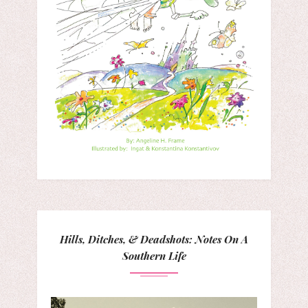
Hills, Ditches, & Deadshots: Notes On A
Southern Life