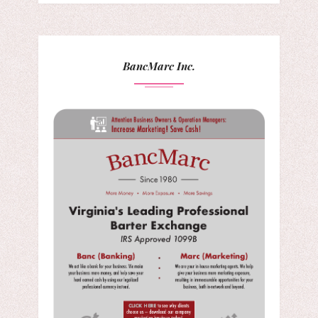
BancMarc Inc.