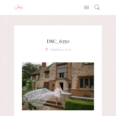
DSC_6350
August 4, 2025