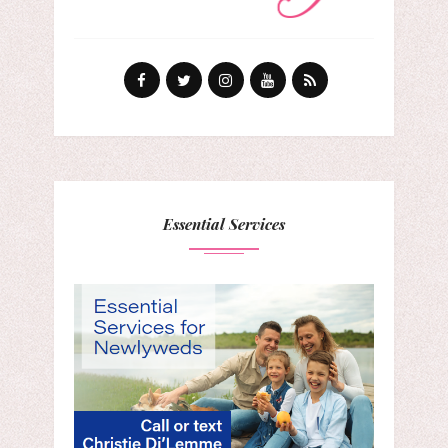
Essential Services