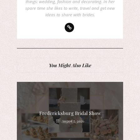
things: wedding, fashion and decorating. In her
spare time she likes to write, travel and get new
ideas to share with brides.
You Might Also Like
Fredericksburg Bridal Show
August 7, 2026