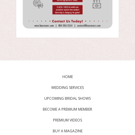
HOME
WEDDING SERVICES
UPCOMING BRIDAL SHOWS
BECOME A PREMIUM MEMBER
PREMIUM VIDEOS
BUY A MAGAZINE