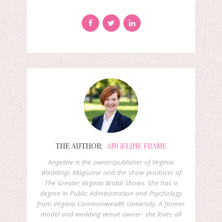
THE AUTHOR:
ANGELINE FRAME
Angeline is the owner/publisher of Virginia
Weddings Magazine and the show producer of
The Greater Virginia Bridal Shows. She has a
degree in Public Administration and Psychology
from Virginia Commonwealth University. A former
model and wedding venue owner- she loves all