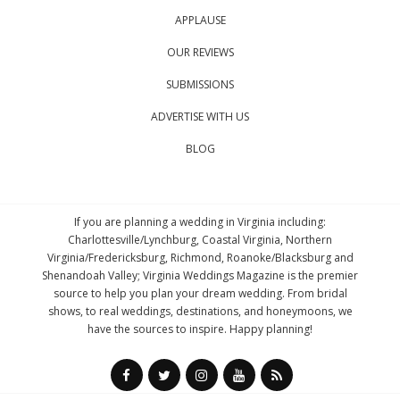
APPLAUSE
OUR REVIEWS
SUBMISSIONS
ADVERTISE WITH US
BLOG
If you are planning a wedding in Virginia including:
Charlottesville/Lynchburg, Coastal Virginia, Northern
Virginia/Fredericksburg, Richmond, Roanoke/Blacksburg and
Shenandoah Valley; Virginia Weddings Magazine is the premier
source to help you plan your dream wedding. From bridal
shows, to real weddings, destinations, and honeymoons, we
have the sources to inspire. Happy planning!