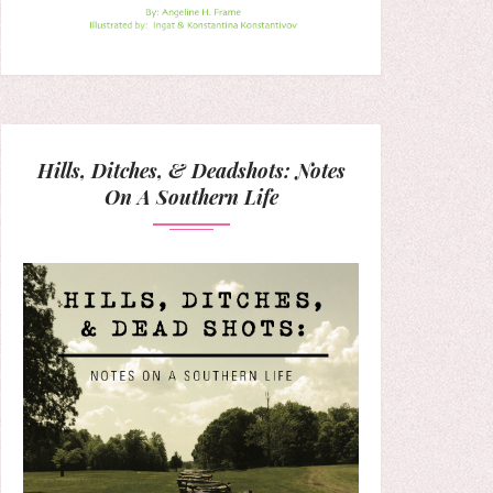
Hills, Ditches, & Deadshots: Notes
On A Southern Life