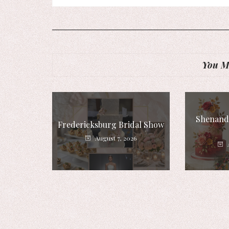
You Mi
Shenando
Fredericksburg Bridal Show
August 7, 2026