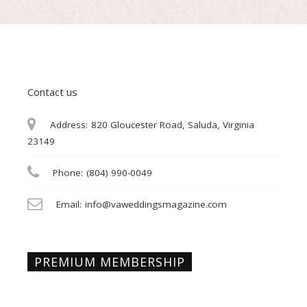
Contact us
Address:
820 Gloucester Road, Saluda, Virginia
23149
Phone:
(804) 990-0049
Email:
info@vaweddingsmagazine.com
PREMIUM MEMBERSHIP