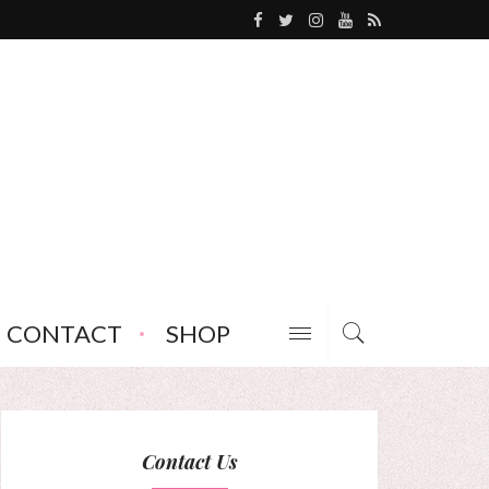
CONTACT
SHOP
Contact Us