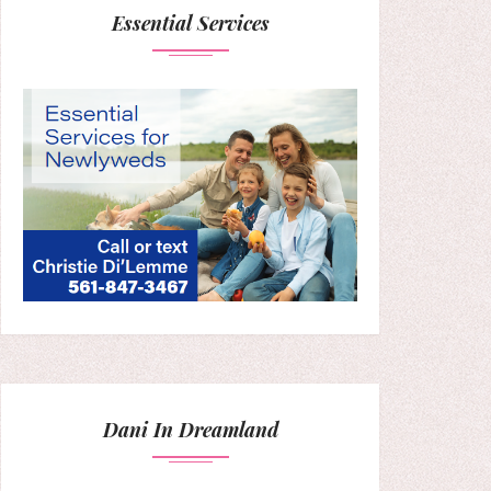
Essential Services
Dani In Dreamland