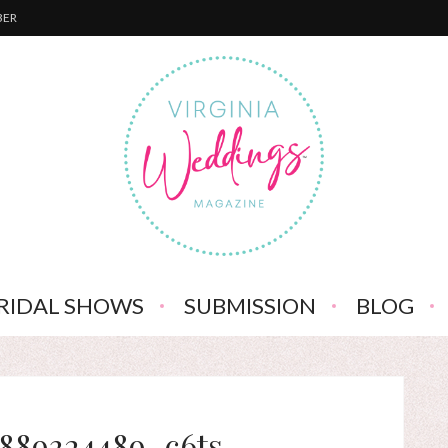
BER
RIDAL SHOWS
SUBMISSION
BLOG
6889324489_c6ts