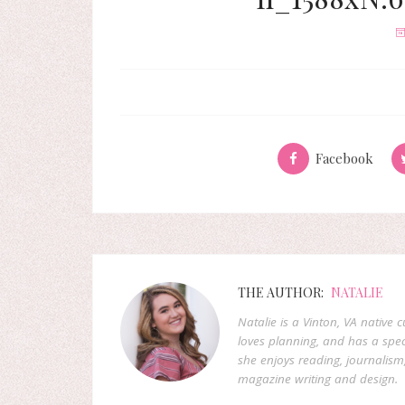
Facebook
THE AUTHOR:
NATALIE
Natalie is a Vinton, VA native 
loves planning, and has a speci
she enjoys reading, journalism
magazine writing and design.