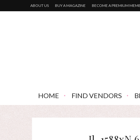
ABOUT US
BUY A MAGAZINE
BECOME A PREMIUM MEM
HOME
FIND VENDORS
B
Il_1588xN.