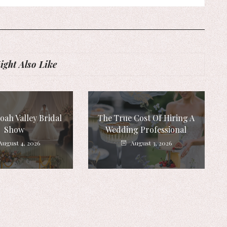
ght Also Like
ah Valley Bridal
The True Cost Of Hiring A
Show
Wedding Professional
August 4, 2026
August 3, 2026