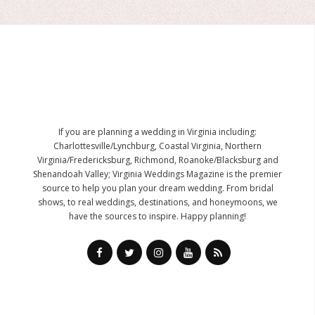
If you are planning a wedding in Virginia including:
Charlottesville/Lynchburg, Coastal Virginia, Northern
Virginia/Fredericksburg, Richmond, Roanoke/Blacksburg and
Shenandoah Valley; Virginia Weddings Magazine is the premier
source to help you plan your dream wedding. From bridal
shows, to real weddings, destinations, and honeymoons, we
have the sources to inspire. Happy planning!