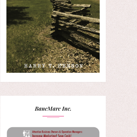
BancMarc Inc.