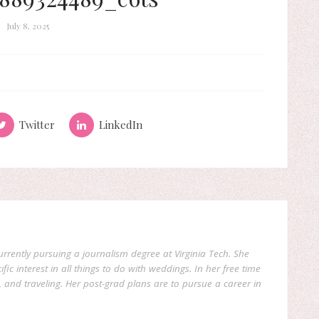
July 8, 2025
Twitter
LinkedIn
currently pursuing a journalism degree at Virginia Tech. She
fic interest in all things to do with weddings. In her free time
, and traveling. Her post-grad plans are to pursue a career in