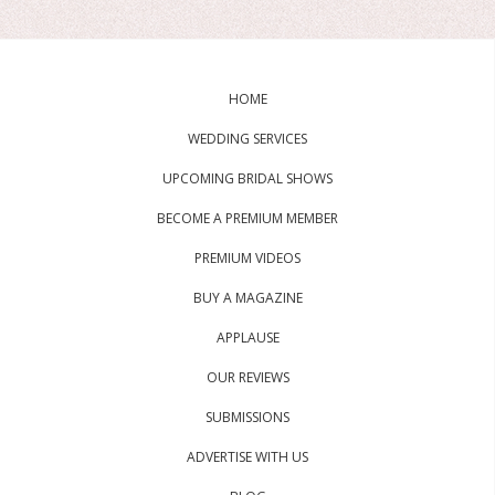
HOME
WEDDING SERVICES
UPCOMING BRIDAL SHOWS
BECOME A PREMIUM MEMBER
PREMIUM VIDEOS
BUY A MAGAZINE
APPLAUSE
OUR REVIEWS
SUBMISSIONS
ADVERTISE WITH US