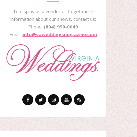
To display as a vendor or to get more
information about our shows, contact us:
Phone:
(804) 990-0049
Email:
info@vaweddingsmagazine.com