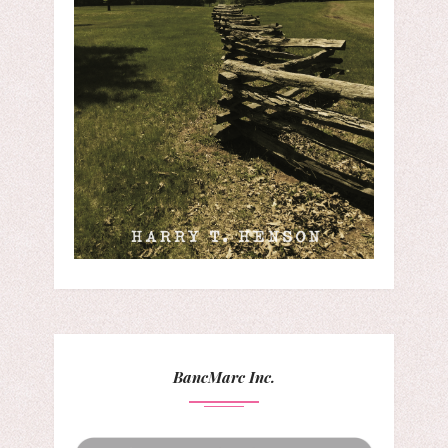
BancMarc Inc.