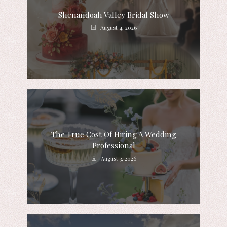
Shenandoah Valley Bridal Show
August 4, 2026
The True Cost Of Hiring A Wedding
Professional
August 3, 2026