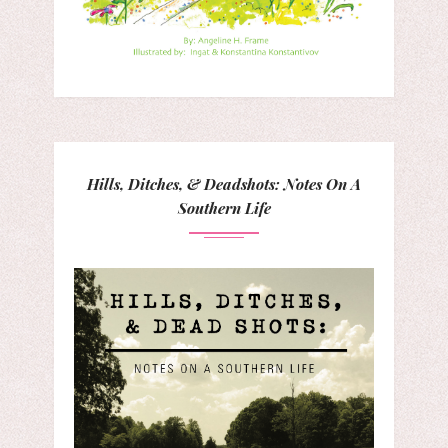
Hills, Ditches, & Deadshots: Notes On A
Southern Life