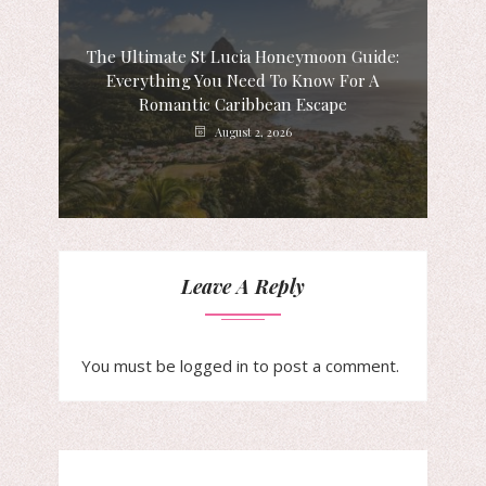
The Ultimate St Lucia Honeymoon Guide:
Everything You Need To Know For A
Romantic Caribbean Escape
August 2, 2026
Leave A Reply
You must be
logged in
to post a comment.