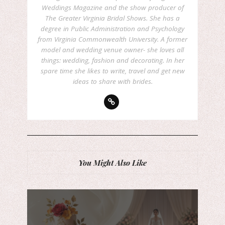
Weddings Magazine and the show producer of
The Greater Virginia Bridal Shows. She has a
degree in Public Administration and Psychology
from Virginia Commonwealth University. A former
model and wedding venue owner- she loves all
things: wedding, fashion and decorating. In her
spare time she likes to write, travel and get new
ideas to share with brides.
You Might Also Like