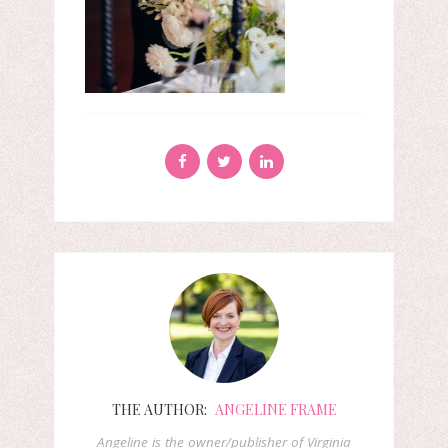
THE AUTHOR:
ANGELINE FRAME
Angeline is the owner/publisher of Virginia