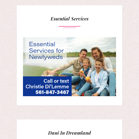
Essential Services
Dani In Dreamland