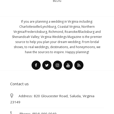
BLOG
If you are planning a wedding in Virginia including:
Charlottesville/Lynchburg, Coastal Virginia, Northern
Virginia/Fredericksburg, Richmond, Roanoke/Blacksburg and
Shenandoah Valley; Virginia Weddings Magazine is the premier
source to help you plan your dream wedding. From bridal
shows, to real weddings, destinations, and honeymoons, we
have the sources to inspire. Happy planning!
Contact us
Address:
820 Gloucester Road, Saluda, Virginia
23149
Phone:
(804) 990-0049