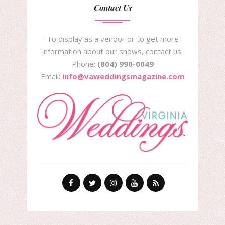
Contact Us
To display as a vendor or to get more
information about our shows, contact us:
Phone:
(804) 990-0049
Email:
info@vaweddingsmagazine.com