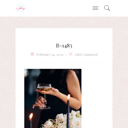
B-1483
February 14, 2025
Add Comment