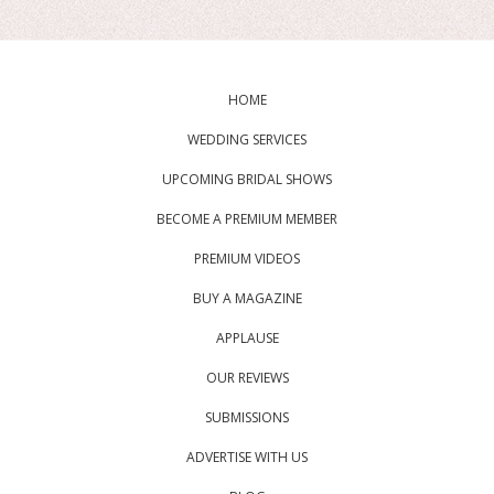
HOME
WEDDING SERVICES
UPCOMING BRIDAL SHOWS
BECOME A PREMIUM MEMBER
PREMIUM VIDEOS
BUY A MAGAZINE
APPLAUSE
OUR REVIEWS
SUBMISSIONS
ADVERTISE WITH US