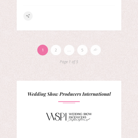
1
2
…
5
Page 1 of 5
Wedding Show Producers International