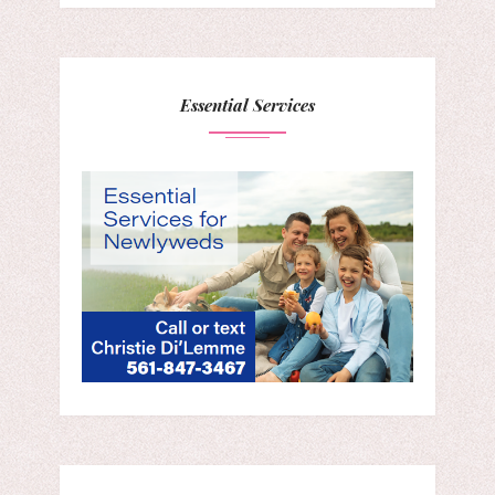
Essential Services