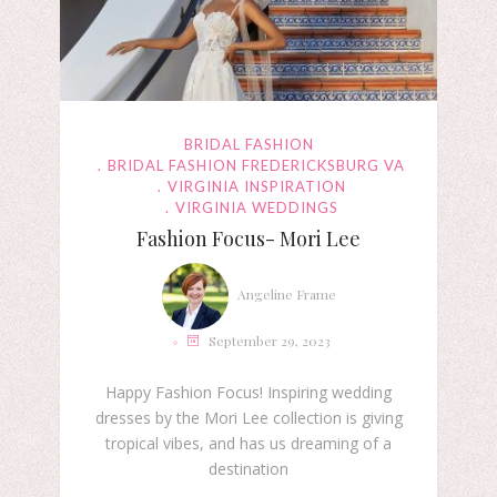
BRIDAL FASHION
BRIDAL FASHION FREDERICKSBURG VA
VIRGINIA INSPIRATION
VIRGINIA WEDDINGS
Fashion Focus- Mori Lee
Angeline Frame
September 29, 2023
Happy Fashion Focus! Inspiring wedding
dresses by the Mori Lee collection is giving
tropical vibes, and has us dreaming of a
destination