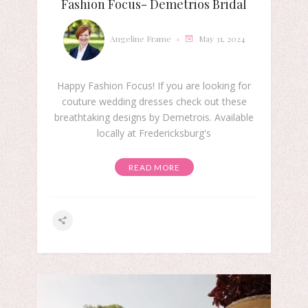
Fashion Focus- Demetrios Bridal
Angeline Frame
May 31, 2024
Happy Fashion Focus! If you are looking for
couture wedding dresses check out these
breathtaking designs by Demetrois. Available
locally at Fredericksburg's
READ MORE