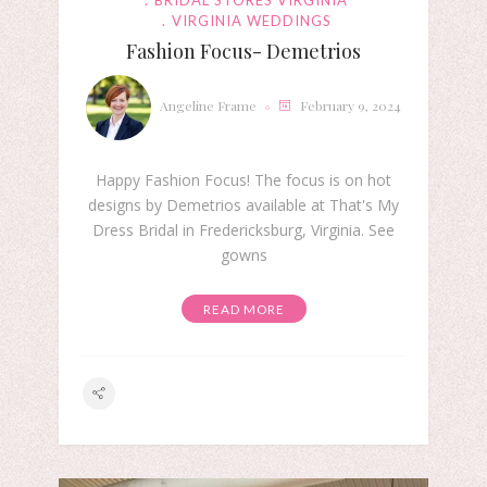
BRIDAL STORES VIRGINIA
VIRGINIA WEDDINGS
Fashion Focus- Demetrios
Angeline Frame
February 9, 2024
Happy Fashion Focus! The focus is on hot
designs by Demetrios available at That's My
Dress Bridal in Fredericksburg, Virginia. See
gowns
READ MORE