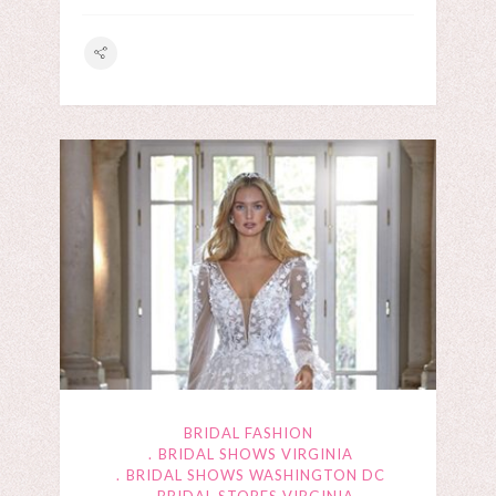
BRIDAL FASHION
BRIDAL SHOWS VIRGINIA
BRIDAL SHOWS WASHINGTON DC