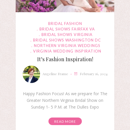
BRIDAL FASHION
BRIDAL SHOWS FAIRFAX VA
BRIDAL SHOWS VIRGINIA
BRIDAL SHOWS WASHINGTON DC
NORTHERN VIRGINIA WEDDINGS
VIRGINIA WEDDING INSPIRATION
It’s Fashion Inspiration!
Angeline Frame
February 16, 2024
Happy Fashion Focus! As we prepare for The
Greater Northern Virginia Bridal Show on
Sunday 1- 5 P.M. at The Dulles Expo
READ MORE