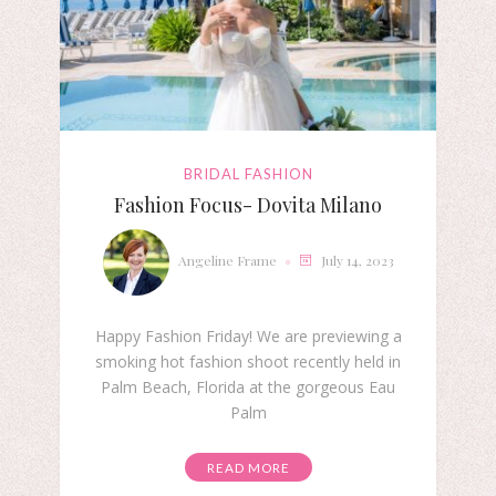
BRIDAL FASHION
Fashion Focus- Dovita Milano
Angeline Frame
July 14, 2023
Happy Fashion Friday! We are previewing a
smoking hot fashion shoot recently held in
Palm Beach, Florida at the gorgeous Eau
Palm
READ MORE