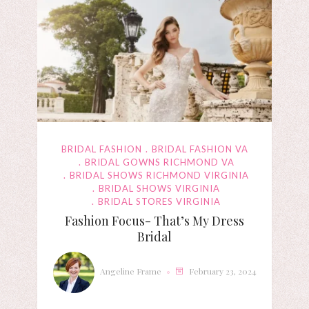
BRIDAL FASHION
BRIDAL FASHION VA
BRIDAL GOWNS RICHMOND VA
BRIDAL SHOWS RICHMOND VIRGINIA
BRIDAL SHOWS VIRGINIA
BRIDAL STORES VIRGINIA
Fashion Focus- That’s My Dress
Bridal
Angeline Frame
February 23, 2024