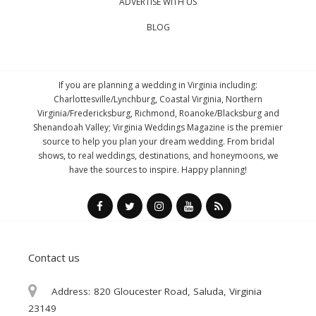
ADVERTISE WITH US
BLOG
If you are planning a wedding in Virginia including:
Charlottesville/Lynchburg, Coastal Virginia, Northern
Virginia/Fredericksburg, Richmond, Roanoke/Blacksburg and
Shenandoah Valley; Virginia Weddings Magazine is the premier
source to help you plan your dream wedding. From bridal
shows, to real weddings, destinations, and honeymoons, we
have the sources to inspire. Happy planning!
Contact us
Address:
820 Gloucester Road, Saluda, Virginia
23149