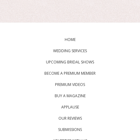
HOME
WEDDING SERVICES
UPCOMING BRIDAL SHOWS
BECOME A PREMIUM MEMBER
PREMIUM VIDEOS
BUY A MAGAZINE
APPLAUSE
OUR REVIEWS
SUBMISSIONS