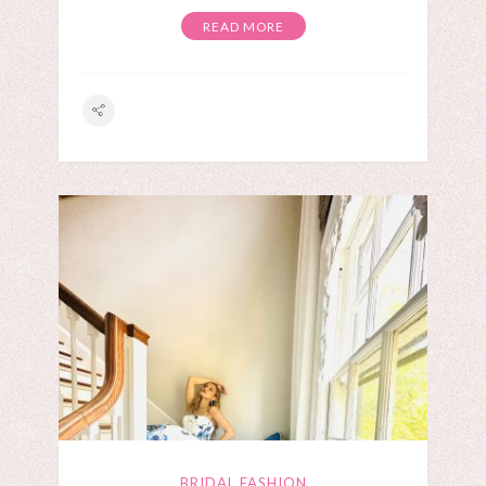
READ MORE
BRIDAL FASHION