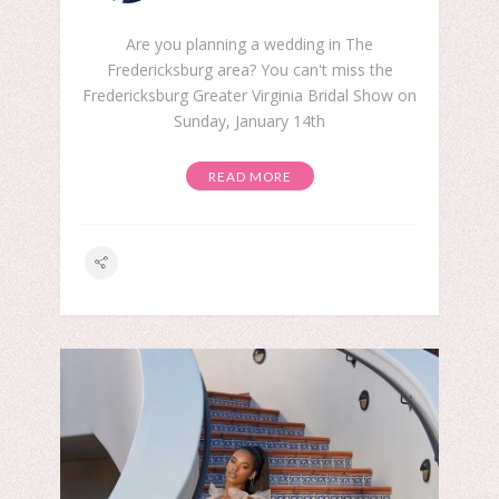
Are you planning a wedding in The
Fredericksburg area? You can't miss the
Fredericksburg Greater Virginia Bridal Show on
Sunday, January 14th
READ MORE