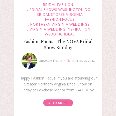
BRIDAL FASHION
BRIDAL SHOWS WASHINGTON DC
BRIDAL STORES VIRGINIA
FASHION FOCUS
NORTHERN VIRGINIA WEDDINGS
VIRGINIA WEDDING INSPIRATION
WEDDING IDEAS
Fashion Focus- The NOVA Bridal
Show Sunday
Angeline Frame
August 16, 2024
Happy Fashion Focus! If you are attending our
Greater Northern Virginia Bridal Show on
Sunday at Foxchase Manor from 1-4 P.M. you
READ MORE