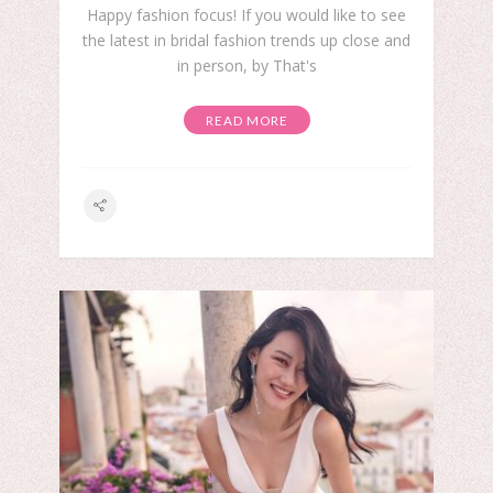
Happy fashion focus! If you would like to see
the latest in bridal fashion trends up close and
in person, by That's
READ MORE