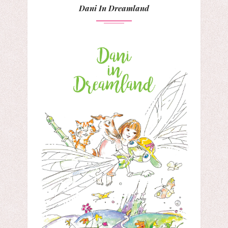
Dani In Dreamland