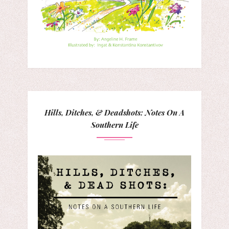
Hills, Ditches, & Deadshots: Notes On A
Southern Life