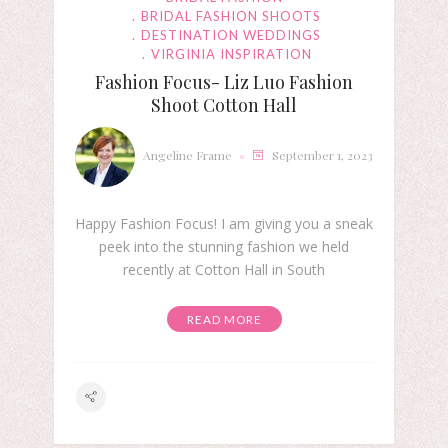
BRIDAL FASHION SHOOTS
DESTINATION WEDDINGS
VIRGINIA INSPIRATION
Fashion Focus- Liz Luo Fashion
Shoot Cotton Hall
Angeline Frame
September 1, 2023
Happy Fashion Focus! I am giving you a sneak
peek into the stunning fashion we held
recently at Cotton Hall in South
READ MORE