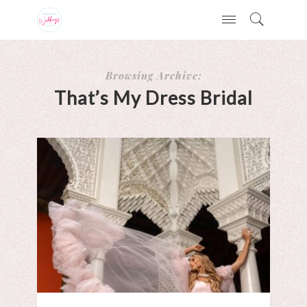
Browsing Archive:
That’s My Dress Bridal