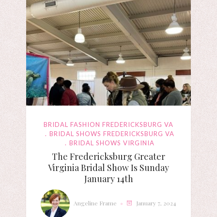
BRIDAL FASHION FREDERICKSBURG VA
BRIDAL SHOWS FREDERICKSBURG VA
BRIDAL SHOWS VIRGINIA
The Fredericksburg Greater
Virginia Bridal Show Is Sunday
January 14th
Angeline Frame
January 7, 2024