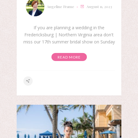
Angeline Frame
August 11, 2023
If you are planning a wedding in the
Fredericksburg | Northern Virginia area don't
miss our 17th summer bridal show on Sunday
READ MORE