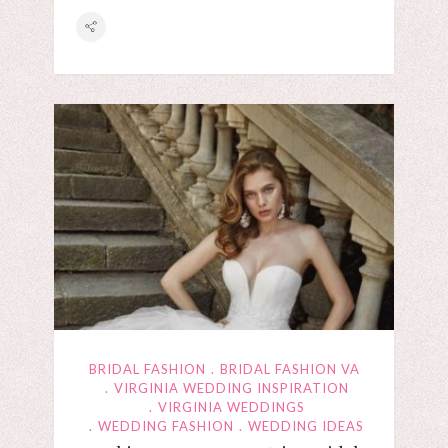
BRIDAL FASHION
BRIDAL FASHION VA
VIRGINIA WEDDING INSPIRATION
VIRGINIA WEDDINGS
WEDDING FASHION
WEDDING IDEAS