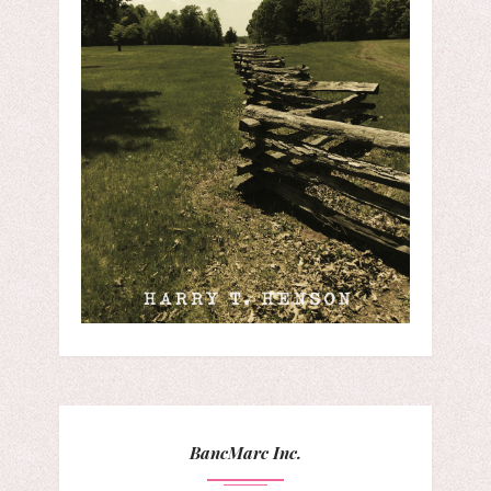
BancMarc Inc.