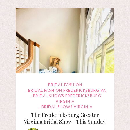
BRIDAL FASHION
BRIDAL FASHION FREDERICKSBURG VA
BRIDAL SHOWS FREDERICKSBURG
VIRGINIA
BRIDAL SHOWS VIRGINIA
The Fredericksburg Greater
Virginia Bridal Show- This Sunday!