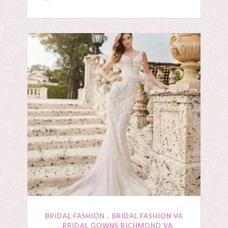
BRIDAL FASHION
BRIDAL FASHION VA
BRIDAL GOWNS RICHMOND VA