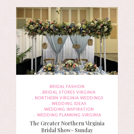
BRIDAL FASHION
BRIDAL STORES VIRGINIA
NORTHERN VIRGINIA WEDDINGS
WEDDING IDEAS
WEDDING INSPIRATION
WEDDING PLANNING VIRGINIA
The Greater Northern Virginia
Bridal Show- Sunday