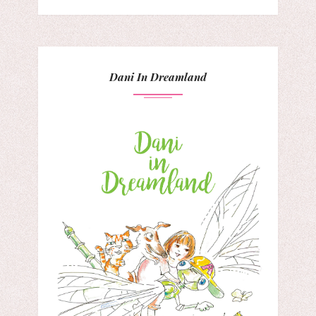
Dani In Dreamland