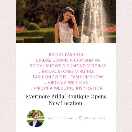
BRIDAL FASHION
BRIDAL GOWNS RICHMOND VA
BRIDAL SHOWS RICHMOND VIRGINIA
BRIDAL STORES VIRGINIA
FASHION FOCUS
FASHION SHOW
VIRGINIA WEDDING
VIRGINIA WEDDING INSPIRATION
Evermore Bridal Boutique Opens
New Location
Angeline Frame
May 30, 2025