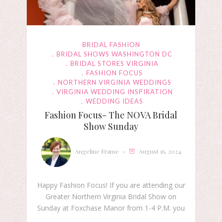
BRIDAL FASHION
BRIDAL SHOWS WASHINGTON DC
BRIDAL STORES VIRGINIA
FASHION FOCUS
NORTHERN VIRGINIA WEDDINGS
VIRGINIA WEDDING INSPIRATION
WEDDING IDEAS
Fashion Focus- The NOVA Bridal
Show Sunday
Angeline Frame
August 16, 2024
Happy Fashion Focus! If you are attending our
Greater Northern Virginia Bridal Show on
Sunday at Foxchase Manor from 1-4 P.M. you