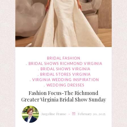
BRIDAL FASHION
BRIDAL SHOWS RICHMOND VIRGINIA
BRIDAL SHOWS VIRGINIA
BRIDAL STORES VIRGINIA
VIRGINIA WEDDING INSPIRATION
WEDDING DRESSES
Fashion Focus-The Richmond
Greater Virginia Bridal Show Sunday
Angeline Frame
February 20, 2025