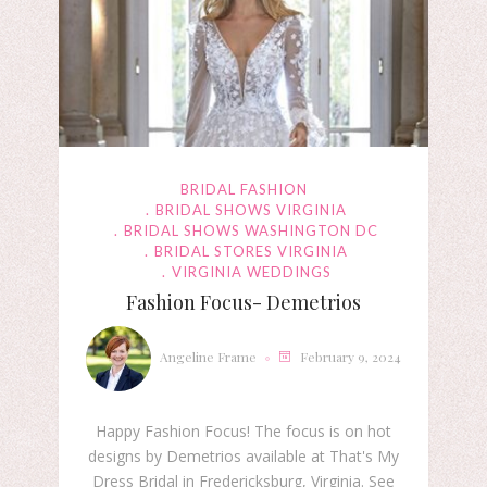
BRIDAL FASHION
BRIDAL SHOWS VIRGINIA
BRIDAL SHOWS WASHINGTON DC
BRIDAL STORES VIRGINIA
VIRGINIA WEDDINGS
Fashion Focus- Demetrios
Angeline Frame
February 9, 2024
Happy Fashion Focus! The focus is on hot
designs by Demetrios available at That's My
Dress Bridal in Fredericksburg, Virginia. See