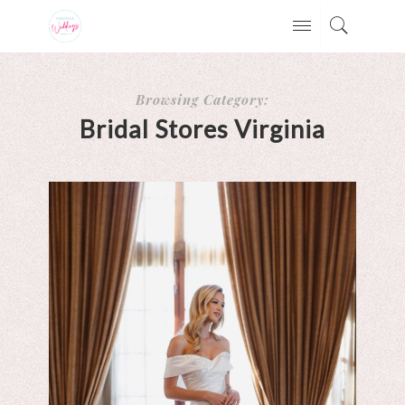
Browsing Category:
Bridal Stores Virginia