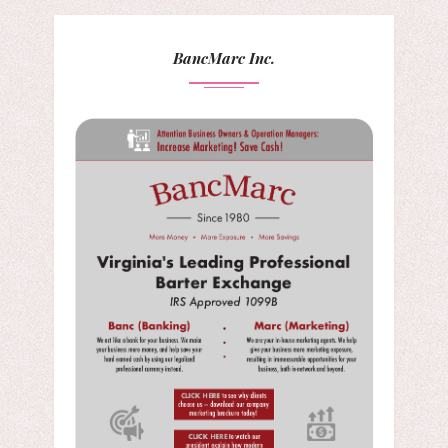
BancMarc Inc.