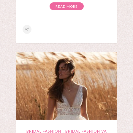
READ MORE
BRIDAL FASHION
BRIDAL FASHION VA