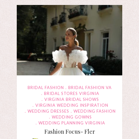
BRIDAL FASHION
BRIDAL FASHION VA
BRIDAL STORES VIRGINIA
VIRGINIA BRIDAL SHOWS
VIRGINIA WEDDING INSPIRATION
WEDDING DRESSES
WEDDING FASHION
WEDDING GOWNS
WEDDING PLANNING VIRGINIA
Fashion Focus- Fler