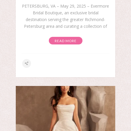
PETERSBURG, VA – May 29, 2025 – Evermore
Bridal Boutique, an exclusive bridal
destination serving the greater Richmond-
Petersburg area and curating a collection of
READ MORE