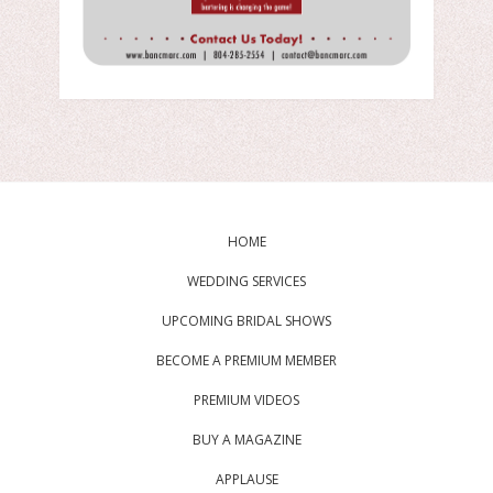
HOME
WEDDING SERVICES
UPCOMING BRIDAL SHOWS
BECOME A PREMIUM MEMBER
PREMIUM VIDEOS
BUY A MAGAZINE
APPLAUSE