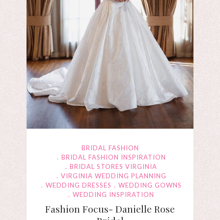
BRIDAL FASHION
BRIDAL FASHION INSPIRATION
BRIDAL STORES VIRGINIA
VIRGINIA WEDDING PLANNING
WEDDING DRESSES
WEDDING GOWNS
WEDDING INSPIRATION
Fashion Focus- Danielle Rose