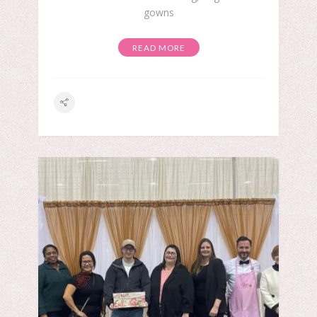
gowns
READ MORE