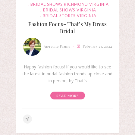
BRIDAL SHOWS RICHMOND VIRGINIA
BRIDAL SHOWS VIRGINIA
BRIDAL STORES VIRGINIA
Fashion Focus- That’s My Dress
Bridal
Angeline Frame
February 23, 2024
Happy fashion focus! If you would like to see
the latest in bridal fashion trends up close and
in person, by That's
READ MORE