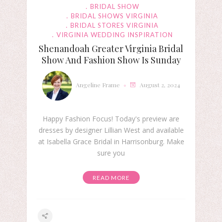
BRIDAL SHOW
BRIDAL SHOWS VIRGINIA
BRIDAL STORES VIRGINIA
VIRGINIA WEDDING INSPIRATION
Shenandoah Greater Virginia Bridal
Show And Fashion Show Is Sunday
Angeline Frame
August 2, 2024
Happy Fashion Focus! Today's preview are
dresses by designer Lillian West and available
at Isabella Grace Bridal in Harrisonburg. Make
sure you
READ MORE