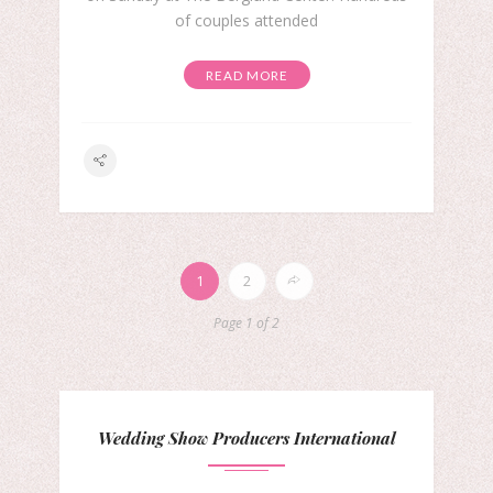
of couples attended
READ MORE
1
2
Page 1 of 2
Wedding Show Producers International