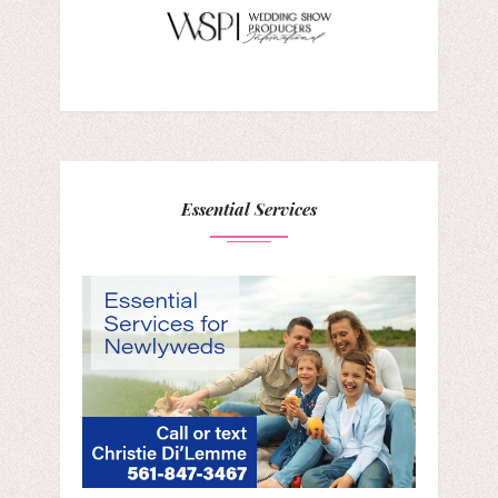
Essential Services