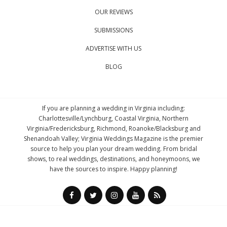
OUR REVIEWS
SUBMISSIONS
ADVERTISE WITH US
BLOG
If you are planning a wedding in Virginia including:
Charlottesville/Lynchburg, Coastal Virginia, Northern
Virginia/Fredericksburg, Richmond, Roanoke/Blacksburg and
Shenandoah Valley; Virginia Weddings Magazine is the premier
source to help you plan your dream wedding. From bridal
shows, to real weddings, destinations, and honeymoons, we
have the sources to inspire. Happy planning!