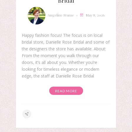
Bridal
Angeline Frame
May 8, 2026
Happy fashion focus! The focus is on local
bridal store, Danielle Rose Bridal and some of
the designers the store has available. About:
From the moment you walk through our
doors, it’s all about you. Whether you’re
looking for timeless elegance or modern
edge, the staff at Danielle Rose Bridal
READ MORE