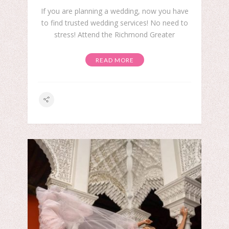
If you are planning a wedding, now you have
to find trusted wedding services! No need to
stress! Attend the Richmond Greater
READ MORE