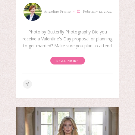
Angeline Frame
February 12, 2024
Photo by Butterfly Photography Did you
receive a Valentine's Day proposal or planning
to get married? Make sure you plan to attend
READ MORE