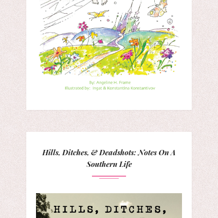
Hills, Ditches, & Deadshots: Notes On A
Southern Life