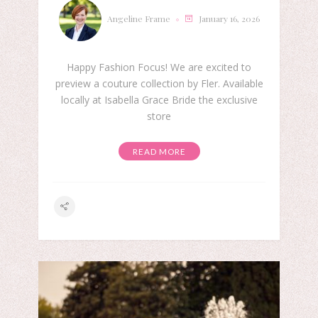
Angeline Frame
January 16, 2026
Happy Fashion Focus! We are excited to
preview a couture collection by Fler. Available
locally at Isabella Grace Bride the exclusive
store
READ MORE