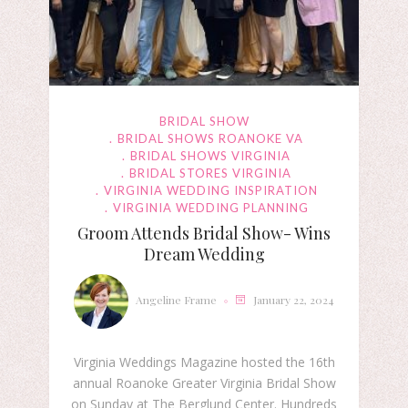
BRIDAL SHOW
BRIDAL SHOWS ROANOKE VA
BRIDAL SHOWS VIRGINIA
BRIDAL STORES VIRGINIA
VIRGINIA WEDDING INSPIRATION
VIRGINIA WEDDING PLANNING
Groom Attends Bridal Show- Wins
Dream Wedding
Angeline Frame
January 22, 2024
Virginia Weddings Magazine hosted the 16th
annual Roanoke Greater Virginia Bridal Show
on Sunday at The Berglund Center. Hundreds