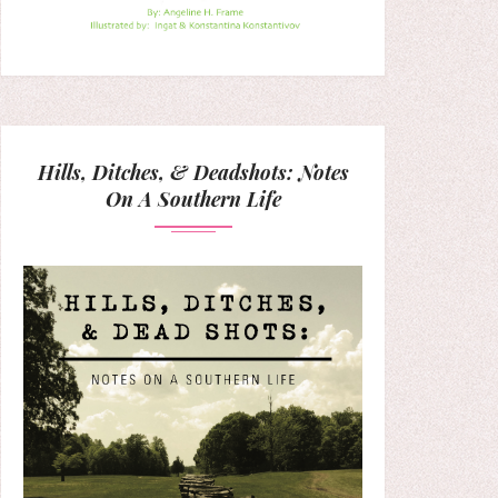
Hills, Ditches, & Deadshots: Notes
On A Southern Life