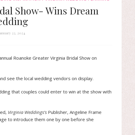
idal Show- Wins Dream
edding
January 22, 2024
nnual Roanoke Greater Virginia Bridal Show on
nd see the local wedding vendors on display.
ing that couples could enter to win at the show with
ded,
Virginia Weddings’s
Publisher, Angeline Frame
age to introduce them one by one before she