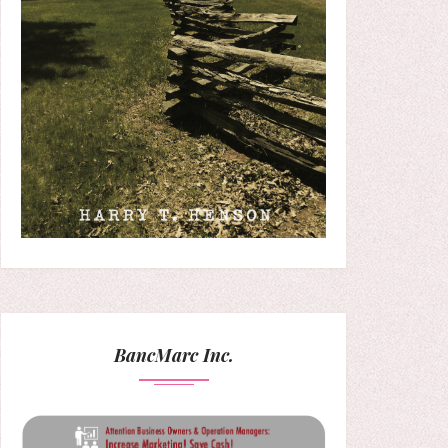
BancMarc Inc.