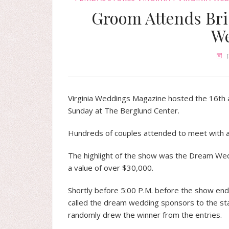
Groom Attends Br
W
Virginia Weddings Magazine hosted the 16th a
Sunday at The Berglund Center.
Hundreds of couples attended to meet with a
The highlight of the show was the Dream Wedd
a value of over $30,000.
Shortly before 5:00 P.M. before the show en
called the dream wedding sponsors to the st
randomly drew the winner from the entries.