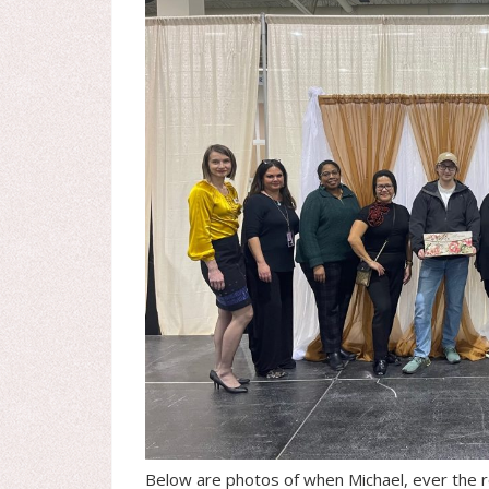
Below are photos of when Michael, ever the r