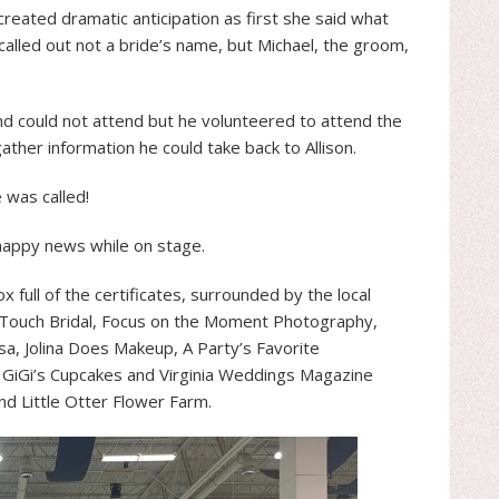
reated dramatic anticipation as first she said what
alled out not a bride’s name, but Michael, the groom,
and could not attend but he volunteered to attend the
ther information he could take back to Allison.
 was called!
 happy news while on stage.
ox full of the certificates, surrounded by the local
Touch Bridal, Focus on the Moment Photography,
sa, Jolina Does Makeup, A Party’s Favorite
, GiGi’s Cupcakes and Virginia Weddings Magazine
nd Little Otter Flower Farm.