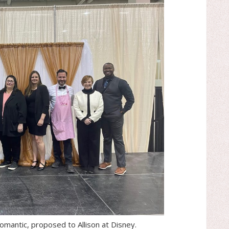
omantic, proposed to Allison at Disney.