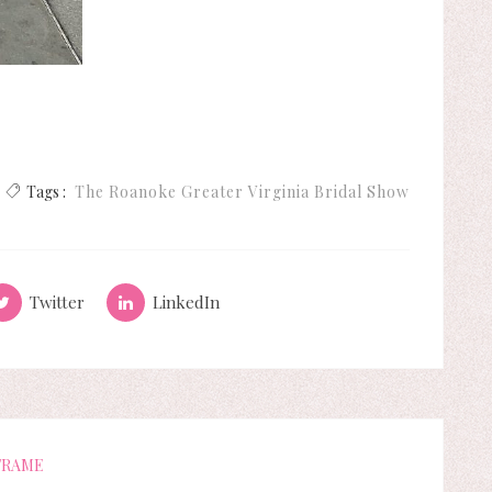
Tags :
The Roanoke Greater Virginia Bridal Show
Twitter
LinkedIn
FRAME