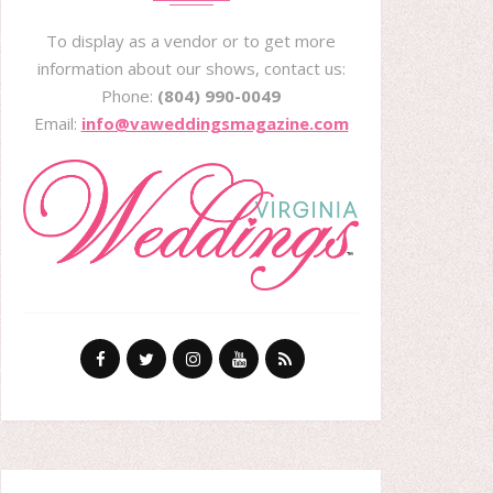
To display as a vendor or to get more
information about our shows, contact us:
Phone:
(804) 990-0049
Email:
info@vaweddingsmagazine.com