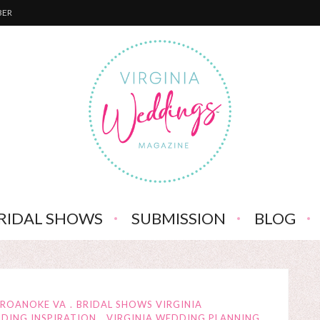
BER
RIDAL SHOWS
SUBMISSION
BLOG
 ROANOKE VA
BRIDAL SHOWS VIRGINIA
DDING INSPIRATION
VIRGINIA WEDDING PLANNING