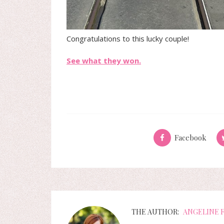
Congratulations to this lucky couple!
See what they won.
Facebook
THE AUTHOR:
ANGELINE 