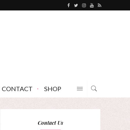
CONTACT
SHOP
Contact Us