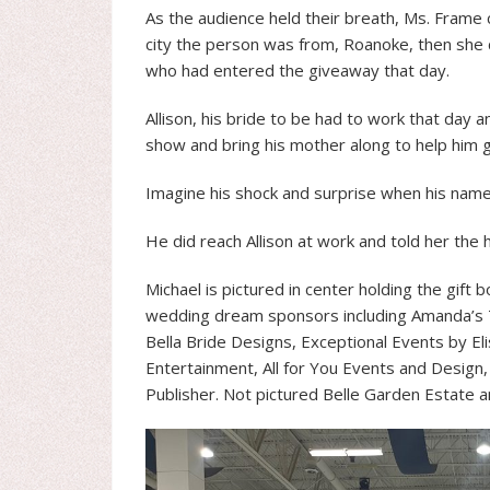
As the audience held their breath, Ms. Frame c
city the person was from, Roanoke, then she c
who had entered the giveaway that day.
Allison, his bride to be had to work that day 
show and bring his mother along to help him ga
Imagine his shock and surprise when his name
He did reach Allison at work and told her the
Michael is pictured in center holding the gift b
wedding dream sponsors including Amanda’s 
Bella Bride Designs, Exceptional Events by Eli
Entertainment, All for You Events and Design
Publisher. Not pictured Belle Garden Estate a