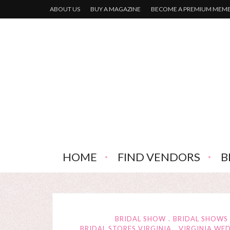
ABOUT US
BUY A MAGAZINE
BECOME A PREMIUM MEM
HOME
FIND VENDORS
B
BRIDAL SHOW
BRIDAL SHOWS
BRIDAL STORES VIRGINIA
VIRGINIA WE