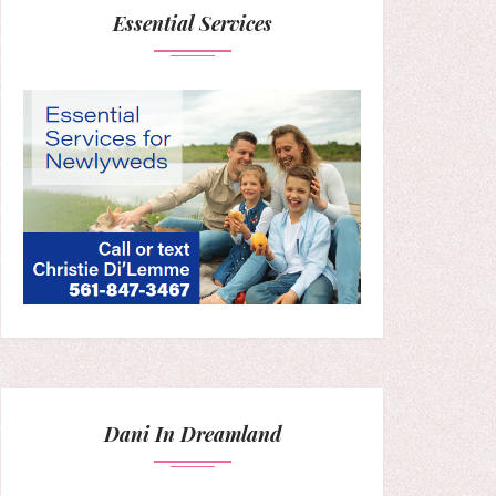
Essential Services
Dani In Dreamland