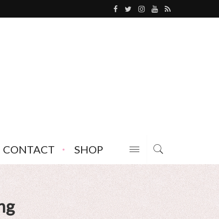
CONTACT
SHOP
ng