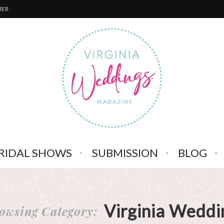
BER
RIDAL SHOWS
SUBMISSION
BLOG
Virginia Weddi
owsing Category: