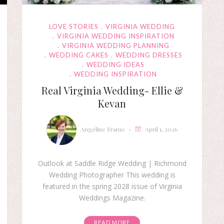
LOVE STORIES
VIRGINIA WEDDING
VIRGINIA WEDDING INSPIRATION
VIRGINIA WEDDING PLANNING
WEDDING CAKES
WEDDING DRESSES
WEDDING IDEAS
WEDDING INSPIRATION
Real Virginia Wedding- Ellie &
Kevan
Angeline Frame
April 1, 2026
Outlook at Saddle Ridge Wedding | Richmond
Wedding Photographer This wedding is
featured in the spring 2028 issue of Virginia
Weddings Magazine.
READ MORE