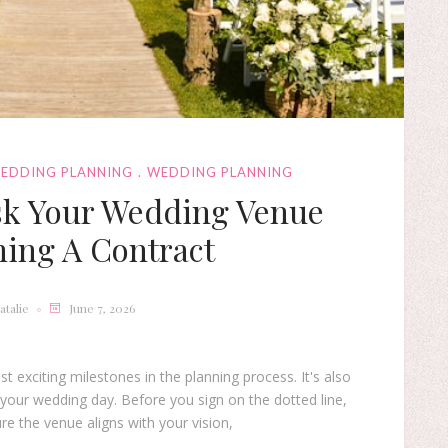
WEDDING PLANNING
WEDDING PLANNING
sk Your Wedding Venue
ning A Contract
atalie
June 7, 2026
exciting milestones in the planning process. It's also
 your wedding day. Before you sign on the dotted line,
ure the venue aligns with your vision,