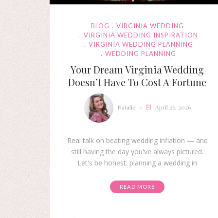
BLOG
VIRGINIA WEDDING
VIRGINIA WEDDING INSPIRATION
VIRGINIA WEDDING PLANNING
WEDDING PLANNING
Your Dream Virginia Wedding
Doesn’t Have To Cost A Fortune
Natalie
April 26, 2026
Real talk on beating wedding inflation — and
still having the day you've always pictured.
Let's be honest: planning a wedding in
READ MORE