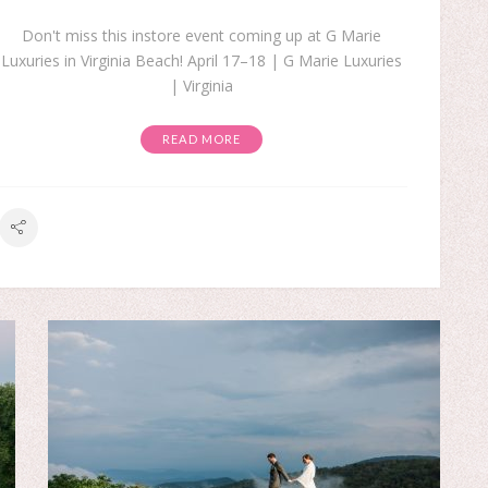
Don't miss this instore event coming up at G Marie
Luxuries in Virginia Beach! April 17–18 | G Marie Luxuries
| Virginia
READ MORE