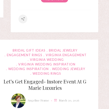
BRIDAL GIFT IDEAS
BRIDAL JEWELRY
ENGAGEMENT RINGS
VIRGINIA ENGAGEMENT
VIRGINIA WEDDING
VIRGINIA WEDDING INSPIRATION
WEDDING INSPIRATION
WEDDING JEWELRY
WEDDING RINGS
Let’s Get Engaged- Instore Event At G
Marie Luxuries
Angeline Frame
March 30, 2026