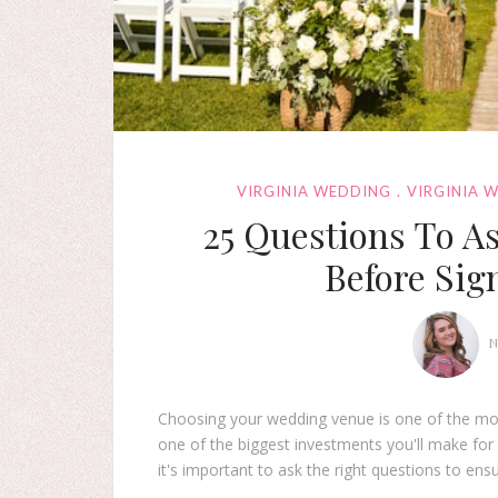
VIRGINIA WEDDING
VIRGINIA 
25 Questions To A
Before Sig
N
Choosing your wedding venue is one of the most 
one of the biggest investments you'll make for
it's important to ask the right questions to ens