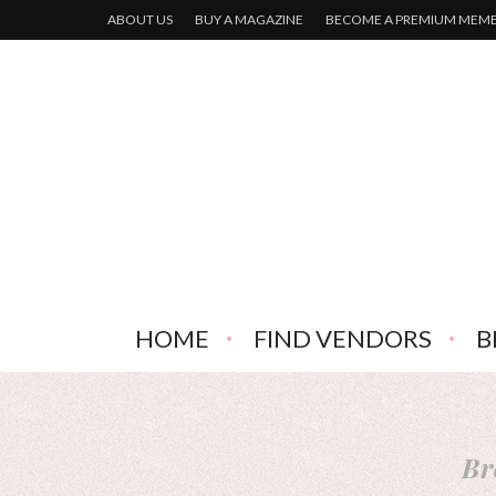
ABOUT US
BUY A MAGAZINE
BECOME A PREMIUM MEM
HOME
FIND VENDORS
B
Br