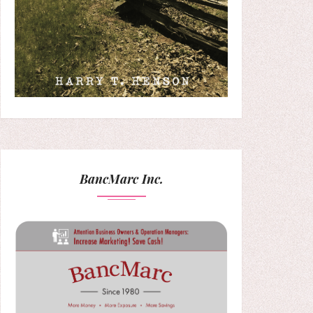
BancMarc Inc.