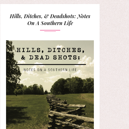
Hills, Ditches, & Deadshots: Notes
On A Southern Life