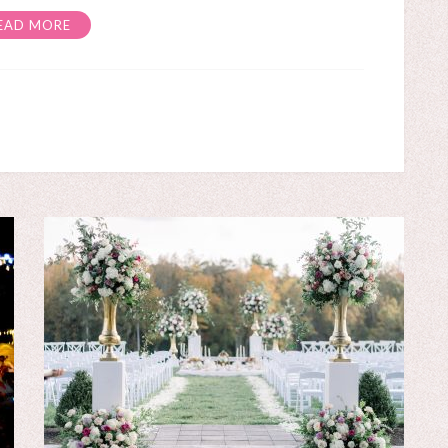
EAD MORE