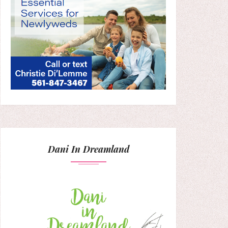
Dani In Dreamland