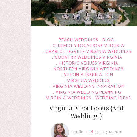
BEACH WEDDINGS
BLOG
CEREMONY LOCATIONS VIRGINIA
CHARLOTTESVILLE VIRGINIA WEDDINGS
COUNTRY WEDDINGS VIRGINIA
HISTORIC VENUES VIRGINIA
NORTHERN VIRGINIA WEDDINGS
VIRGINIA INSPIRATION
VIRGINIA WEDDING
VIRGINIA WEDDING INSPIRATION
VIRGINIA WEDDING PLANNING
VIRGINIA WEDDINGS
WEDDING IDEAS
Virginia Is For Lovers {and
Weddings!}
Natalie
January 18, 2026