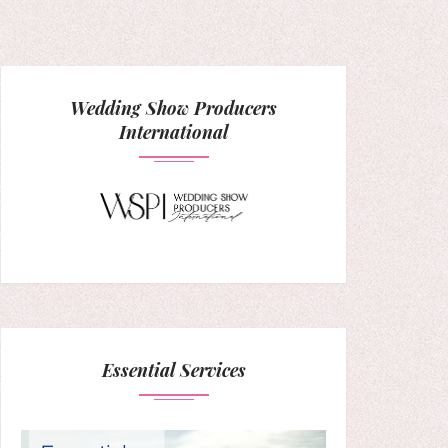
Wedding Show Producers
International
Essential Services