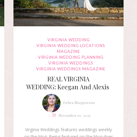
VIRGINIA WEDDING
VIRGINIA WEDDING LOCATIONS
MAGAZINE
VIRGINIA WEDDING PLANNING
VIRGINIA WEDDINGS
VIRGINIA WEDDINGS MAGAZINE
REAL VIRGINIA
WEDDING: Keegan And Alexis
Debra Shepperson
November 10, 2025
Virginia Weddings features weddings weekly
on the blog. Being featured on the blog does