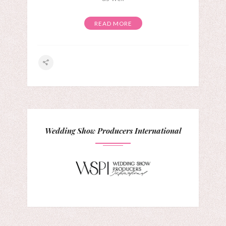
READ MORE
Wedding Show Producers International