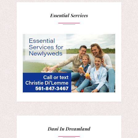
Essential Services
Dani In Dreamland