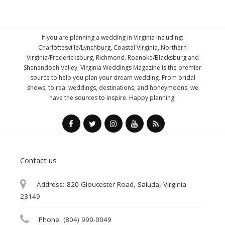
If you are planning a wedding in Virginia including:
Charlottesville/Lynchburg, Coastal Virginia, Northern
Virginia/Fredericksburg, Richmond, Roanoke/Blacksburg and
Shenandoah Valley; Virginia Weddings Magazine is the premier
source to help you plan your dream wedding. From bridal
shows, to real weddings, destinations, and honeymoons, we
have the sources to inspire. Happy planning!
Contact us
Address:
820 Gloucester Road, Saluda, Virginia
23149
Phone:
(804) 990-0049