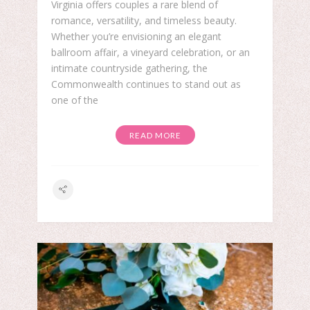
Virginia offers couples a rare blend of
romance, versatility, and timeless beauty.
Whether you’re envisioning an elegant
ballroom affair, a vineyard celebration, or an
intimate countryside gathering, the
Commonwealth continues to stand out as
one of the
READ MORE