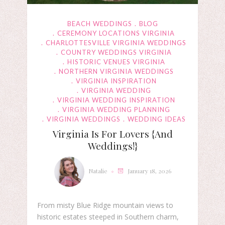
BEACH WEDDINGS
BLOG
CEREMONY LOCATIONS VIRGINIA
CHARLOTTESVILLE VIRGINIA WEDDINGS
COUNTRY WEDDINGS VIRGINIA
HISTORIC VENUES VIRGINIA
NORTHERN VIRGINIA WEDDINGS
VIRGINIA INSPIRATION
VIRGINIA WEDDING
VIRGINIA WEDDING INSPIRATION
VIRGINIA WEDDING PLANNING
VIRGINIA WEDDINGS
WEDDING IDEAS
Virginia Is For Lovers {and
Weddings!}
Natalie
January 18, 2026
From misty Blue Ridge mountain views to
historic estates steeped in Southern charm,