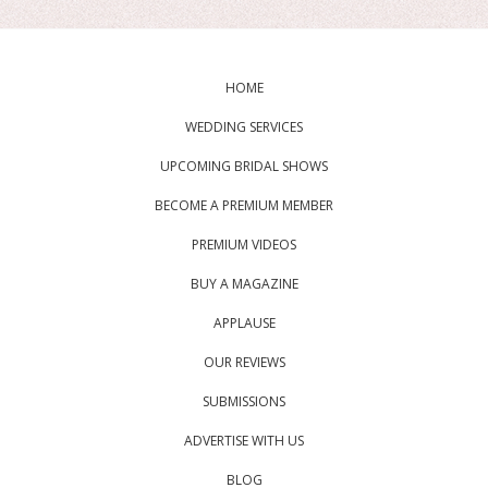
HOME
WEDDING SERVICES
UPCOMING BRIDAL SHOWS
BECOME A PREMIUM MEMBER
PREMIUM VIDEOS
BUY A MAGAZINE
APPLAUSE
OUR REVIEWS
SUBMISSIONS
ADVERTISE WITH US
BLOG