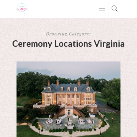
Browsing Category:
Ceremony Locations Virginia