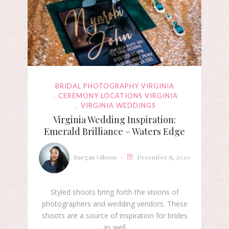
BRIDAL PHOTOGRAPHY VIRGINIA
CEREMONY LOCATIONS VIRGINIA
VIRGINIA WEDDINGS
Virginia Wedding Inspiration:
Emerald Brilliance – Waters Edge
Raegan Gibson
December 15, 2020
Styled shoots bring forth the visions of
photographers and wedding vendors. These
shoots are a source of inspiration for brides
as well