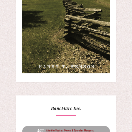
BancMarc Inc.