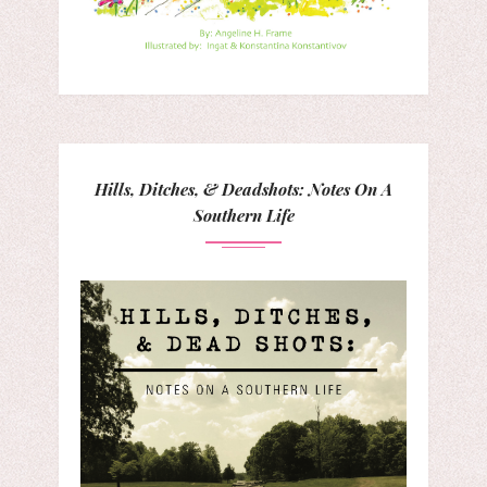
Hills, Ditches, & Deadshots: Notes On A
Southern Life