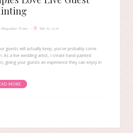
inting
s Magazine Team
July 16, 2026
ur guests will actually keep, you've probably come
 As a live wedding artist, I create hand-painted
n, giving your guests an experience they can enjoy in
EAD MORE