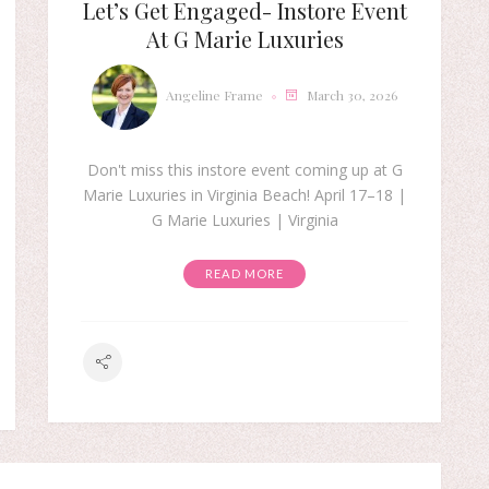
Let’s Get Engaged- Instore Event
At G Marie Luxuries
Angeline Frame
March 30, 2026
Don't miss this instore event coming up at G
Marie Luxuries in Virginia Beach! April 17–18 |
G Marie Luxuries | Virginia
READ MORE