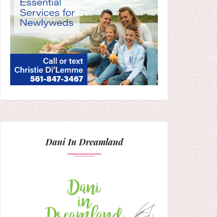
Dani In Dreamland