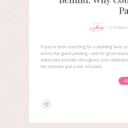
Pa
VA Wedding
If you've been searching for a wedding favor yo
across live guest painting—and for good reason.
watercolor portraits throughout your celebratio
the moment and a one-of-a-kind
R