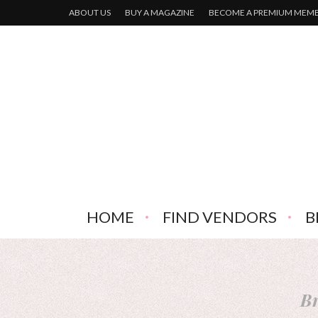
ABOUT US
BUY A MAGAZINE
BECOME A PREMIUM MEM
HOME
FIND VENDORS
B
Br