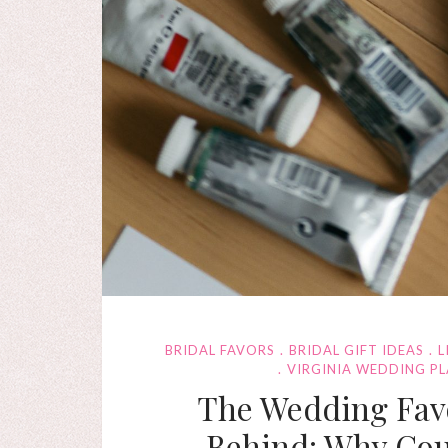
BRIDAL FAVORS
BRIDAL GIFT IDEAS
L
VIRGINIA WEDDING P
The Wedding Favo
Behind: Why Cou