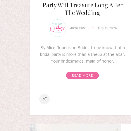
Party Will Treasure Long After
The Wedding
Guest Post
May 11, 2026
By Alice Robertson Brides-to-be know that a
bridal party is more than a lineup at the altar.
Your bridesmaids, maid of honor,
READ MORE