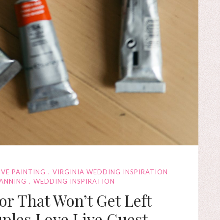
IVE PAINTING
VIRGINIA WEDDING INSPIRATION
LANNING
WEDDING INSPIRATION
r That Won’t Get Left
ples Love Live Guest