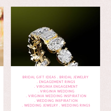
BRIDAL GIFT IDEAS
BRIDAL JEWELRY
ENGAGEMENT RINGS
VIRGINIA ENGAGEMENT
VIRGINIA WEDDING
VIRGINIA WEDDING INSPIRATION
WEDDING INSPIRATION
WEDDING JEWELRY
WEDDING RINGS