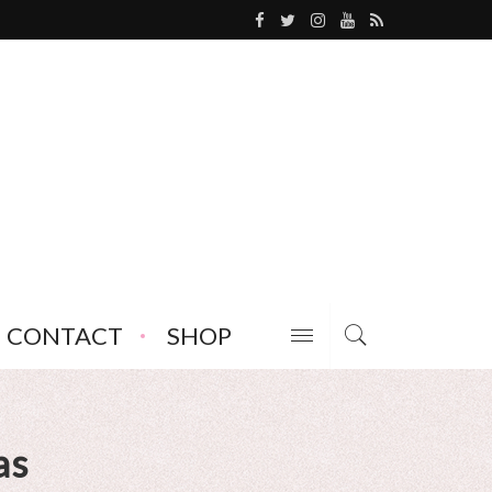
CONTACT
SHOP
as