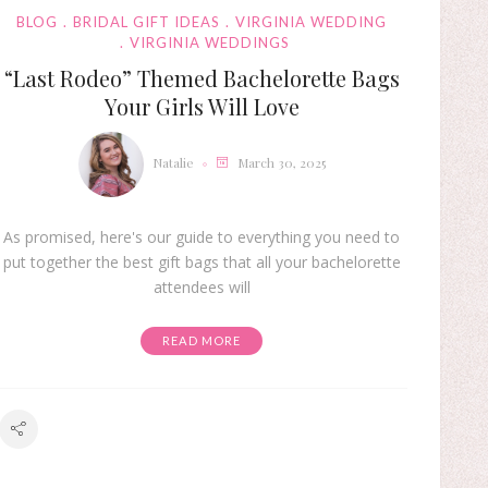
BLOG
BRIDAL GIFT IDEAS
VIRGINIA WEDDING
VIRGINIA WEDDINGS
“Last Rodeo” Themed Bachelorette Bags
Your Girls Will Love
Natalie
March 30, 2025
As promised, here's our guide to everything you need to
put together the best gift bags that all your bachelorette
attendees will
READ MORE