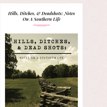
Hills, Ditches, & Deadshots: Notes
On A Southern Life