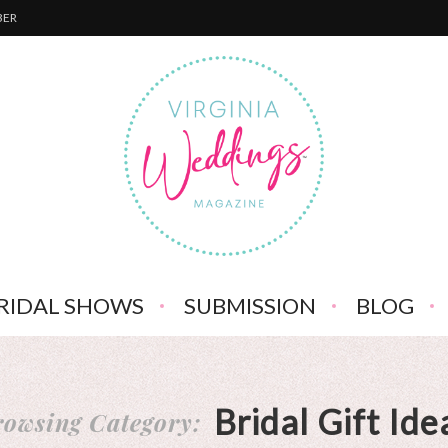
BER
RIDAL SHOWS
SUBMISSION
BLOG
Bridal Gift Ide
owsing Category: