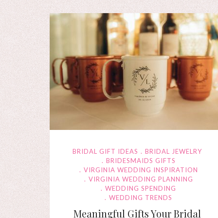
BRIDAL GIFT IDEAS
BRIDAL JEWELRY
BRIDESMAIDS GIFTS
VIRGINIA WEDDING INSPIRATION
VIRGINIA WEDDING PLANNING
WEDDING SPENDING
WEDDING TRENDS
Meaningful Gifts Your Bridal