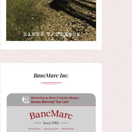
BancMarc Inc.