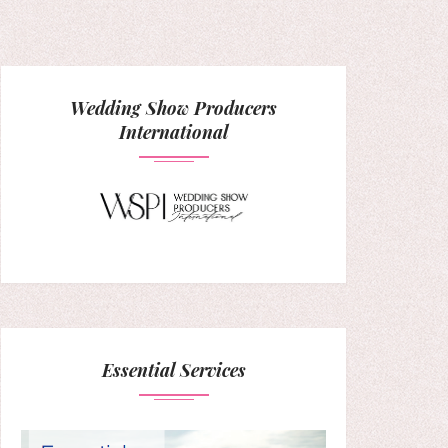
Wedding Show Producers
International
Essential Services