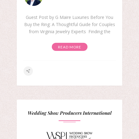
Guest Post by G Maire Luxuries Before You
Buy the Ring: A Thoughtful Guide for Couples
from Virginia Jewelry Experts Finding the
READ MORE
Wedding Show Producers International