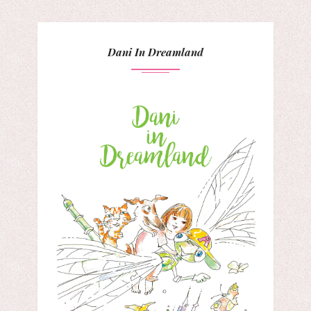
Dani In Dreamland