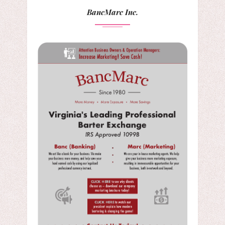
BancMarc Inc.