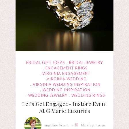
BRIDAL GIFT IDEAS
BRIDAL JEWELRY
ENGAGEMENT RINGS
VIRGINIA ENGAGEMENT
VIRGINIA WEDDING
VIRGINIA WEDDING INSPIRATION
WEDDING INSPIRATION
WEDDING JEWELRY
WEDDING RINGS
Let’s Get Engaged- Instore Event
At G Marie Luxuries
Angeline Frame
March 30, 2026