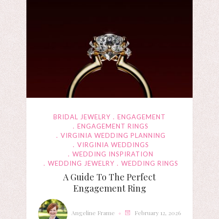
BRIDAL JEWELRY
ENGAGEMENT
ENGAGEMENT RINGS
VIRGINIA WEDDING PLANNING
VIRGINIA WEDDINGS
WEDDING INSPIRATION
WEDDING JEWELRY
WEDDING RINGS
A Guide To The Perfect
Engagement Ring
Angeline Frame
February 12, 2026