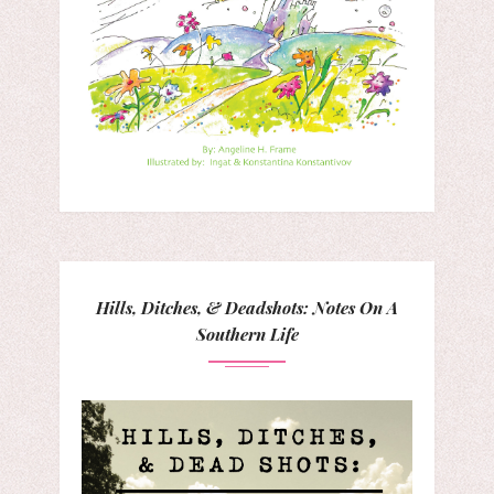
Hills, Ditches, & Deadshots: Notes On A
Southern Life