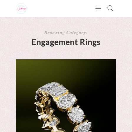
Browsing Category:
Engagement Rings