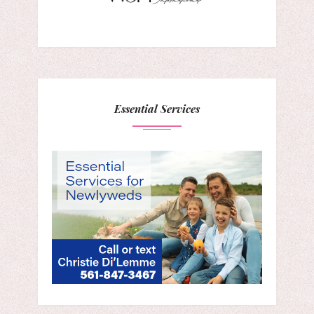
Essential Services