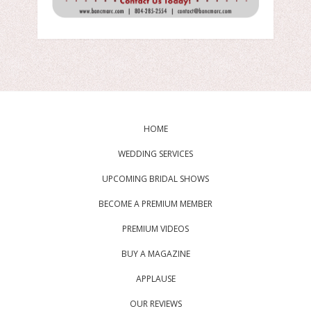
HOME
WEDDING SERVICES
UPCOMING BRIDAL SHOWS
BECOME A PREMIUM MEMBER
PREMIUM VIDEOS
BUY A MAGAZINE
APPLAUSE
OUR REVIEWS