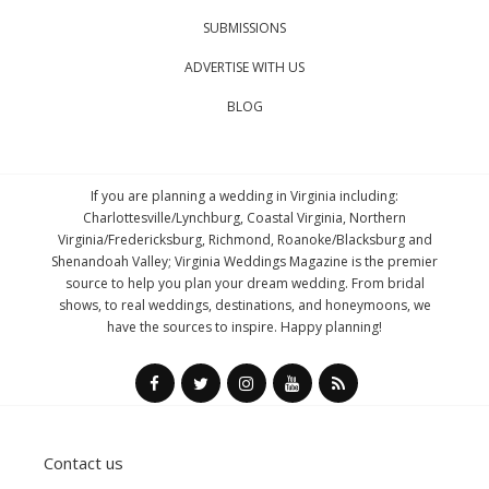
SUBMISSIONS
ADVERTISE WITH US
BLOG
If you are planning a wedding in Virginia including:
Charlottesville/Lynchburg, Coastal Virginia, Northern
Virginia/Fredericksburg, Richmond, Roanoke/Blacksburg and
Shenandoah Valley; Virginia Weddings Magazine is the premier
source to help you plan your dream wedding. From bridal
shows, to real weddings, destinations, and honeymoons, we
have the sources to inspire. Happy planning!
Contact us