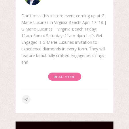
Don't miss this instore event coming up at G
Marie Luxuries in Virginia Beach! April 17–18 |
G Marie Luxuries | Virginia Beach Friday:
11am-6pm » Saturday: 11am-4pm Let’s Get
Engaged is G Marie Luxuries invitation to
experience diamonds in every form. They will
feature beautifully crafted engagement rings
and
READ MORE