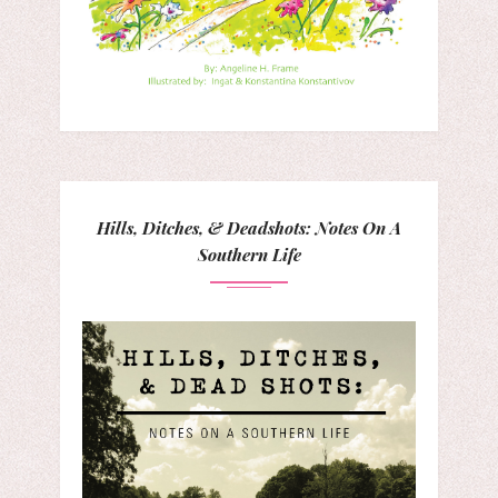
Hills, Ditches, & Deadshots: Notes On A
Southern Life