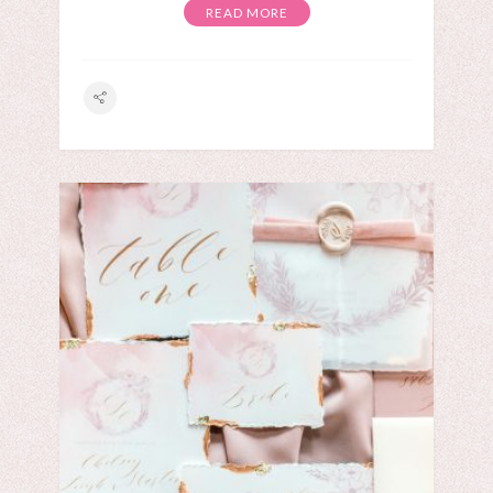
READ MORE