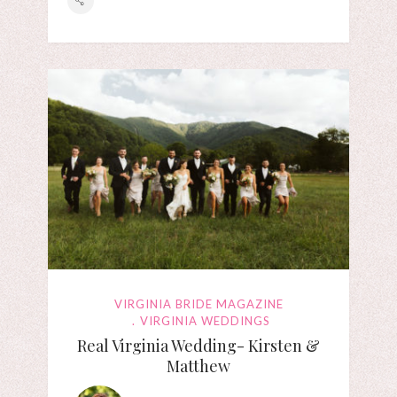
VIRGINIA BRIDE MAGAZINE
VIRGINIA WEDDINGS
Real Virginia Wedding- Kirsten &
Matthew