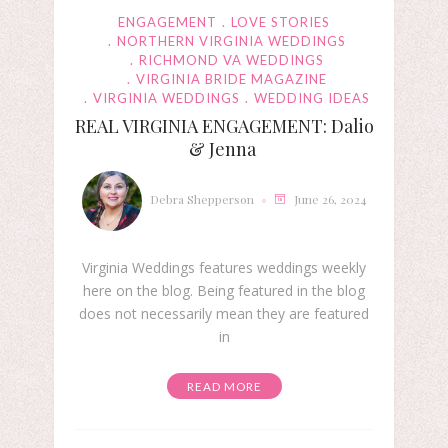
ENGAGEMENT
LOVE STORIES
NORTHERN VIRGINIA WEDDINGS
RICHMOND VA WEDDINGS
VIRGINIA BRIDE MAGAZINE
VIRGINIA WEDDINGS
WEDDING IDEAS
REAL VIRGINIA ENGAGEMENT: Dalio
& Jenna
Debra Shepperson
June 26, 2024
Virginia Weddings features weddings weekly
here on the blog. Being featured in the blog
does not necessarily mean they are featured
in
READ MORE