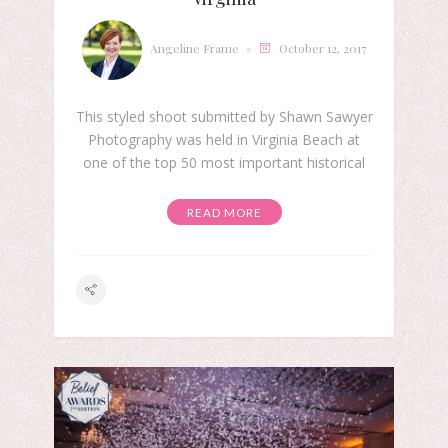
Angeline Frame
October 12, 2017
This styled shoot submitted by Shawn Sawyer
Photography was held in Virginia Beach at
one of the top 50 most important historical
READ MORE