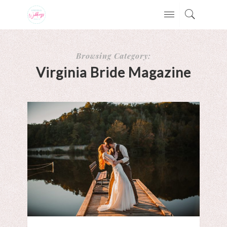
Browsing Category:
Virginia Bride Magazine