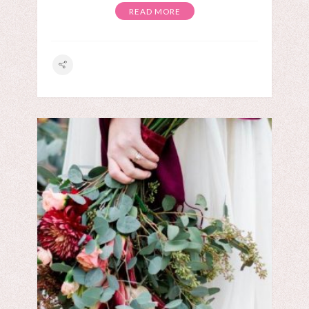
READ MORE