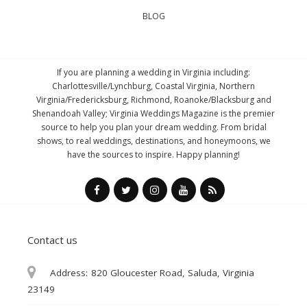
BLOG
If you are planning a wedding in Virginia including:
Charlottesville/Lynchburg, Coastal Virginia, Northern
Virginia/Fredericksburg, Richmond, Roanoke/Blacksburg and
Shenandoah Valley; Virginia Weddings Magazine is the premier
source to help you plan your dream wedding. From bridal
shows, to real weddings, destinations, and honeymoons, we
have the sources to inspire. Happy planning!
Contact us
Address:
820 Gloucester Road, Saluda, Virginia
23149