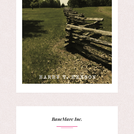
BancMarc Inc.