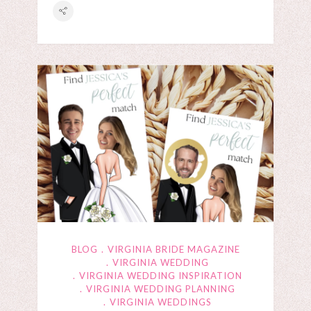
BLOG
VIRGINIA BRIDE MAGAZINE
VIRGINIA WEDDING
VIRGINIA WEDDING INSPIRATION
VIRGINIA WEDDING PLANNING
VIRGINIA WEDDINGS