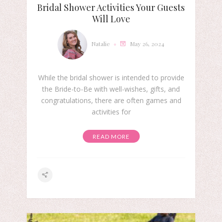
Bridal Shower Activities Your Guests
Will Love
Natalie
May 26, 2024
While the bridal shower is intended to provide
the Bride-to-Be with well-wishes, gifts, and
congratulations, there are often games and
activities for
READ MORE