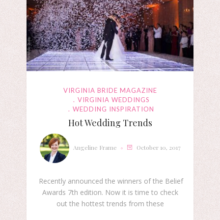
VIRGINIA BRIDE MAGAZINE
VIRGINIA WEDDINGS
WEDDING INSPIRATION
Hot Wedding Trends
Angeline Frame
October 10, 2017
Recently announced the winners of the Belief
Awards 7th edition. Now it is time to check
out the hottest trends from these