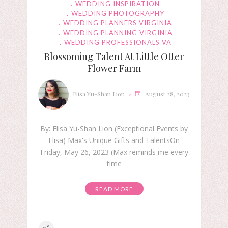
WEDDING INSPIRATION
WEDDING PHOTOGRAPHY
WEDDING PLANNERS VIRGINIA
WEDDING PLANNING VIRGINIA
WEDDING PROFESSIONALS VA
Blossoming Talent At Little Otter
Flower Farm
Elisa Yu-Shan Lion
August 28, 2023
By: Elisa Yu-Shan Lion (Exceptional Events by
Elisa) Max's Unique Gifts and TalentsOn
Friday, May 26, 2023 (Max reminds me every
time
READ MORE