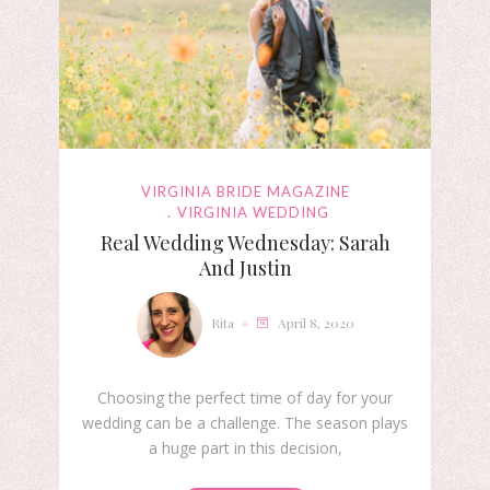
VIRGINIA BRIDE MAGAZINE
VIRGINIA WEDDING
Real Wedding Wednesday: Sarah
And Justin
Rita
April 8, 2020
Choosing the perfect time of day for your
wedding can be a challenge. The season plays
a huge part in this decision,