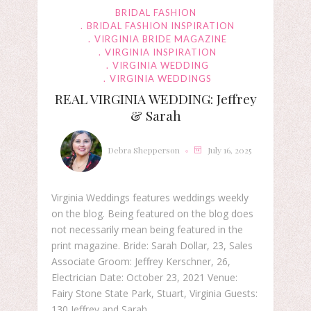
BRIDAL FASHION
BRIDAL FASHION INSPIRATION
VIRGINIA BRIDE MAGAZINE
VIRGINIA INSPIRATION
VIRGINIA WEDDING
VIRGINIA WEDDINGS
REAL VIRGINIA WEDDING: Jeffrey
& Sarah
Debra Shepperson
July 16, 2025
Virginia Weddings features weddings weekly
on the blog. Being featured on the blog does
not necessarily mean being featured in the
print magazine. Bride: Sarah Dollar, 23, Sales
Associate Groom: Jeffrey Kerschner, 26,
Electrician Date: October 23, 2021 Venue:
Fairy Stone State Park, Stuart, Virginia Guests:
130 Jeffrey and Sarah