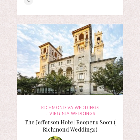
RICHMOND VA WEDDINGS
VIRGINIA WEDDINGS
The Jefferson Hotel Reopens Soon (
Richmond Weddings)