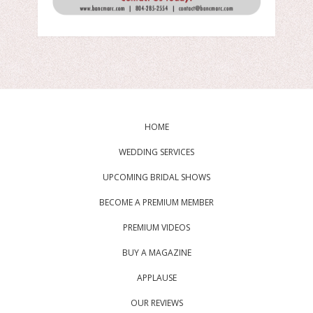
HOME
WEDDING SERVICES
UPCOMING BRIDAL SHOWS
BECOME A PREMIUM MEMBER
PREMIUM VIDEOS
BUY A MAGAZINE
APPLAUSE
OUR REVIEWS