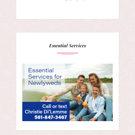
Essential Services