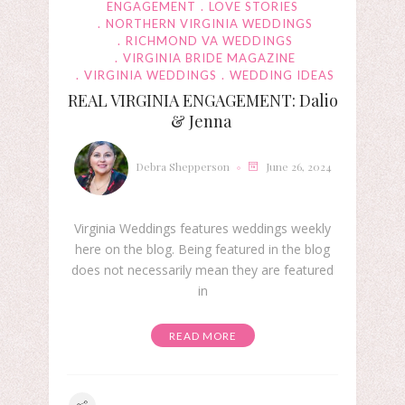
ENGAGEMENT
LOVE STORIES
NORTHERN VIRGINIA WEDDINGS
RICHMOND VA WEDDINGS
VIRGINIA BRIDE MAGAZINE
VIRGINIA WEDDINGS
WEDDING IDEAS
REAL VIRGINIA ENGAGEMENT: Dalio
& Jenna
Debra Shepperson
June 26, 2024
Virginia Weddings features weddings weekly
here on the blog. Being featured in the blog
does not necessarily mean they are featured
in
READ MORE