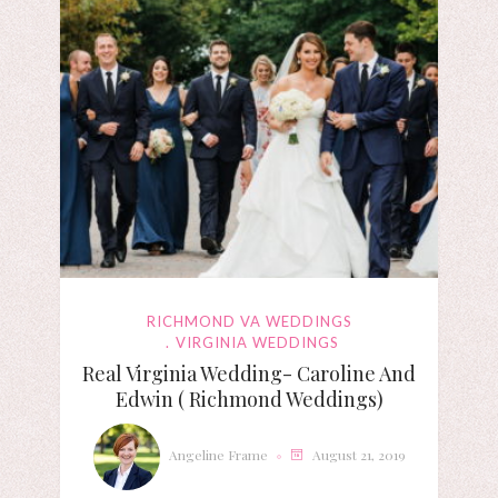
RICHMOND VA WEDDINGS
VIRGINIA WEDDINGS
Real Virginia Wedding- Caroline And
Edwin ( Richmond Weddings)
Angeline Frame
August 21, 2019