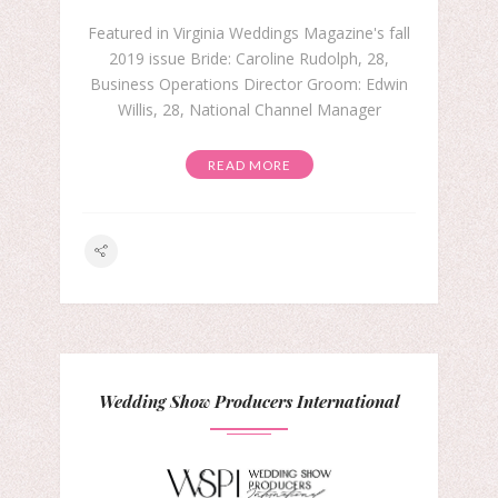
Featured in Virginia Weddings Magazine's fall
2019 issue Bride: Caroline Rudolph, 28,
Business Operations Director Groom: Edwin
Willis, 28, National Channel Manager
READ MORE
Wedding Show Producers International