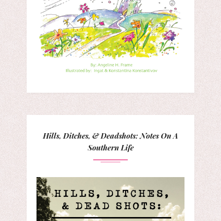
Hills, Ditches, & Deadshots: Notes On A
Southern Life