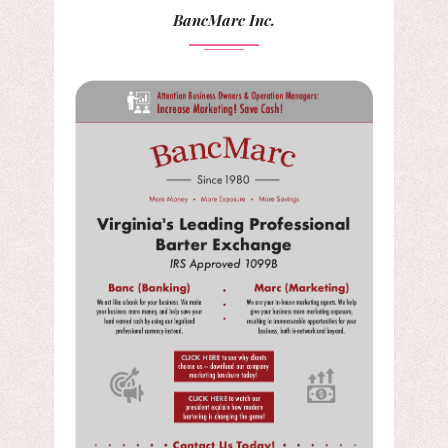
BancMarc Inc.