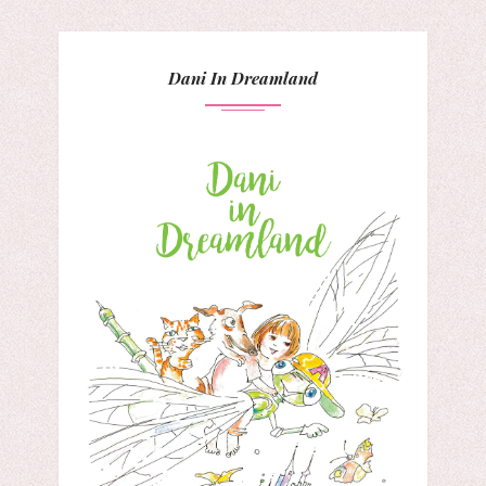
Dani In Dreamland