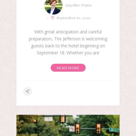
Angeline Frame
September 10, 2020
With great anticipation and careful
preparation, The Jefferson is welcoming
guests back to the hotel beginning on
September 18. Whether you are
READ MORE