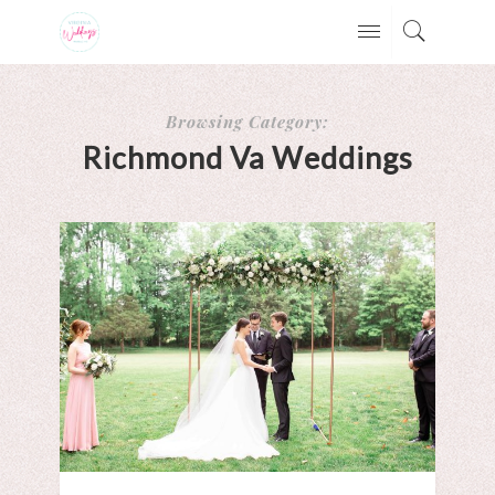
Browsing Category:
Richmond Va Weddings