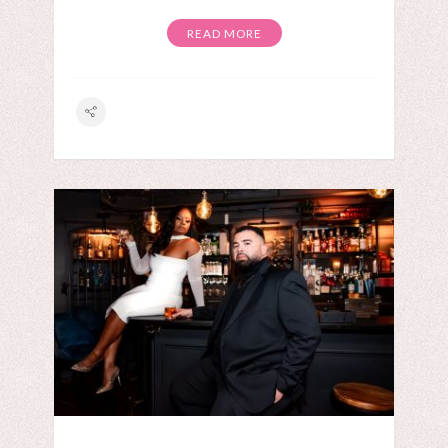
READ MORE