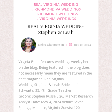
REAL VIRGINIA WEDDING
RICHMOND VA WEDDINGS
RICHMOND WEDDINGS
VIRGINIA WEDDINGS
REAL VIRGINIA WEDDING:
Stephen & Leah
Debra Shepperson
July 10, 2024
Virginia Bride features weddings weekly here
on the blog. Being featured in the blog does
not necessarily mean they are featured in the
print magazine. Real Virginia
Wedding: Stephen & Leah Bride: Leah
Schwartz, 25, 4th Grade Teacher
Groom: Stephen Russell, 26, Market Research
Analyst Date: May 4, 2024 Venue: Seven
Springs, Manquin, Virginia Guests: 120