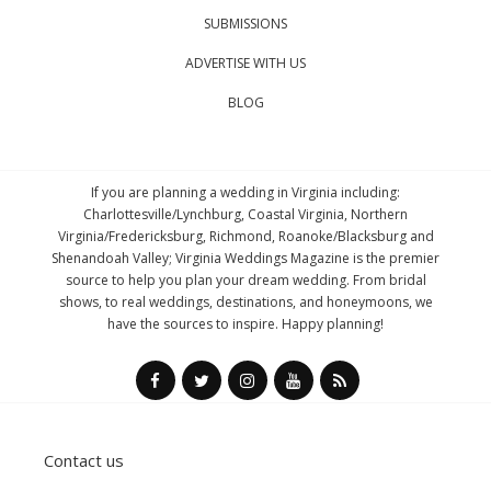
SUBMISSIONS
ADVERTISE WITH US
BLOG
If you are planning a wedding in Virginia including:
Charlottesville/Lynchburg, Coastal Virginia, Northern
Virginia/Fredericksburg, Richmond, Roanoke/Blacksburg and
Shenandoah Valley; Virginia Weddings Magazine is the premier
source to help you plan your dream wedding. From bridal
shows, to real weddings, destinations, and honeymoons, we
have the sources to inspire. Happy planning!
Contact us