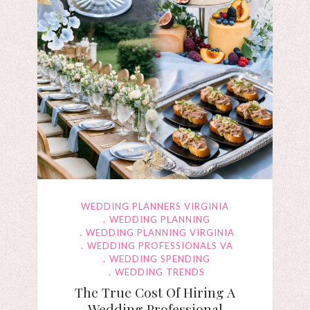
WEDDING PLANNERS VIRGINIA
WEDDING PLANNING
WEDDING PLANNING VIRGINIA
WEDDING PROFESSIONALS VA
WEDDING SPENDING
WEDDING TRENDS
The True Cost Of Hiring A
Wedding Professional