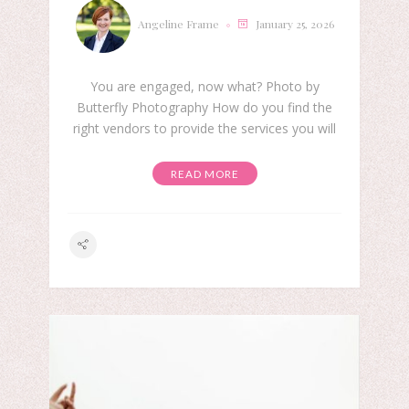
Angeline Frame
January 25, 2026
You are engaged, now what? Photo by
Butterfly Photography How do you find the
right vendors to provide the services you will
READ MORE