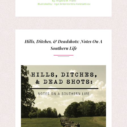
Hills, Ditches, & Deadshots: Notes On A
Southern Life