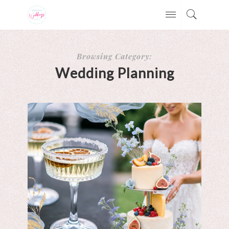
Browsing Category:
Wedding Planning