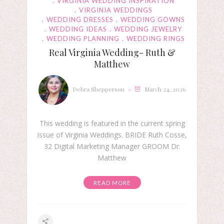
VIRGINIA WEDDING INSPIRATION
VIRGINIA WEDDINGS
WEDDING DRESSES
WEDDING GOWNS
WEDDING IDEAS
WEDDING JEWELRY
WEDDING PLANNING
WEDDING RINGS
Real Virginia Wedding- Ruth &
Matthew
Debra Shepperson
March 24, 2026
This wedding is featured in the current spring
issue of Virginia Weddings. BRIDE Ruth Cosse,
32 Digital Marketing Manager GROOM Dr.
Matthew
READ MORE