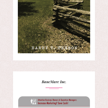
BancMarc Inc.