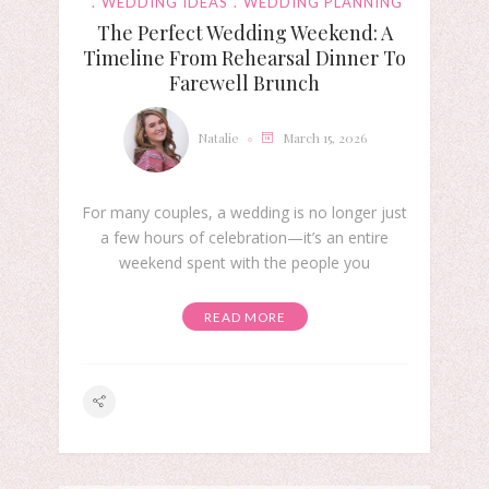
WEDDING IDEAS
WEDDING PLANNING
The Perfect Wedding Weekend: A
Timeline From Rehearsal Dinner To
Farewell Brunch
Natalie
March 15, 2026
For many couples, a wedding is no longer just
a few hours of celebration—it’s an entire
weekend spent with the people you
READ MORE