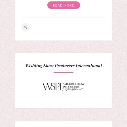
READ MORE
Wedding Show Producers International