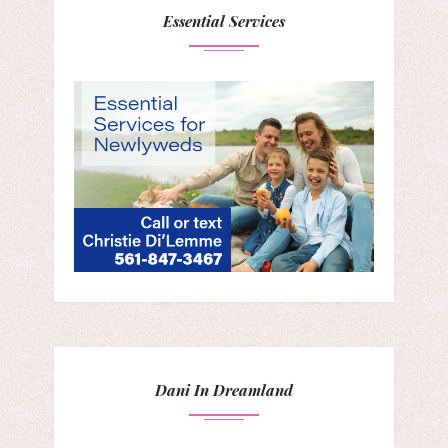
Essential Services
Dani In Dreamland