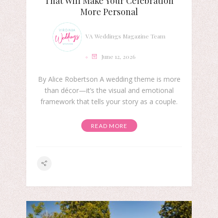
That Will Make Your Celebration
More Personal
VA Weddings Magazine Team
June 12, 2026
By Alice Robertson A wedding theme is more
than décor—it’s the visual and emotional
framework that tells your story as a couple.
READ MORE