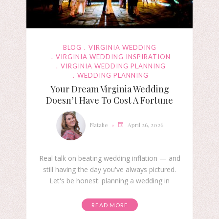
BLOG
VIRGINIA WEDDING
VIRGINIA WEDDING INSPIRATION
VIRGINIA WEDDING PLANNING
WEDDING PLANNING
Your Dream Virginia Wedding
Doesn’t Have To Cost A Fortune
Natalie
April 26, 2026
Real talk on beating wedding inflation — and
still having the day you've always pictured.
Let's be honest: planning a wedding in
READ MORE