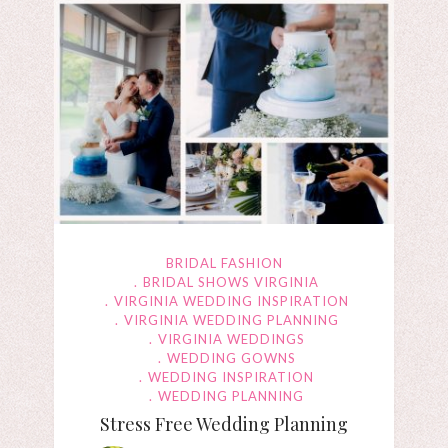
BRIDAL FASHION
BRIDAL SHOWS VIRGINIA
VIRGINIA WEDDING INSPIRATION
VIRGINIA WEDDING PLANNING
VIRGINIA WEDDINGS
WEDDING GOWNS
WEDDING INSPIRATION
WEDDING PLANNING
Stress Free Wedding Planning