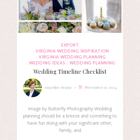
EXPORT
VIRGINIA WEDDING INSPIRATION
VIRGINIA WEDDING PLANNING
WEDDING IDEAS
WEDDING PLANNING
Wedding Timeline Checklist
Angeline Frame
November 11, 2024
Image by Butterfly Photography Wedding
planning should be a breeze and something to
have fun doing with your significant other,
family, and