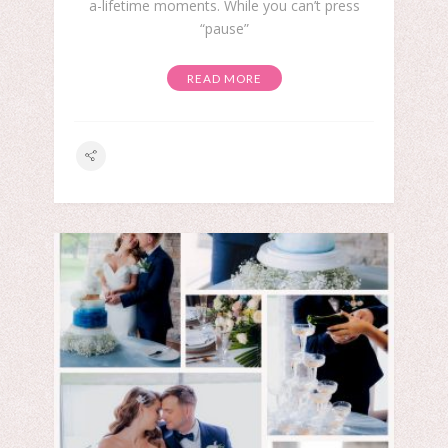
a-lifetime moments. While you can’t press
“pause”
READ MORE