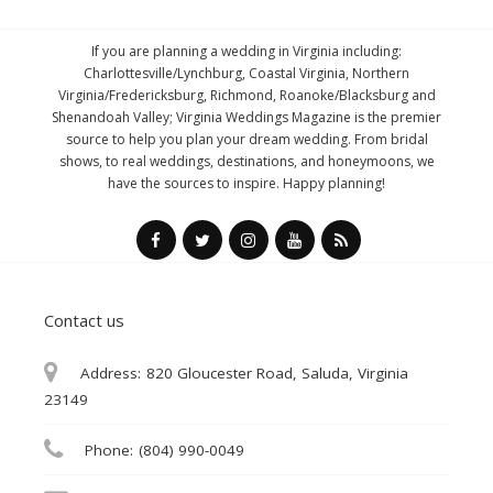
If you are planning a wedding in Virginia including:
Charlottesville/Lynchburg, Coastal Virginia, Northern
Virginia/Fredericksburg, Richmond, Roanoke/Blacksburg and
Shenandoah Valley; Virginia Weddings Magazine is the premier
source to help you plan your dream wedding. From bridal
shows, to real weddings, destinations, and honeymoons, we
have the sources to inspire. Happy planning!
Contact us
Address:
820 Gloucester Road, Saluda, Virginia
23149
Phone:
(804) 990-0049