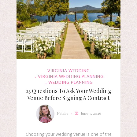
VIRGINIA WEDDING
VIRGINIA WEDDING PLANNING
WEDDING PLANNING
25 Questions To Ask Your Wedding
Venue Before Signing A Contract
Natalie
June 7, 2026
Choosing your wedding venue is one of the