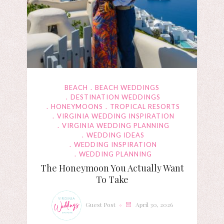
BEACH
BEACH WEDDINGS
DESTINATION WEDDINGS
HONEYMOONS
TROPICAL RESORTS
VIRGINIA WEDDING INSPIRATION
VIRGINIA WEDDING PLANNING
WEDDING IDEAS
WEDDING INSPIRATION
WEDDING PLANNING
The Honeymoon You Actually Want
To Take
Guest Post
April 30, 2026