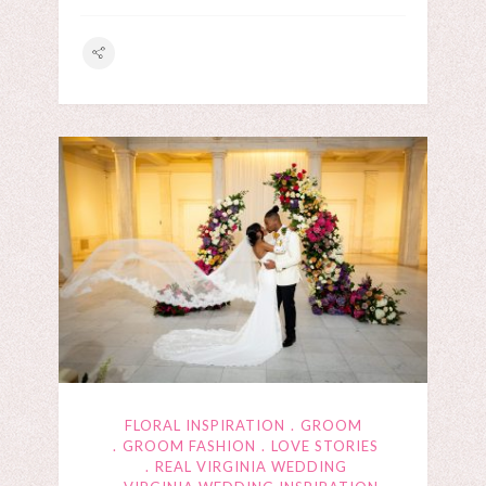
FLORAL INSPIRATION
GROOM
GROOM FASHION
LOVE STORIES
REAL VIRGINIA WEDDING