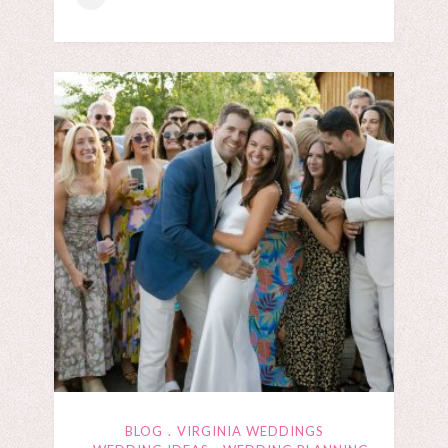
BLOG
VIRGINIA WEDDINGS