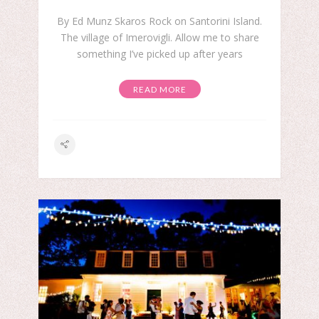
By Ed Munz Skaros Rock on Santorini Island.
The village of Imerovigli. Allow me to share
something I’ve picked up after years
READ MORE