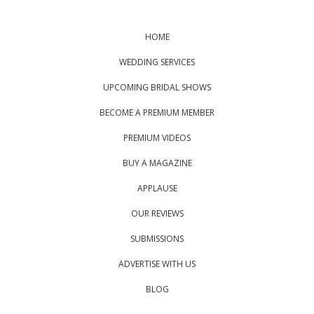
HOME
WEDDING SERVICES
UPCOMING BRIDAL SHOWS
BECOME A PREMIUM MEMBER
PREMIUM VIDEOS
BUY A MAGAZINE
APPLAUSE
OUR REVIEWS
SUBMISSIONS
ADVERTISE WITH US
BLOG