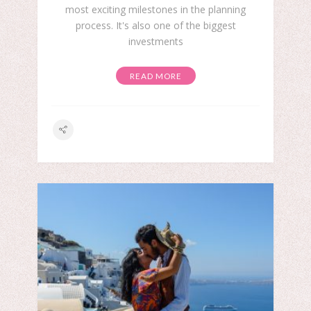
most exciting milestones in the planning
process. It's also one of the biggest
investments
READ MORE