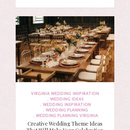
VIRGINIA WEDDING INSPIRATION
WEDDING IDEAS
WEDDING INSPIRATION
WEDDING PLANNING
WEDDING PLANNING VIRGINIA
Creative Wedding Theme Ideas