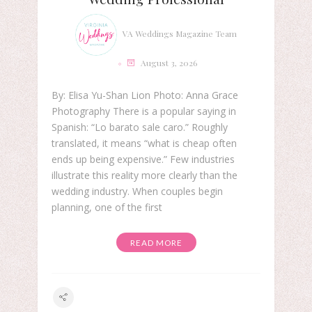
VA Weddings Magazine Team
August 3, 2026
By: Elisa Yu-Shan Lion Photo: Anna Grace
Photography There is a popular saying in
Spanish: “Lo barato sale caro.” Roughly
translated, it means “what is cheap often
ends up being expensive.” Few industries
illustrate this reality more clearly than the
wedding industry. When couples begin
planning, one of the first
READ MORE