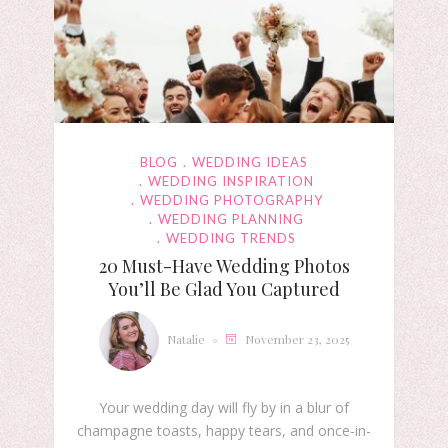
BLOG
WEDDING IDEAS
WEDDING INSPIRATION
WEDDING PHOTOGRAPHY
WEDDING PLANNING
WEDDING TRENDS
20 Must-Have Wedding Photos
You’ll Be Glad You Captured
Natalie
November 23, 2025
Your wedding day will fly by in a blur of
champagne toasts, happy tears, and once-in-