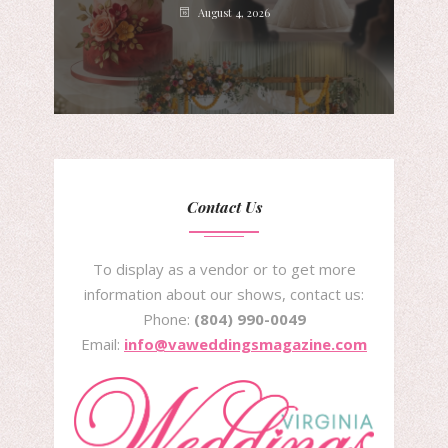
August 4, 2026
Contact Us
To display as a vendor or to get more
information about our shows, contact us:
Phone:
(804) 990-0049
Email:
info@vaweddingsmagazine.com