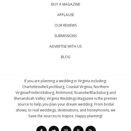
BUY A MAGAZINE
APPLAUSE
OUR REVIEWS
SUBMISSIONS
ADVERTISE WITH US
BLOG
If you are planning a wedding in Virginia including:
Charlottesville/Lynchburg, Coastal Virginia, Northern
Virginia/Fredericksburg, Richmond, Roanoke/Blacksburg and
Shenandoah Valley; Virginia Weddings Magazine is the premier
source to help you plan your dream wedding. From bridal
shows, to real weddings, destinations, and honeymoons, we
have the sources to inspire. Happy planning!