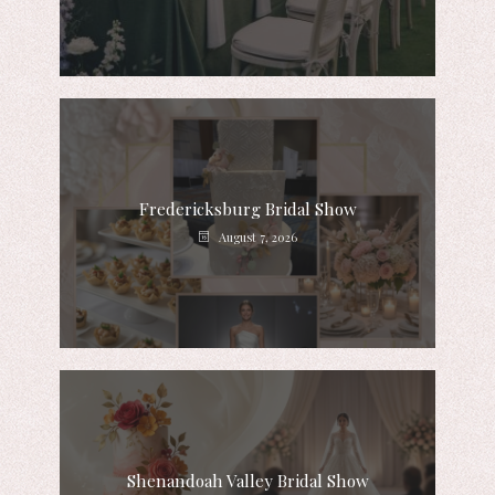
Fredericksburg Bridal Show
August 7, 2026
Shenandoah Valley Bridal Show