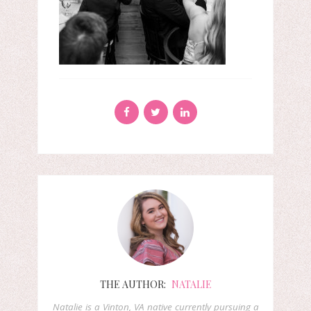
THE AUTHOR:
NATALIE
Natalie is a Vinton, VA native currently pursuing a