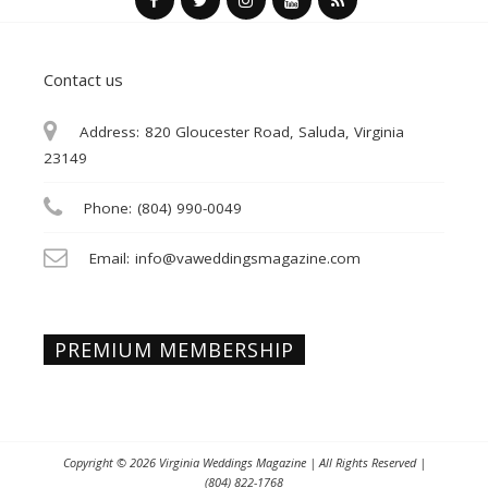
Contact us
Address:
820 Gloucester Road, Saluda, Virginia
23149
Phone:
(804) 990-0049
Email:
info@vaweddingsmagazine.com
PREMIUM MEMBERSHIP
Copyright © 2026
Virginia Weddings Magazine
| All Rights Reserved |
(804) 822-1768