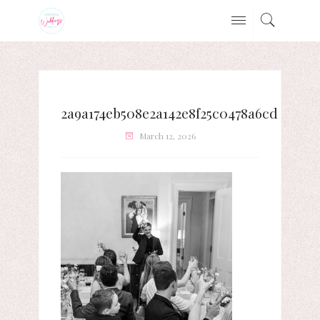
2a9a174eb508e2a142e8f25c0478a6cd
March 12, 2026