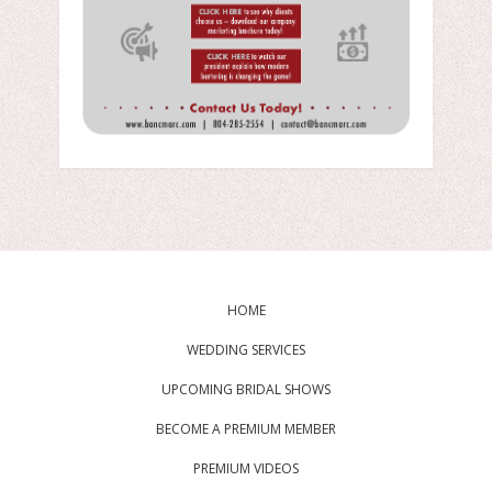
HOME
WEDDING SERVICES
UPCOMING BRIDAL SHOWS
BECOME A PREMIUM MEMBER
PREMIUM VIDEOS