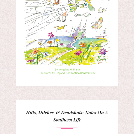
Hills, Ditches, & Deadshots: Notes On A
Southern Life