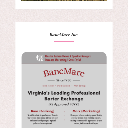
BancMarc Inc.