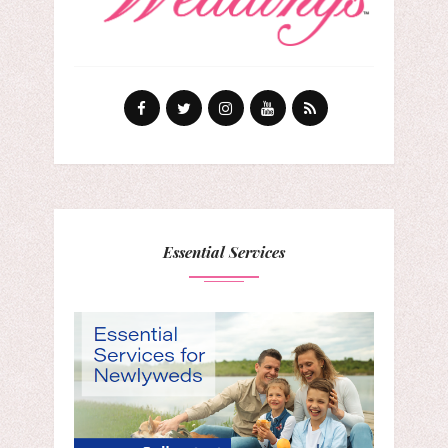
Essential Services