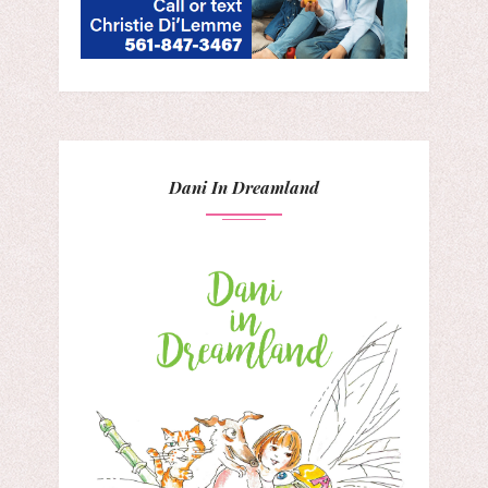
Dani In Dreamland