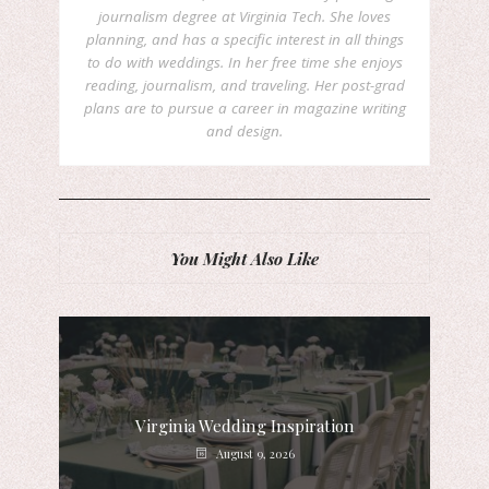
journalism degree at Virginia Tech. She loves
planning, and has a specific interest in all things
to do with weddings. In her free time she enjoys
reading, journalism, and traveling. Her post-grad
plans are to pursue a career in magazine writing
and design.
You Might Also Like
Virginia Wedding Inspiration
August 9, 2026