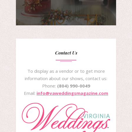
Contact Us
To display as a vendor or to get more
information about our shows, contact us:
Phone:
(804) 990-0049
Email:
info@vaweddingsmagazine.com