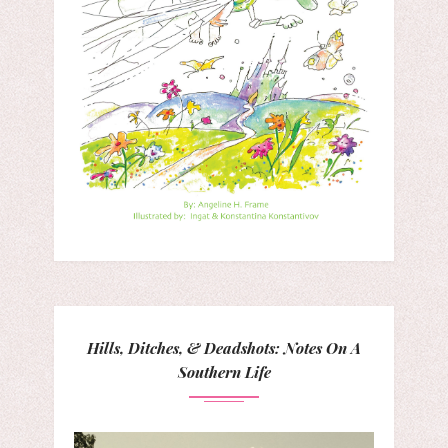
Hills, Ditches, & Deadshots: Notes On A
Southern Life