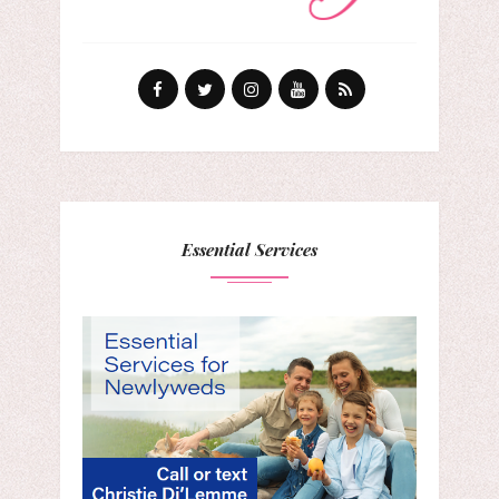
Essential Services