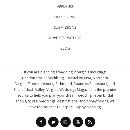
APPLAUSE
OUR REVIEWS
SUBMISSIONS
ADVERTISE WITH US
BLOG
If you are planning a wedding in Virginia including:
Charlottesville/Lynchburg, Coastal Virginia, Northern
Virginia/Fredericksburg, Richmond, Roanoke/Blacksburg and
Shenandoah Valley; Virginia Weddings Magazine is the premier
source to help you plan your dream wedding. From bridal
shows, to real weddings, destinations, and honeymoons, we
have the sources to inspire. Happy planning!