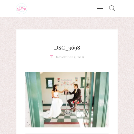
DSC_3698
November 5, 2025