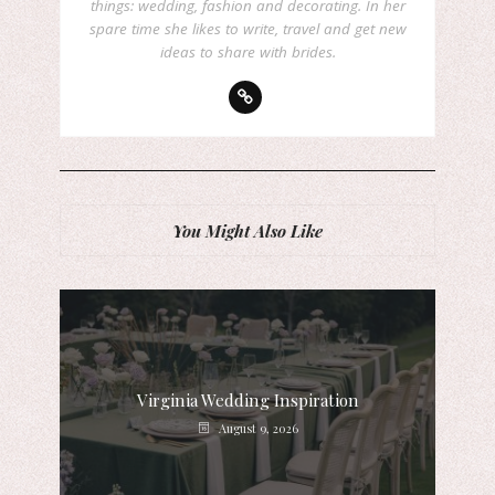
things: wedding, fashion and decorating. In her
spare time she likes to write, travel and get new
ideas to share with brides.
You Might Also Like
Virginia Wedding Inspiration
August 9, 2026