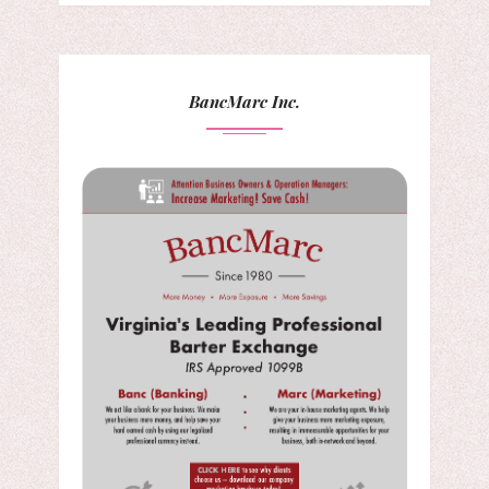
BancMarc Inc.