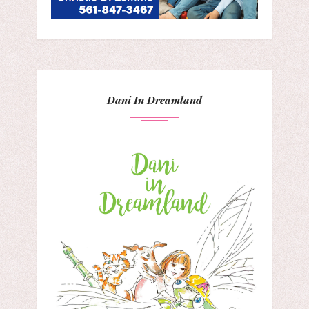
Dani In Dreamland