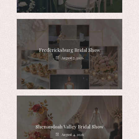
Fredericksburg Bridal Show
August 7, 2026
Shenandoah Valley Bridal Show
August 4, 2026