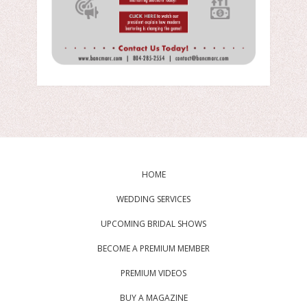
HOME
WEDDING SERVICES
UPCOMING BRIDAL SHOWS
BECOME A PREMIUM MEMBER
PREMIUM VIDEOS
BUY A MAGAZINE