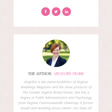
THE AUTHOR:
ANGELINE FRAME
Angeline is the owner/publisher of Virginia
Weddings Magazine and the show producer of
The Greater Virginia Bridal Shows. She has a
degree in Public Administration and Psychology
from Virginia Commonwealth University. A former
model and wedding venue owner- she loves all