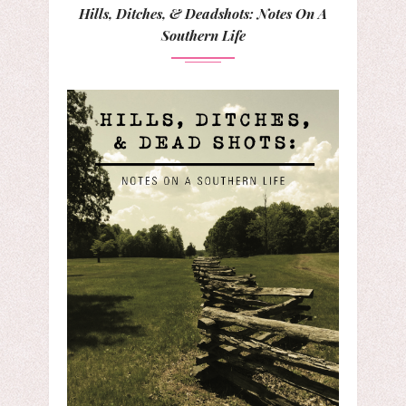
Hills, Ditches, & Deadshots: Notes On A
Southern Life