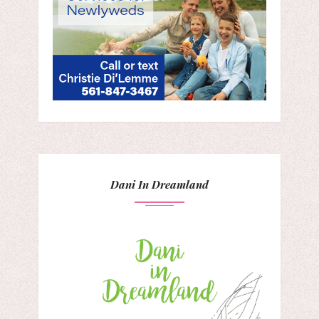
Dani In Dreamland