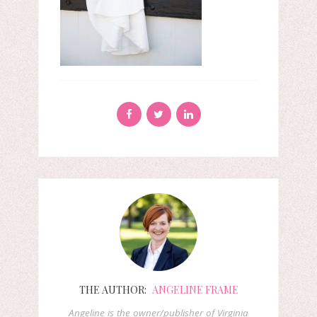
THE AUTHOR:
ANGELINE FRAME
Angeline is the owner/publisher of Virginia