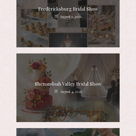
Fredericksburg Bridal Show
August 7, 2026
Shenandoah Valley Bridal Show
August 4, 2026