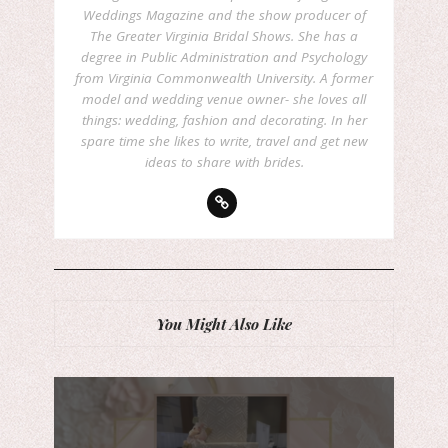
Weddings Magazine and the show producer of
The Greater Virginia Bridal Shows. She has a
degree in Public Administration and Psychology
from Virginia Commonwealth University. A former
model and wedding venue owner- she loves all
things: wedding, fashion and decorating. In her
spare time she likes to write, travel and get new
ideas to share with brides.
You Might Also Like