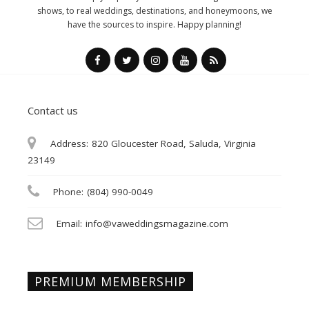
shows, to real weddings, destinations, and honeymoons, we
have the sources to inspire. Happy planning!
Contact us
Address:
820 Gloucester Road, Saluda, Virginia
23149
Phone:
(804) 990-0049
Email:
info@vaweddingsmagazine.com
PREMIUM MEMBERSHIP