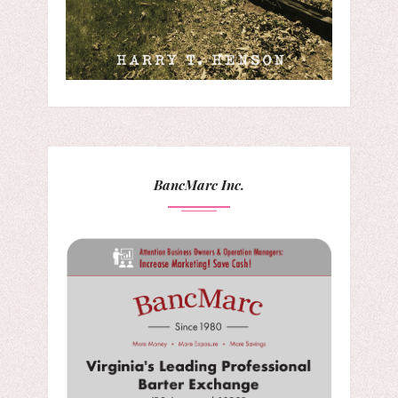
BancMarc Inc.