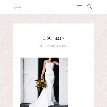
DSC_4229
November 5, 2025