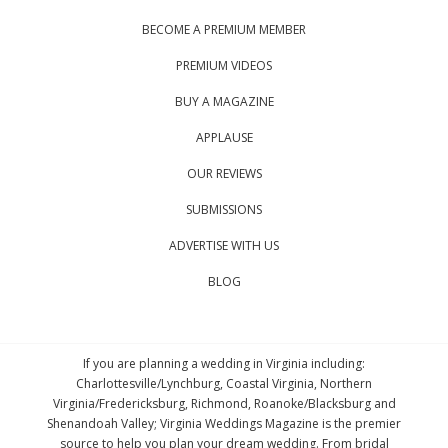
BECOME A PREMIUM MEMBER
PREMIUM VIDEOS
BUY A MAGAZINE
APPLAUSE
OUR REVIEWS
SUBMISSIONS
ADVERTISE WITH US
BLOG
If you are planning a wedding in Virginia including:
Charlottesville/Lynchburg, Coastal Virginia, Northern
Virginia/Fredericksburg, Richmond, Roanoke/Blacksburg and
Shenandoah Valley; Virginia Weddings Magazine is the premier
source to help you plan your dream wedding. From bridal