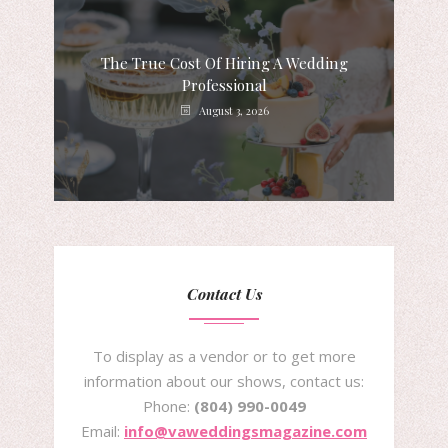
The True Cost Of Hiring A Wedding
Professional
August 3, 2026
Contact Us
To display as a vendor or to get more
information about our shows, contact us:
Phone:
(804) 990-0049
Email:
info@vaweddingsmagazine.com