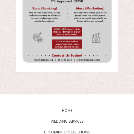
HOME
WEDDING SERVICES
UPCOMING BRIDAL SHOWS