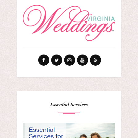
Essential Services