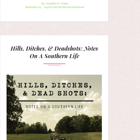
Hills, Ditches, & Deadshots: Notes
On A Southern Life