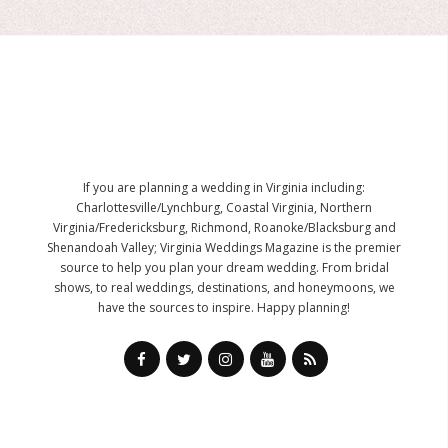
If you are planning a wedding in Virginia including:
Charlottesville/Lynchburg, Coastal Virginia, Northern
Virginia/Fredericksburg, Richmond, Roanoke/Blacksburg and
Shenandoah Valley; Virginia Weddings Magazine is the premier
source to help you plan your dream wedding. From bridal
shows, to real weddings, destinations, and honeymoons, we
have the sources to inspire. Happy planning!