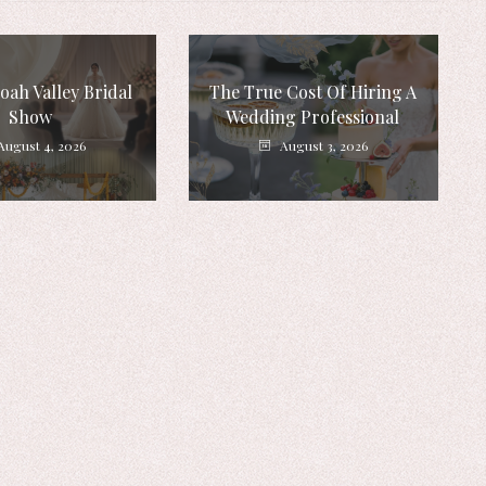
ah Valley Bridal
The True Cost Of Hiring A
Show
Wedding Professional
August 4, 2026
August 3, 2026