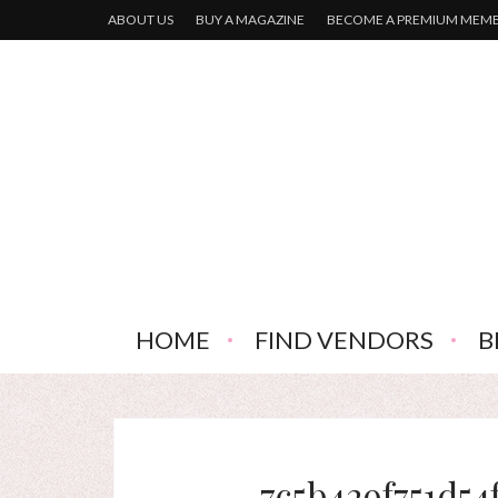
ABOUT US
BUY A MAGAZINE
BECOME A PREMIUM MEM
HOME
FIND VENDORS
B
7c5b429f751d54