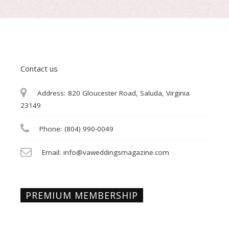
Contact us
Address:
820 Gloucester Road, Saluda, Virginia
23149
Phone:
(804) 990-0049
Email:
info@vaweddingsmagazine.com
PREMIUM MEMBERSHIP