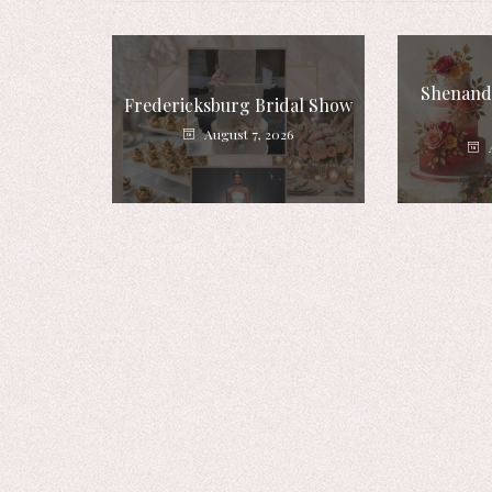
Shenando
Fredericksburg Bridal Show
August 7, 2026