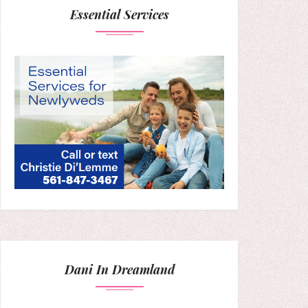
Essential Services
Dani In Dreamland