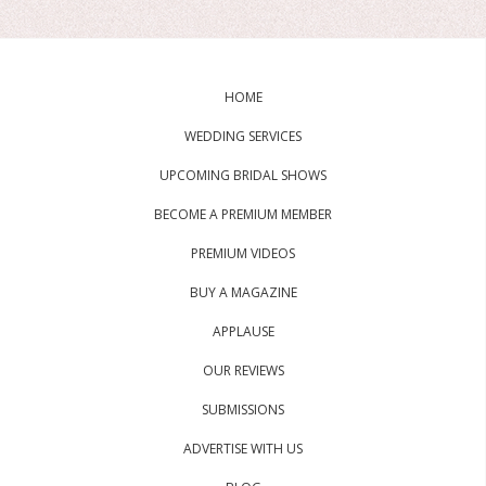
HOME
WEDDING SERVICES
UPCOMING BRIDAL SHOWS
BECOME A PREMIUM MEMBER
PREMIUM VIDEOS
BUY A MAGAZINE
APPLAUSE
OUR REVIEWS
SUBMISSIONS
ADVERTISE WITH US