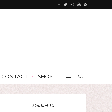
CONTACT
SHOP
Contact Us