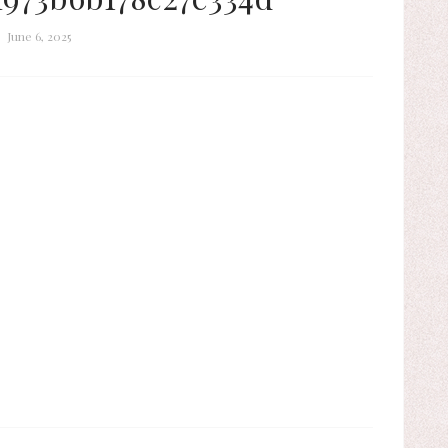
June 6, 2025