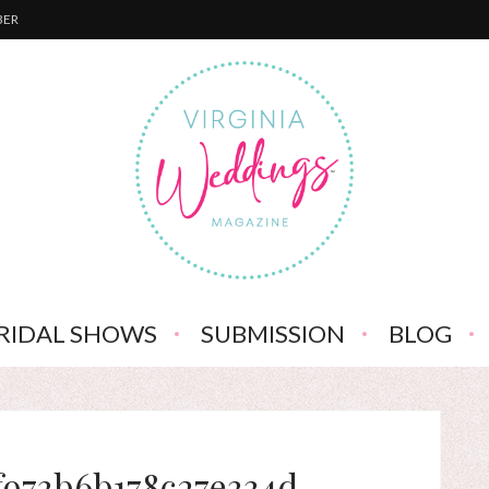
BER
RIDAL SHOWS
SUBMISSION
BLOG
f973b6b178c27e334d