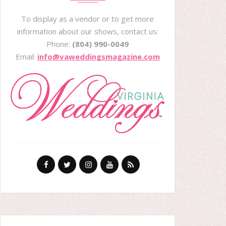
To display as a vendor or to get more
information about our shows, contact us:
Phone:
(804) 990-0049
Email:
info@vaweddingsmagazine.com