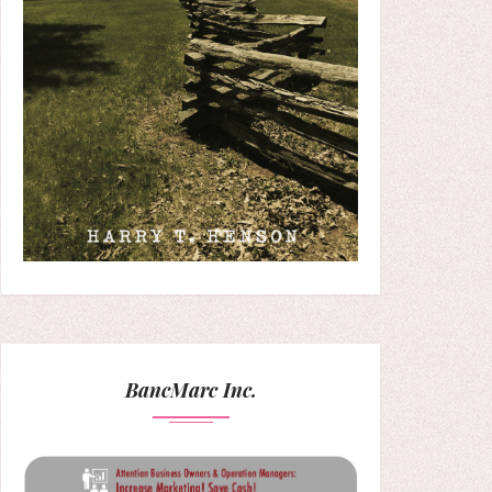
BancMarc Inc.