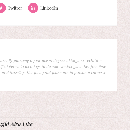
Twitter
LinkedIn
currently pursuing a journalism degree at Virginia Tech. She
fic interest in all things to do with weddings. In her free time
, and traveling. Her post-grad plans are to pursue a career in
ght Also Like