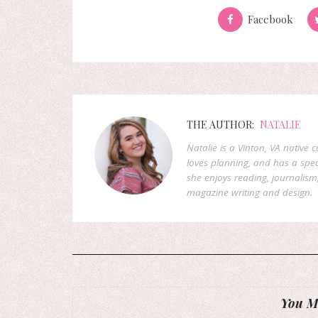
Facebook
THE AUTHOR:
NATALIE
Natalie is a Vinton, VA native 
loves planning, and has a speci
she enjoys reading, journalism
magazine writing and design.
You Mi