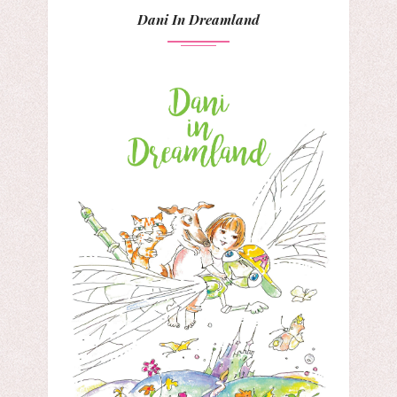
Dani In Dreamland