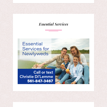
Essential Services