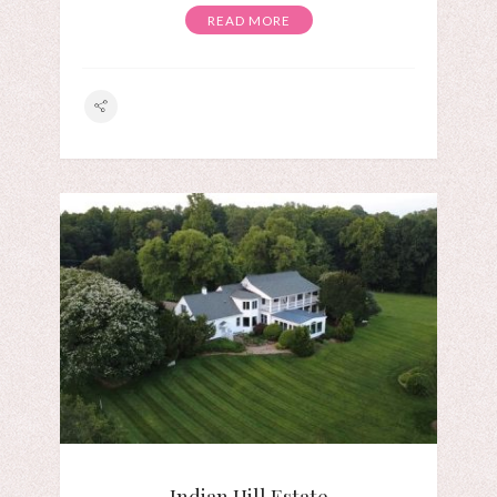
READ MORE