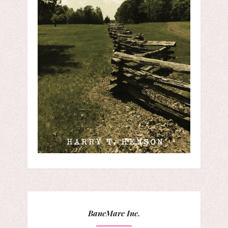
BancMarc Inc.