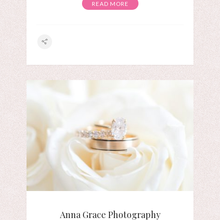
READ MORE
Anna Grace Photography