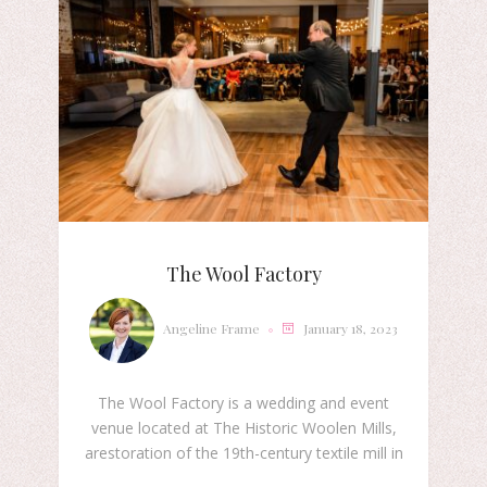
The Wool Factory
Angeline Frame
January 18, 2023
The Wool Factory is a wedding and event
venue located at The Historic Woolen Mills,
arestoration of the 19th-century textile mill in