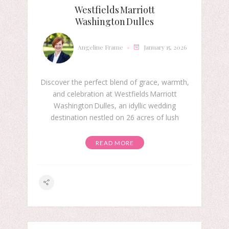
Westfields Marriott
Washington Dulles
Angeline Frame
January 15, 2026
Discover the perfect blend of grace, warmth,
and celebration at Westfields Marriott
Washington Dulles, an idyllic wedding
destination nestled on 26 acres of lush
READ MORE