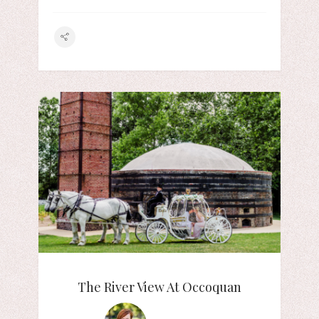
The River View At Occoquan