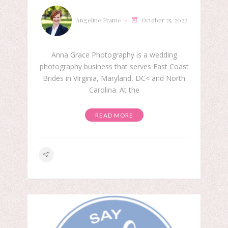
Angeline Frame
October 25, 2022
Anna Grace Photography is a wedding
photography business that serves East Coast
Brides in Virginia, Maryland, DC< and North
Carolina. At the
READ MORE