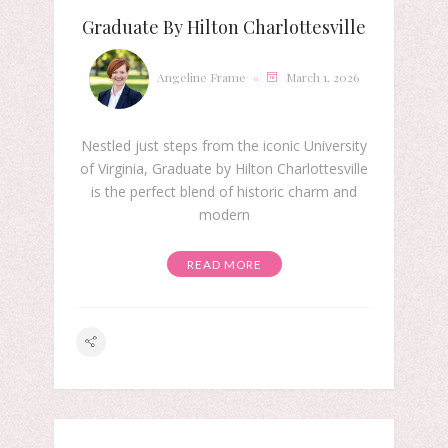
Graduate By Hilton Charlottesville
Angeline Frame
March 1, 2026
Nestled just steps from the iconic University
of Virginia, Graduate by Hilton Charlottesville
is the perfect blend of historic charm and
modern
READ MORE