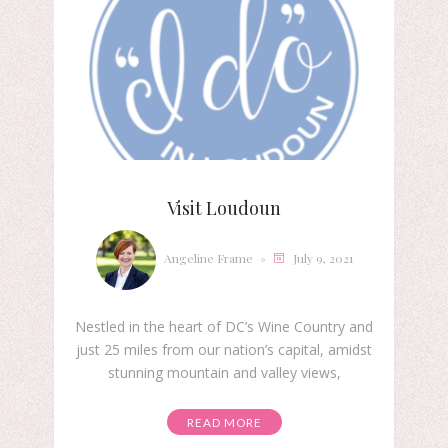
Visit Loudoun
Angeline Frame
July 9, 2021
Nestled in the heart of DC’s Wine Country and
just 25 miles from our nation’s capital, amidst
stunning mountain and valley views,
READ MORE