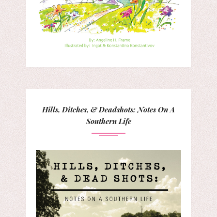
Hills, Ditches, & Deadshots: Notes On A
Southern Life