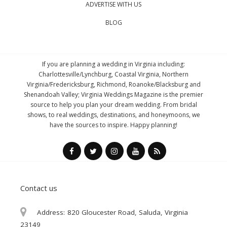
ADVERTISE WITH US
BLOG
If you are planning a wedding in Virginia including:
Charlottesville/Lynchburg, Coastal Virginia, Northern
Virginia/Fredericksburg, Richmond, Roanoke/Blacksburg and
Shenandoah Valley; Virginia Weddings Magazine is the premier
source to help you plan your dream wedding. From bridal
shows, to real weddings, destinations, and honeymoons, we
have the sources to inspire. Happy planning!
Contact us
Address:
820 Gloucester Road, Saluda, Virginia
23149