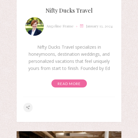
Nifty Ducks Travel
Angeline Frame
January 13, 2024
Nifty Ducks Travel specializes in
honeymoons, destination weddings, and
personalized vacations that feel uniquely
yours from start to finish. Founded by Ed
READ MORE