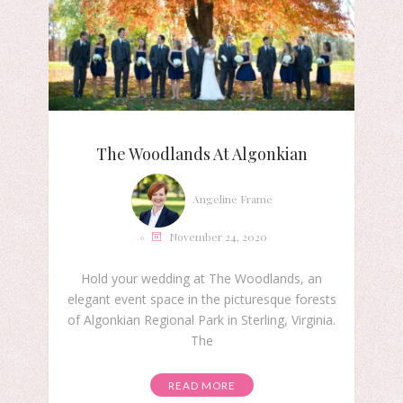
The Woodlands At Algonkian
Angeline Frame
November 24, 2020
Hold your wedding at The Woodlands, an
elegant event space in the picturesque forests
of Algonkian Regional Park in Sterling, Virginia.
The
READ MORE