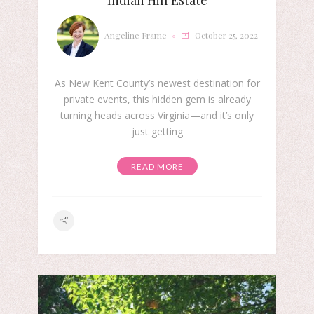
Indian Hill Estate
Angeline Frame
October 25, 2022
As New Kent County’s newest destination for
private events, this hidden gem is already
turning heads across Virginia—and it’s only
just getting
READ MORE