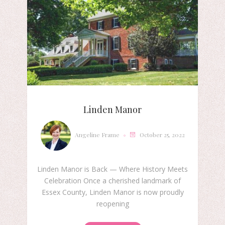
Linden Manor
Angeline Frame
October 25, 2022
Linden Manor is Back — Where History Meets
Celebration Once a cherished landmark of
Essex County, Linden Manor is now proudly
reopening