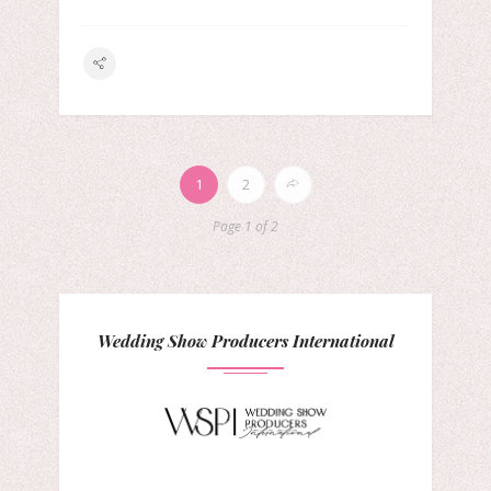
1
2
Page 1 of 2
Wedding Show Producers International