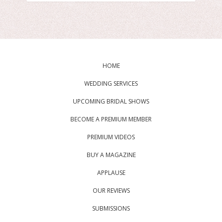
HOME
WEDDING SERVICES
UPCOMING BRIDAL SHOWS
BECOME A PREMIUM MEMBER
PREMIUM VIDEOS
BUY A MAGAZINE
APPLAUSE
OUR REVIEWS
SUBMISSIONS