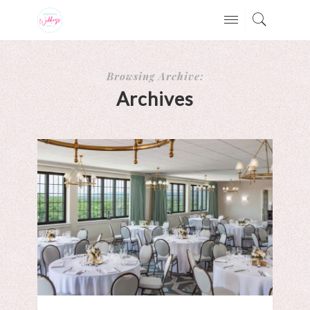
Browsing Archive:
Archives