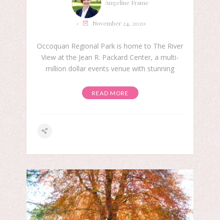
Angeline Frame
November 24, 2020
Occoquan Regional Park is home to The River
View at the Jean R. Packard Center, a multi-
million dollar events venue with stunning
READ MORE