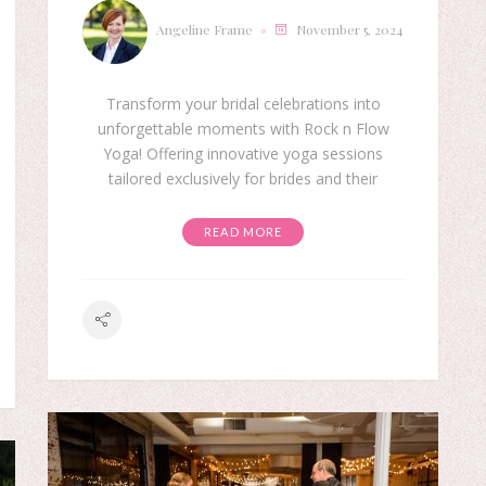
Angeline Frame
November 5, 2024
Transform your bridal celebrations into
unforgettable moments with Rock n Flow
Yoga! Offering innovative yoga sessions
tailored exclusively for brides and their
READ MORE