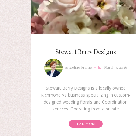
Stewart Berry Designs
Angeline Frame
March 3, 2026
Stewart Berry Designs is a locally owned
Richmond Va business specializing in custom-
designed wedding florals and Coordination
services. Operating from a private
READ MORE