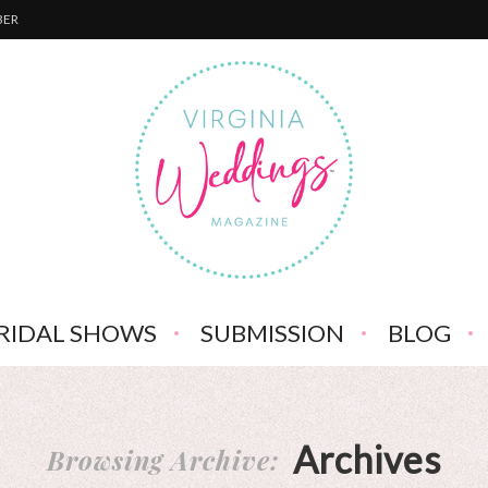
BER
RIDAL SHOWS
SUBMISSION
BLOG
Archives
Browsing Archive: