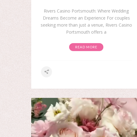
Rivers Casino Portsmouth: Where Wedding
Dreams Become an Experience For couples
seeking more than just a venue, Rivers Casino
Portsmouth offers a
READ MORE