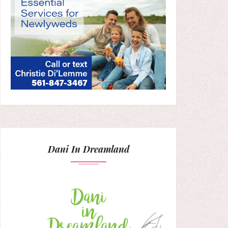
Dani In Dreamland