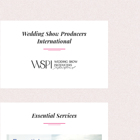
Wedding Show Producers
International
Essential Services