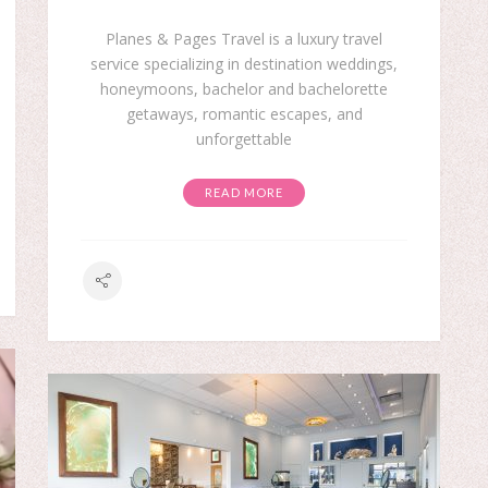
Planes & Pages Travel is a luxury travel
service specializing in destination weddings,
honeymoons, bachelor and bachelorette
getaways, romantic escapes, and
unforgettable
READ MORE