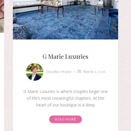
G Marie Luxuries
Angeline Frame
March 3, 2026
G Marie Luxuries is where couples begin one
of life’s most meaningful chapters. At the
heart of our boutique is a deep
READ MORE