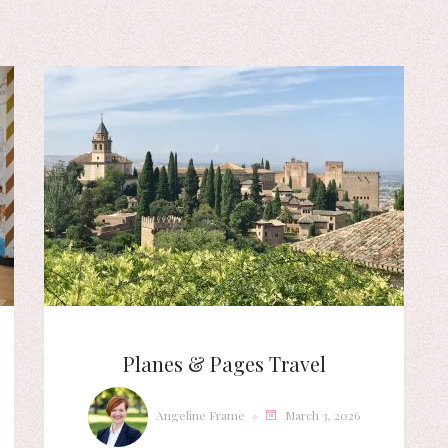
Planes & Pages Travel
Angeline Frame
March 3, 2026