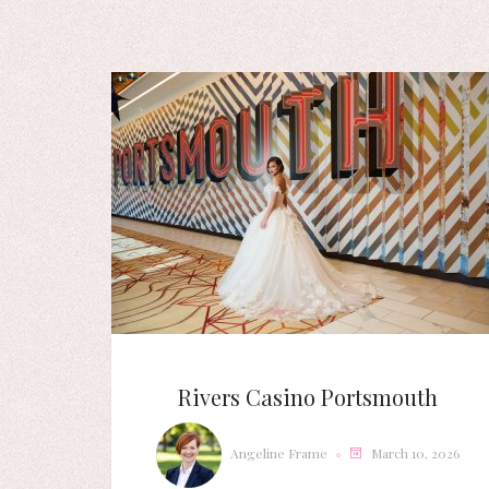
Rivers Casino Portsmouth
Angeline Frame
March 10, 2026