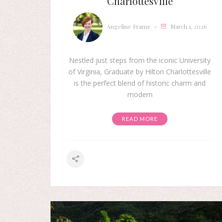
Charlottesville
Angeline Frame
March 1, 2026
Nestled just steps from the iconic University
of Virginia, Graduate by Hilton Charlottesville
is the perfect blend of historic charm and
modern
READ MORE