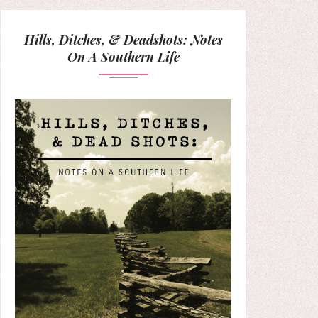
Hills, Ditches, & Deadshots: Notes
On A Southern Life