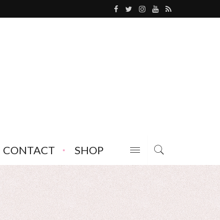
CONTACT
SHOP