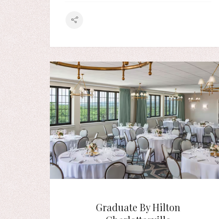
Graduate By Hilton