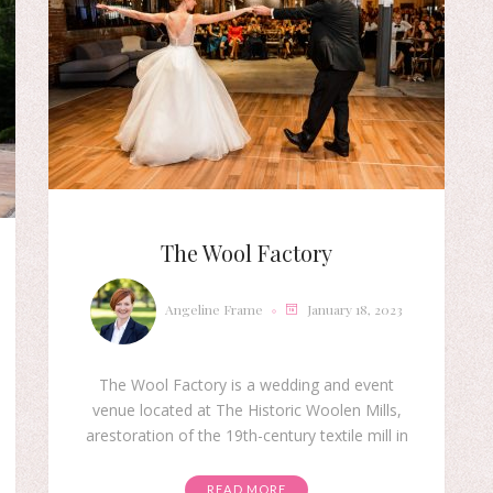
The Wool Factory
Angeline Frame
January 18, 2023
The Wool Factory is a wedding and event
venue located at The Historic Woolen Mills,
arestoration of the 19th-century textile mill in
READ MORE