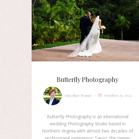
Butterfly Photography
Angeline Frame
October 25, 2022
Butterfly Photography is an international
wedding Photography Studio based in
Northern Virginia with almost two decades of
professional experience. Sanaz, the owner