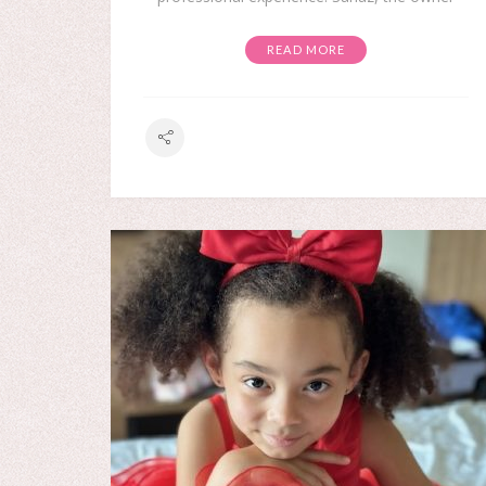
READ MORE