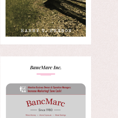
BancMarc Inc.