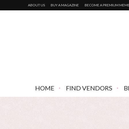
ABOUT US
BUY A MAGAZINE
BECOME A PREMIUM MEM
HOME
FIND VENDORS
B