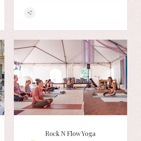
Rock N Flow Yoga