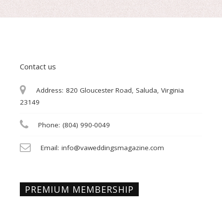
Contact us
Address:
820 Gloucester Road, Saluda, Virginia
23149
Phone:
(804) 990-0049
Email:
info@vaweddingsmagazine.com
PREMIUM MEMBERSHIP