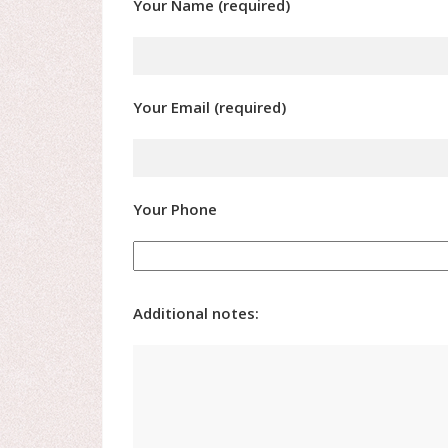
Your Name (required)
Your Email (required)
Your Phone
Additional notes: