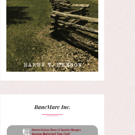
BancMarc Inc.