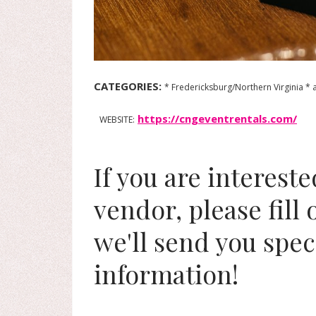
CATEGORIES:
* Fredericksburg/Northern Virginia * 
https://cngeventrentals.com/
WEBSITE:
If you are interest
vendor, please fill
we'll send you spec
information!