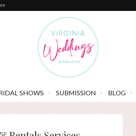
BER
RIDAL SHOWS
SUBMISSION
BLOG
& Rentals Services