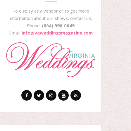
To display as a vendor or to get more
information about our shows, contact us:
Phone:
(804) 990-0049
Email:
info@vaweddingsmagazine.com