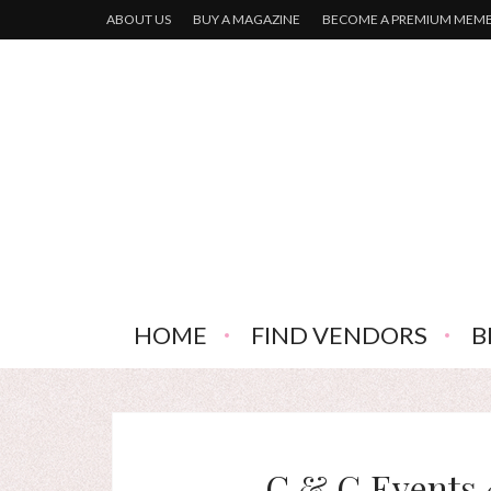
ABOUT US
BUY A MAGAZINE
BECOME A PREMIUM MEM
HOME
FIND VENDORS
B
C & G Events 