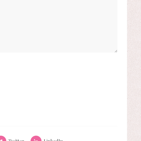
Twitter
LinkedIn