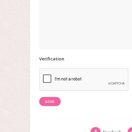
Verification
Facebook