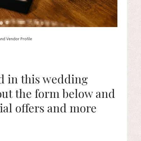
and Vendor Profile
ed in this wedding
 out the form below and
ial offers and more