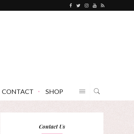
CONTACT
SHOP
Contact Us