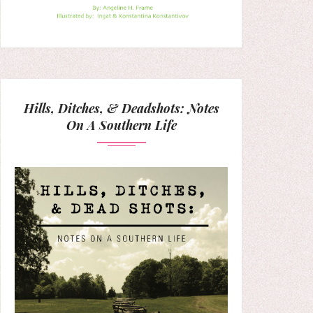
Hills, Ditches, & Deadshots: Notes
On A Southern Life