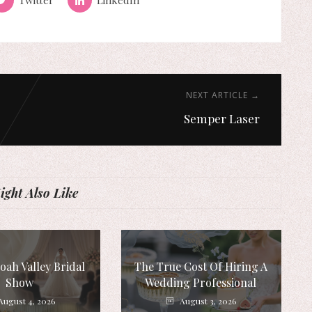
NEXT ARTICLE →
Semper Laser
ght Also Like
ah Valley Bridal
The True Cost Of Hiring A
Show
Wedding Professional
August 4, 2026
August 3, 2026