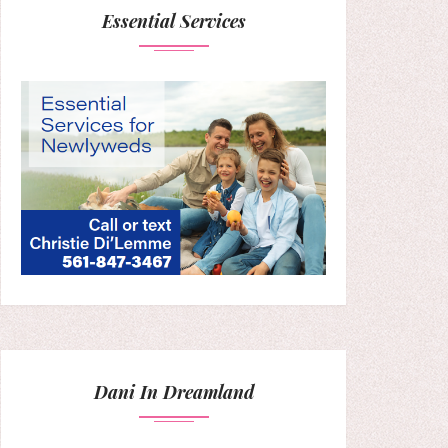
Essential Services
Dani In Dreamland