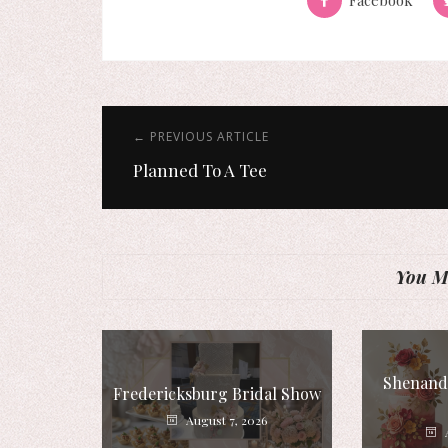
← PREVIOUS ARTICLE
Planned To A Tee
You Mi
Shenando
Fredericksburg Bridal Show
August 7, 2026