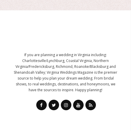
If you are planning a wedding in Virginia including:
Charlottesville/Lynchburg, Coastal Virginia, Northern
Virginia/Fredericksburg, Richmond, Roanoke/Blacksburg and
Shenandoah Valley; Virginia Weddings Magazine is the premier
source to help you plan your dream wedding. From bridal
shows, to real weddings, destinations, and honeymoons, we
have the sources to inspire. Happy planning!