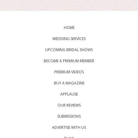
HOME
WEDDING SERVICES
UPCOMING BRIDAL SHOWS
BECOME A PREMIUM MEMBER
PREMIUM VIDEOS
BUY A MAGAZINE
APPLAUSE
OUR REVIEWS
SUBMISSIONS
ADVERTISE WITH US