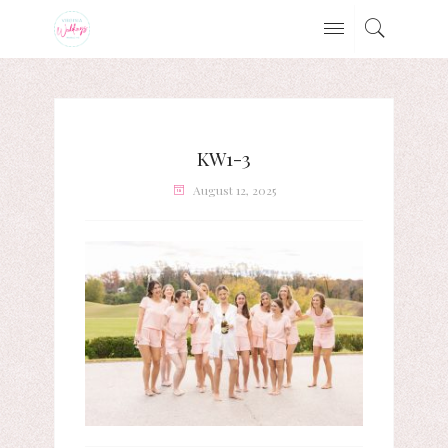
KW1-3
August 12, 2025