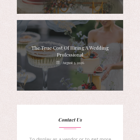
The True Cost Of Hiring A Wedding
Professional
August 3, 2026
Contact Us
To display as a vendor or to get more