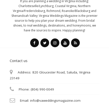
If you are planning a wedding in Virginia including:
Charlottesville/Lynchburg, Coastal Virginia, Northern
Virginia/Fredericksburg, Richmond, Roanoke/Blacksburg and
Shenandoah Valley; Virginia Weddings Magazine is the premier
source to help you plan your dream wedding. From bridal
shows, to real weddings, destinations, and honeymoons, we
have the sources to inspire. Happy planning!
Contact us
Address:
820 Gloucester Road, Saluda, Virginia
23149
Phone:
(804) 990-0049
Email:
info@vaweddingsmagazine.com