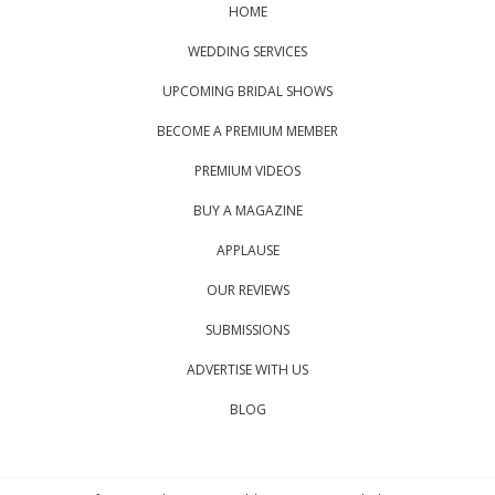
HOME
WEDDING SERVICES
UPCOMING BRIDAL SHOWS
BECOME A PREMIUM MEMBER
PREMIUM VIDEOS
BUY A MAGAZINE
APPLAUSE
OUR REVIEWS
SUBMISSIONS
ADVERTISE WITH US
BLOG