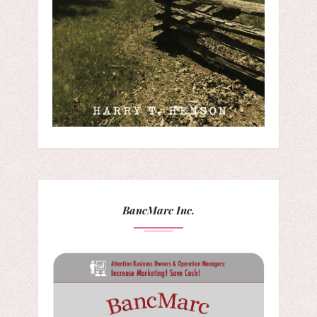
BancMarc Inc.