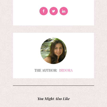
THE AUTHOR:
ISIDORA
You Might Also Like