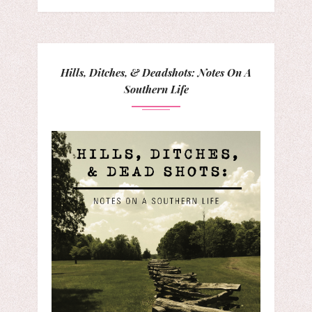
Hills, Ditches, & Deadshots: Notes On A
Southern Life