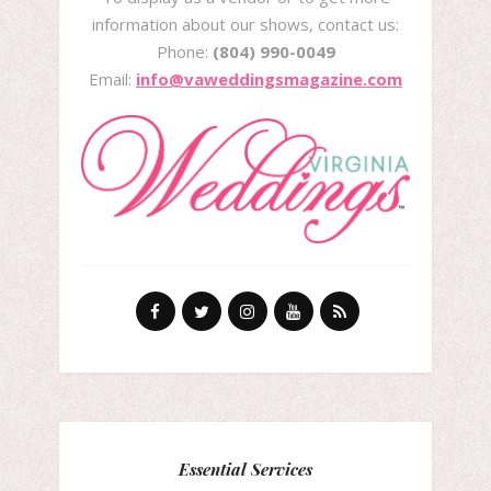
information about our shows, contact us:
Phone:
(804) 990-0049
Email:
info@vaweddingsmagazine.com
Essential Services