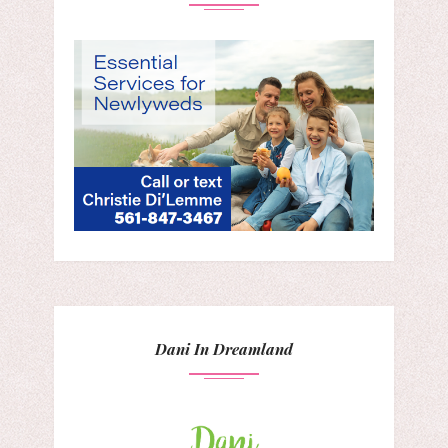
Dani In Dreamland