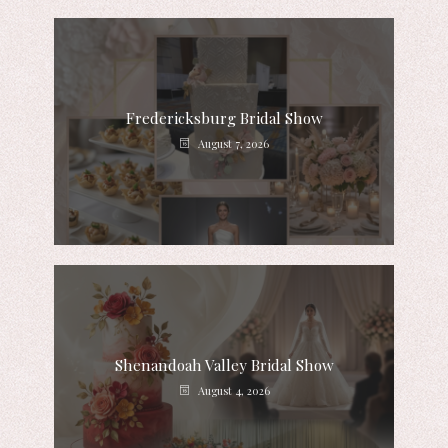
Fredericksburg Bridal Show
August 7, 2026
Shenandoah Valley Bridal Show
August 4, 2026