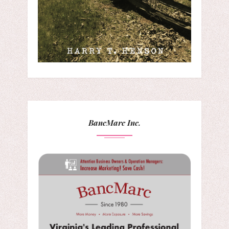
BancMarc Inc.