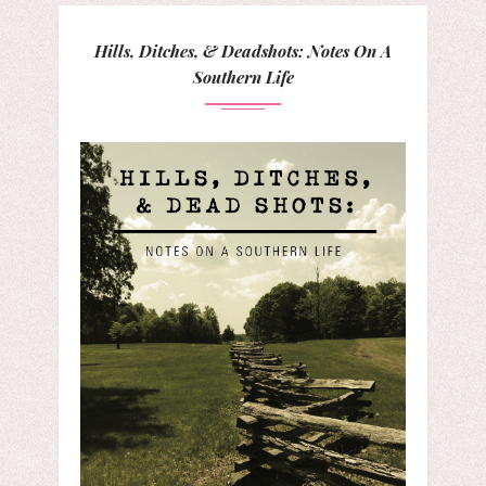
Hills, Ditches, & Deadshots: Notes On A
Southern Life