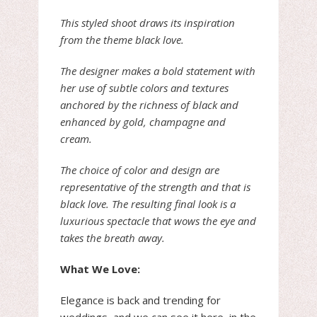
This styled shoot draws its inspiration
from the theme black love.
The designer makes a bold statement with
her use of subtle colors and textures
anchored by the richness of black and
enhanced by gold, champagne and
cream.
The choice of color and design are
representative of the strength and that is
black love. The resulting final look is a
luxurious spectacle that wows the eye and
takes the breath away.
What We Love:
Elegance is back and trending for