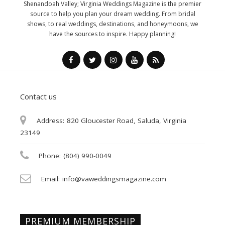
Shenandoah Valley; Virginia Weddings Magazine is the premier
source to help you plan your dream wedding. From bridal
shows, to real weddings, destinations, and honeymoons, we
have the sources to inspire. Happy planning!
Contact us
Address:
820 Gloucester Road, Saluda, Virginia
23149
Phone:
(804) 990-0049
Email:
info@vaweddingsmagazine.com
PREMIUM MEMBERSHIP