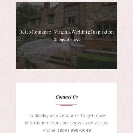
August 8, 2025
Retro Romance- Virginia Wedding Inspiration
August 7, 2025
Contact Us
To display as a vendor or to get more
information about our shows, contact us:
Phone:
(804) 990-0049