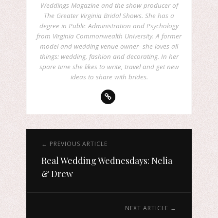
Weddings Magazine and the show producer of
The Greater Virginia Bridal Shows. She has a
degree in Public Administration and Psychology
from Virginia Commonwealth University. A former
model and wedding venue owner- she loves all
things: wedding, fashion and decorating. In her
spare time she likes to write, travel and get new
ideas to share with brides.
← PREVIOUS ARTICLE
Real Wedding Wednesdays: Nelia
& Drew
NEXT ARTICLE →