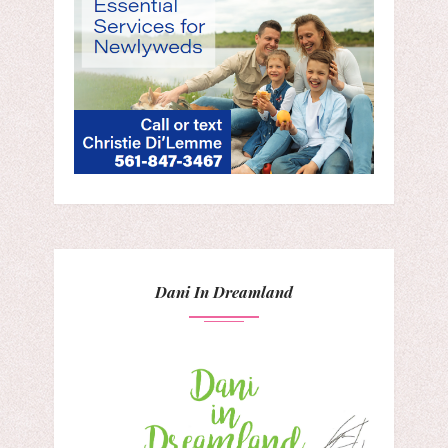
Dani In Dreamland