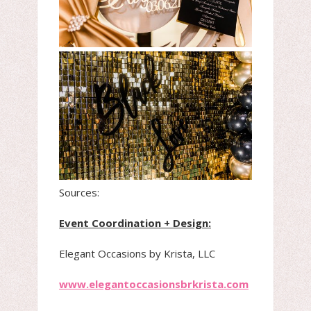
Sources:
Event Coordination + Design:
Elegant Occasions by Krista, LLC
www.elegantoccasionsbrkrista.com