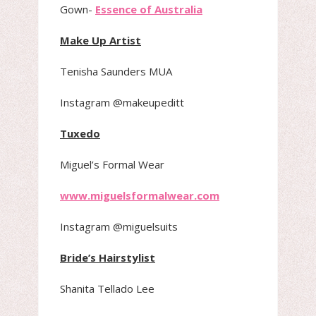
Gown-
Essence of Australia
Make Up Artist
Tenisha Saunders MUA
Instagram @makeupeditt
Tuxedo
Miguel’s Formal Wear
www.miguelsformalwear.com
Instagram @miguelsuits
Bride’s Hairstylist
Shanita Tellado Lee