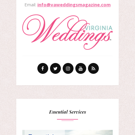
Email:
info@vaweddingsmagazine.com
Essential Services