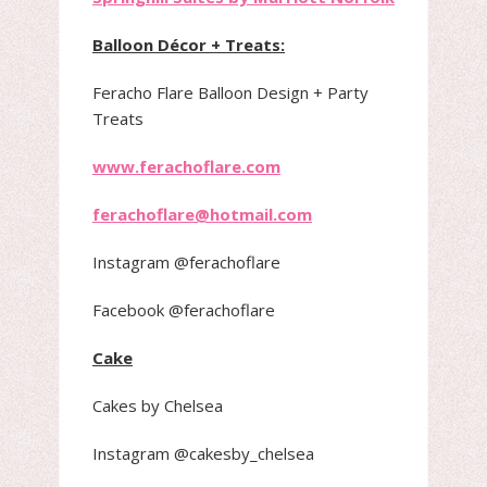
Balloon Décor + Treats:
Feracho Flare Balloon Design + Party
Treats
www.ferachoflare.com
ferachoflare@hotmail.com
Instagram @ferachoflare
Facebook @ferachoflare
Cake
Cakes by Chelsea
Instagram @cakesby_chelsea