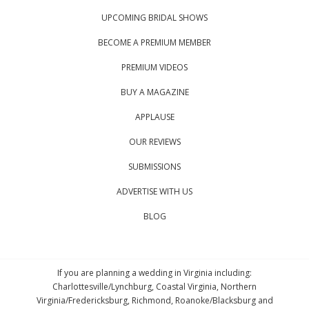
UPCOMING BRIDAL SHOWS
BECOME A PREMIUM MEMBER
PREMIUM VIDEOS
BUY A MAGAZINE
APPLAUSE
OUR REVIEWS
SUBMISSIONS
ADVERTISE WITH US
BLOG
If you are planning a wedding in Virginia including:
Charlottesville/Lynchburg, Coastal Virginia, Northern
Virginia/Fredericksburg, Richmond, Roanoke/Blacksburg and