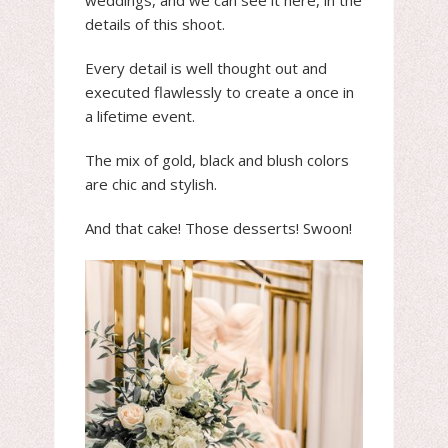
weddings, and we can see it here, in the
details of this shoot.
Every detail is well thought out and
executed flawlessly to create a once in
a lifetime event.
The mix of gold, black and blush colors
are chic and stylish.
And that cake! Those desserts! Swoon!