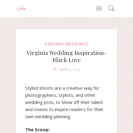
VIRGINIA WEDDINGS
Virginia Wedding Inspiration-
Black Love
April 22, 2021
Styled shoots are a creative way for
photographers, stylists, and other
wedding pros, to show off their talent
and visions to inspire readers for their
own wedding planning.
The Scoop: