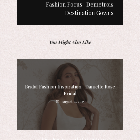
Fashion Focus- Demetrois
Destination Gowns
You Might Also Like
Bridal Fashion Inspiration- Danielle Rose
Bridal
August 15, 2025
Fashion Focus- Carlista Couture