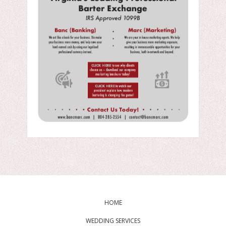
HOME
WEDDING SERVICES