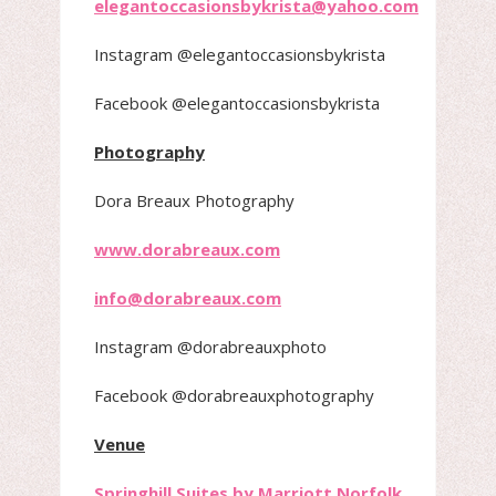
elegantoccasionsbykrista@yahoo.com
Instagram @elegantoccasionsbykrista
Facebook @elegantoccasionsbykrista
Photography
Dora Breaux Photography
www.dorabreaux.com
info@dorabreaux.com
Instagram @dorabreauxphoto
Facebook @dorabreauxphotography
Venue
Springhill Suites by Marriott Norfolk