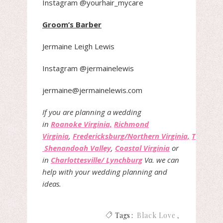
Instagram @yourhair_mycare
Groom’s Barber
Jermaine Leigh Lewis
Instagram @jermainelewis
jermaine@jermainelewis.com
If you are planning a wedding
in
Roanoke Virginia,
Richmond
Virginia
,
Fredericksburg/Northern Virginia,
The
Shenandoah Valley
,
Coastal Virginia
or
in
Charlottesville/ Lynchburg
Va. we can
help with your wedding planning and
ideas.
Tags :
Black Love