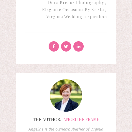
Dora Breaux Photography
Elegance Occasions By Krista
Virginia Wedding Inspiration
THE AUTHOR:
ANGELINE FRAME
Angeline is the owner/publisher of Virginia