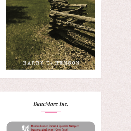
BancMarc Inc.