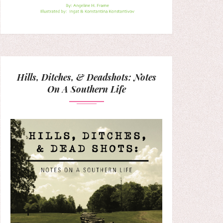
Hills, Ditches, & Deadshots: Notes
On A Southern Life