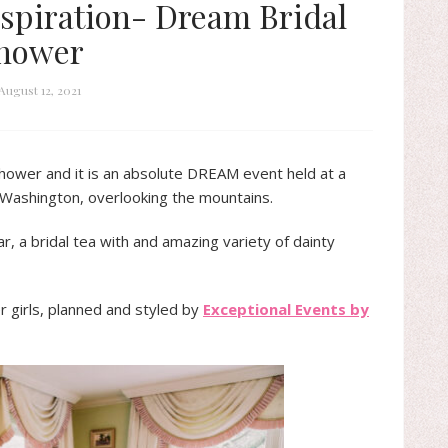
spiration- Dream Bridal
hower
August 12, 2021
shower and it is an absolute DREAM event held at a
e Washington, overlooking the mountains.
 a bridal tea with and amazing variety of dainty
 girls, planned and styled by
Exceptional Events by