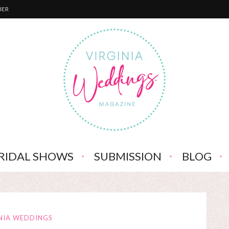
BER
RIDAL SHOWS
SUBMISSION
BLOG
NIA WEDDINGS