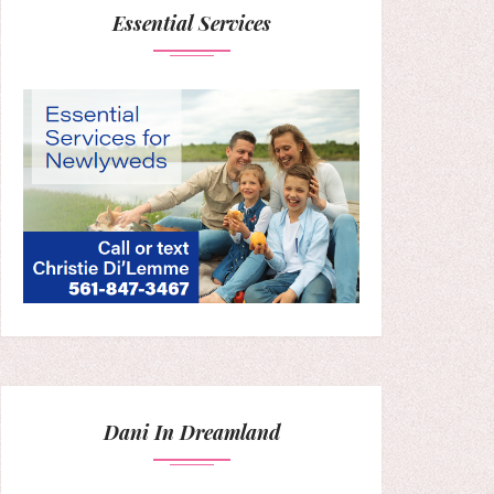
Essential Services
Dani In Dreamland