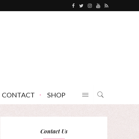
CONTACT
SHOP
Contact Us