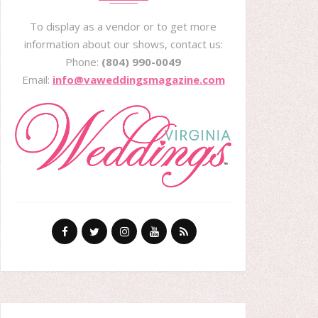
To display as a vendor or to get more
information about our shows, contact us:
Phone:
(804) 990-0049
Email:
info@vaweddingsmagazine.com