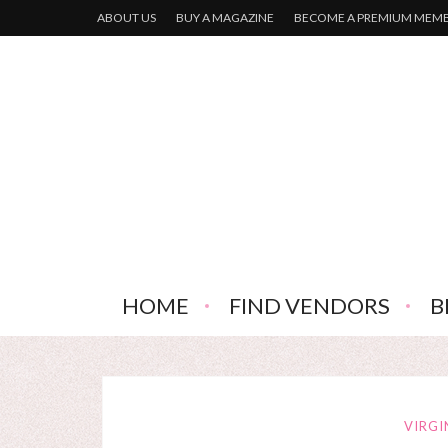
ABOUT US
BUY A MAGAZINE
BECOME A PREMIUM MEM
HOME
FIND VENDORS
B
VIRGI