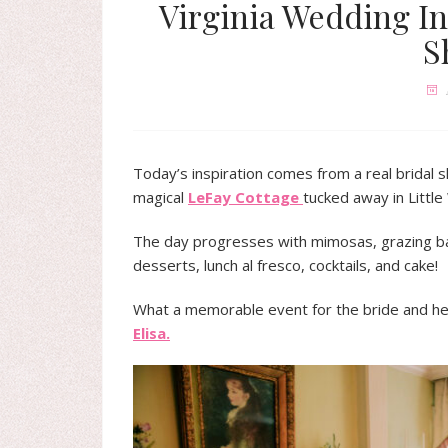
Virginia Wedding In
S
Today’s inspiration comes from a real bridal 
magical
LeFay Cottage
tucked away in Littl
The day progresses with mimosas, grazing bar,
desserts, lunch al fresco, cocktails, and cake!
What a memorable event for the bride and her
Elisa.