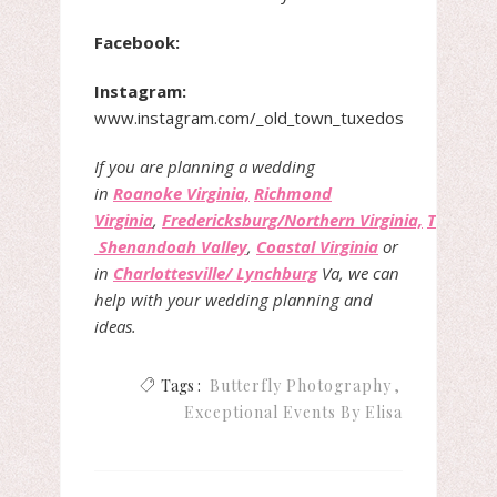
Facebook:
Instagram:
www.instagram.com/_old
_
town_tuxedos
If you are planning a wedding
in
Roanoke Virginia,
Richmond
Virginia
,
Fredericksburg/Northern Virginia,
The
Shenandoah Valley
,
Coastal Virginia
or
in
Charlottesville/ Lynchburg
Va, we can
help with your wedding planning and
ideas.
Tags :
Butterfly Photography
Exceptional Events By Elisa