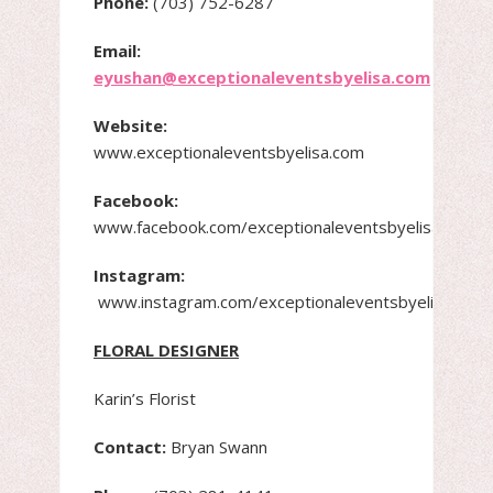
Phone:
(703) 752-6287
Email:
eyushan@exceptionaleventsbyelisa.com
Website:
www.exceptionaleventsbyelisa.com
Facebook:
www.facebook.com/exceptionaleventsbyelisa.com
Instagram:
www.instagram.com/exceptionaleventsbyelisayush
FLORAL DESIGNER
Karin’s Florist
Contact:
Bryan Swann