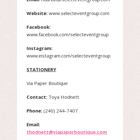
Website:
www.selecteventgroup.com
Facebook:
www.facebook.com/selecteventgroup
Instagram:
www.instagram.com/selecteventgroup
STATIONERY
Via Paper Boutique
Contact:
Toya Hodnett
Phone:
(240) 244-7407
Email:
thodnett@viapaperboutique.com