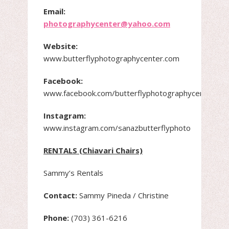
Email:
photographycenter@yahoo.com
Website:
www.butterflyphotographycenter.com
Facebook:
www.facebook.com/butterflyphotographycenter
Instagram:
www.instagram.com/sanazbutterflyphoto
RENTALS (Chiavari Chairs)
Sammy’s Rentals
Contact:
Sammy Pineda / Christine
Phone:
(703) 361-6216