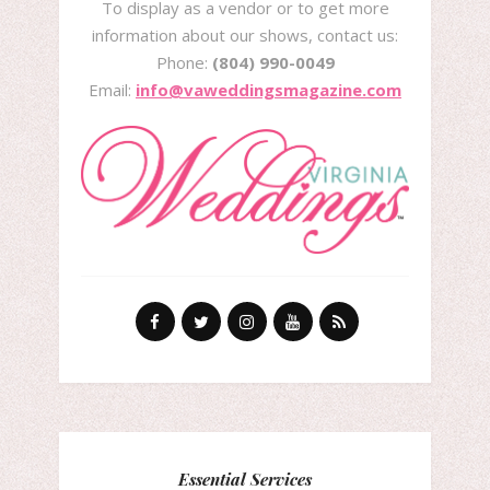
To display as a vendor or to get more
information about our shows, contact us:
Phone:
(804) 990-0049
Email:
info@vaweddingsmagazine.com
Essential Services