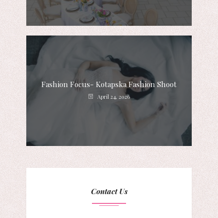
Fashion Focus- Kotapska Fashion Shoot
April 24, 2026
Contact Us