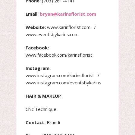
Phone:
(703) 281-4141
Email:
bryan@karinsflorist.com
Website:
www.karinflorist.com /
www.eventsbykarins.com
Facebook:
www.facebook.com/karinsflorist
Instagram:
www.instagram.com/karinsflorist /
www.instagram.com/eventsbykarins
HAIR & MAKEUP
Chic Technique
Contact:
Brandi