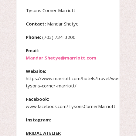
Tysons Corner Marriott
Contact:
Mandar Shetye
Phone:
(703) 734-3200
Email:
Mandar.Shetye@marriott.com
Website:
https://www.marriott.com/hotels/travel/wastc-
tysons-corner-marriott/
Facebook:
www.facebook.com/TysonsCornerMarriott
Instagram:
BRIDAL ATELIER