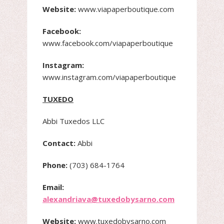
Website:
www.viapaperboutique.com
Facebook:
www.facebook.com/viapaperboutique
Instagram:
www.instagram.com/viapaperboutique
TUXEDO
Abbi Tuxedos LLC
Contact:
Abbi
Phone:
(703) 684-1764
Email:
alexandriava@tuxedobysarno.com
Website:
www.tuxedobysarno.com