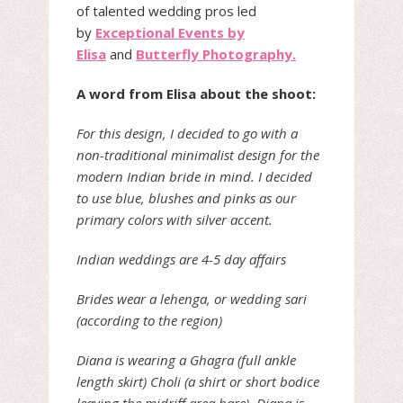
of talented wedding pros led
by
Exceptional Events by
Elisa
and
Butterfly Photography.
A word from Elisa about the shoot:
For this design, I decided to go with a
non-traditional minimalist design for the
modern Indian bride in mind. I decided
to use blue, blushes and pinks as our
primary colors with silver accent.
Indian weddings are 4-5 day affairs
Brides wear a lehenga, or wedding sari
(according to the region)
Diana is wearing a Ghagra (full ankle
length skirt) Choli (a shirt or short bodice