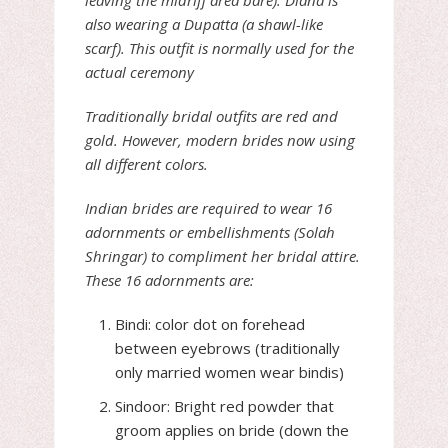
leaving the midriff area bare). Diana is
also wearing a Dupatta (a shawl-like
scarf). This outfit is normally used for the
actual ceremony
Traditionally bridal outfits are red and
gold. However, modern brides now using
all different colors.
Indian brides are required to wear 16
adornments or embellishments (Solah
Shringar) to compliment her bridal attire.
These 16 adornments are:
Bindi: color dot on forehead
between eyebrows (traditionally
only married women wear bindis)
Sindoor: Bright red powder that
groom applies on bride (down the