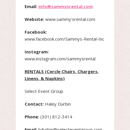
Email:
info@sammysrental.com
Website:
www.sammy’srental.com
Facebook:
www.facebook.com/Sammys-Rental-Inc
Instagram:
www.instagram.com/sammysrental
RENTALS (Cercle Chairs, Chargers,
Linens, & Napkins)
Select Event Group
Contact:
Haley Durbin
Phone:
(301) 812-3414
Email:
hdurbin@selecteventgroup.com