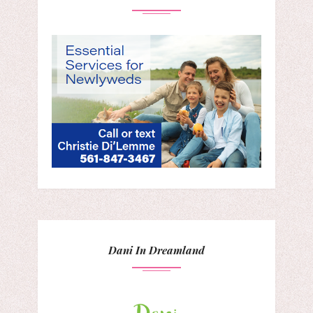
Dani In Dreamland