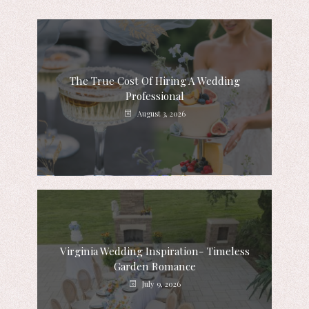
The True Cost Of Hiring A Wedding
Professional
August 3, 2026
Virginia Wedding Inspiration- Timeless
Garden Romance
July 9, 2026