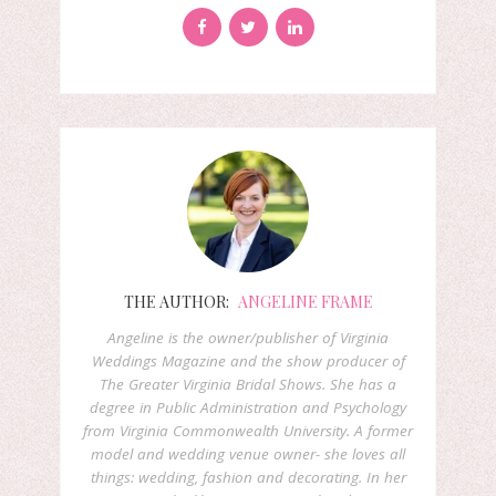
THE AUTHOR:
ANGELINE FRAME
Angeline is the owner/publisher of Virginia
Weddings Magazine and the show producer of
The Greater Virginia Bridal Shows. She has a
degree in Public Administration and Psychology
from Virginia Commonwealth University. A former
model and wedding venue owner- she loves all
things: wedding, fashion and decorating. In her