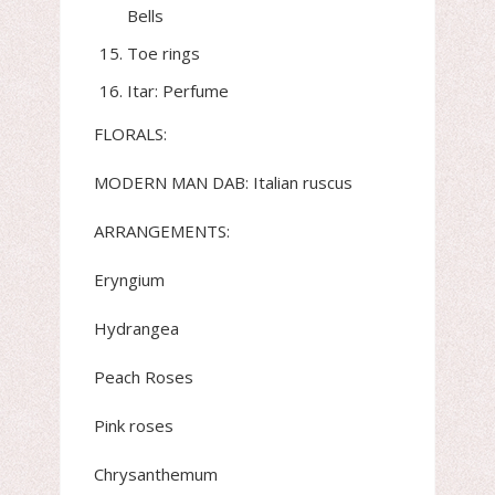
Bells
Toe rings
Itar: Perfume
FLORALS:
MODERN MAN DAB: Italian ruscus
ARRANGEMENTS:
Eryngium
Hydrangea
Peach Roses
Pink roses
Chrysanthemum