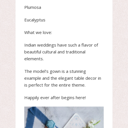
Plumosa
Eucalyptus
What we love:
Indian weddings have such a flavor of
beautiful cultural and traditional
elements.
The model’s gown is a stunning
example and the elegant table decor in
is perfect for the entire theme.
Happily ever after begins here!