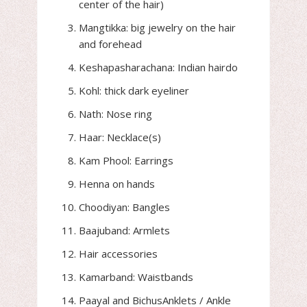
center of the hair)
Mangtikka: big jewelry on the hair
and forehead
Keshapasharachana: Indian hairdo
Kohl: thick dark eyeliner
Nath: Nose ring
Haar: Necklace(s)
Kam Phool: Earrings
Henna on hands
Choodiyan: Bangles
Baajuband: Armlets
Hair accessories
Kamarband: Waistbands
Paayal and BichusAnklets / Ankle