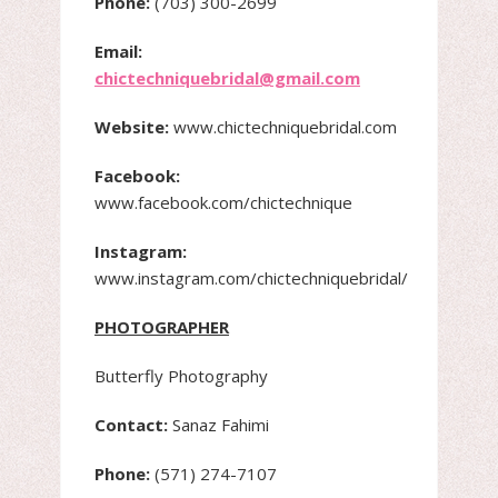
Phone:
(703) 300-2699
Email:
chictechniquebridal@gmail.com
Website:
www.chictechniquebridal.com
Facebook:
www.facebook.com/chictechnique
Instagram:
www.instagram.com/chictechniquebridal/
PHOTOGRAPHER
Butterfly Photography
Contact:
Sanaz Fahimi
Phone:
(571) 274-7107