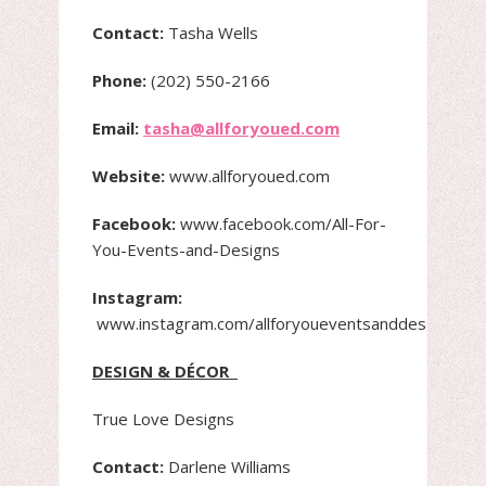
Contact:
Tasha Wells
Phone:
(202) 550-2166
Email:
tasha@allforyoued.com
Website:
www.allforyoued.com
Facebook:
www.facebook.com/All-For-
You-Events-and-Designs
Instagram:
www.instagram.com/allforyoueventsanddesigns
DESIGN & DÉCOR
True Love Designs
Contact:
Darlene Williams