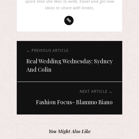
spare time she likes to write, travel and get new
ideas to share with brides.
← PREVIOUS ARTICLE
Real Wedding Wednesday: Sydney
And Colin
NEXT ARTICLE →
Fashion Focus- Blammo Biano
You Might Also Like