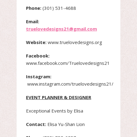
Phone:
(301) 531-4688
Email:
truelovedesigns21@gmail.com
Website:
www.truelovedesigns.org
Facebook:
www.facebook.com/Truelovedesigns21
Instagram:
www.instagram.com/truelovedesigns21/
EVENT PLANNER & DESIGNER
Exceptional Events by Elisa
Contact:
Elisa Yu-Shan Lion