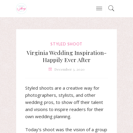
STYLED SHOOT
Virginia Wedding Inspiration-
Happily Ever After
December 3, 2020
Styled shoots are a creative way for
photographers, stylists, and other
wedding pros, to show off their talent
and visions to inspire readers for their
own wedding planning.
Today’s shoot was the vision of a group