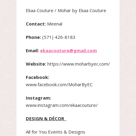
Ekaa Couture / Mohar by Ekaa Couture
Contact:
Meenal
Phone:
(571) 426-8183
Email:
ekaacouture@gmail.com
Website:
https://www.moharbyec.com/
Facebook:
www.facebook.com/MoharByEC
Instagram:
www.instagram.com/ekaacouture/
DESIGN & DÉCOR
All for You Events & Designs