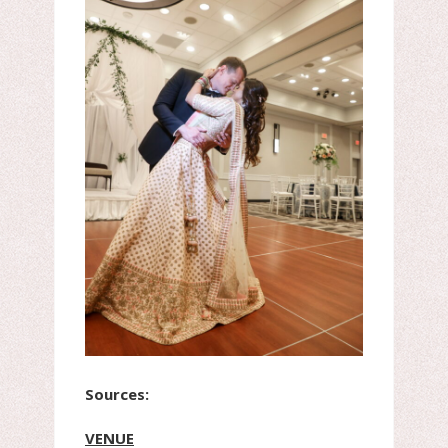
Sources:
VENUE