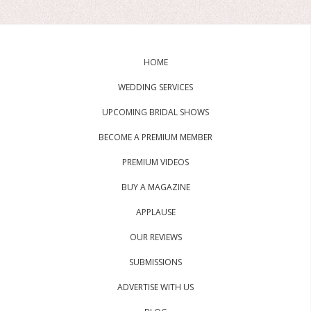
HOME
WEDDING SERVICES
UPCOMING BRIDAL SHOWS
BECOME A PREMIUM MEMBER
PREMIUM VIDEOS
BUY A MAGAZINE
APPLAUSE
OUR REVIEWS
SUBMISSIONS
ADVERTISE WITH US