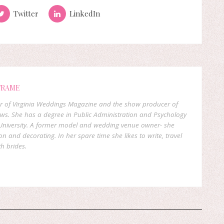
Twitter
LinkedIn
FRAME
er of Virginia Weddings Magazine and the show producer of
ows. She has a degree in Public Administration and Psychology
niversity. A former model and wedding venue owner- she
on and decorating. In her spare time she likes to write, travel
h brides.