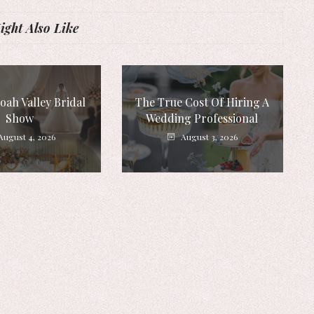
ght Also Like
ah Valley Bridal
The True Cost Of Hiring A
Show
Wedding Professional
August 4, 2026
August 3, 2026