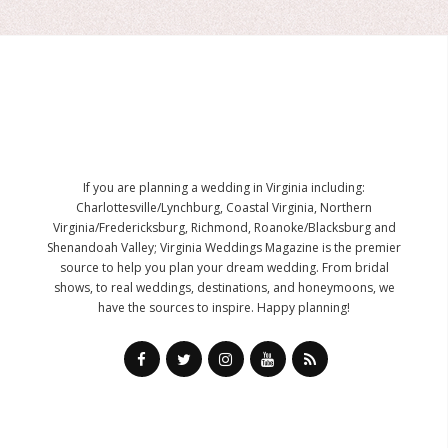
If you are planning a wedding in Virginia including:
Charlottesville/Lynchburg, Coastal Virginia, Northern
Virginia/Fredericksburg, Richmond, Roanoke/Blacksburg and
Shenandoah Valley; Virginia Weddings Magazine is the premier
source to help you plan your dream wedding. From bridal
shows, to real weddings, destinations, and honeymoons, we
have the sources to inspire. Happy planning!