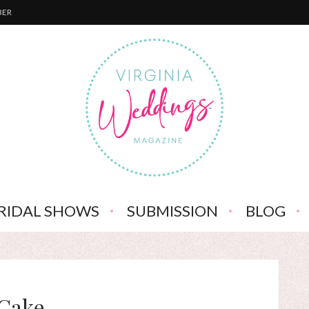
BER
RIDAL SHOWS
SUBMISSION
BLOG
Cake