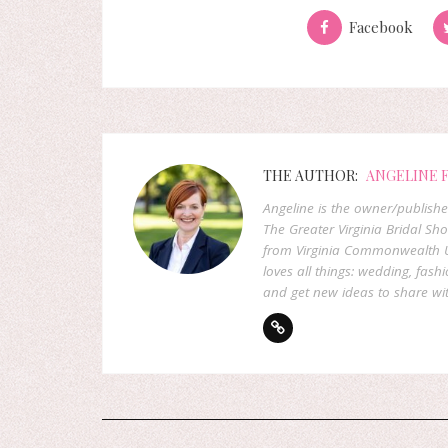
Facebook
THE AUTHOR:
ANGELINE 
Angeline is the owner/publish
The Greater Virginia Bridal Sh
from Virginia Commonwealth U
loves all things: wedding, fashi
and get new ideas to share wit