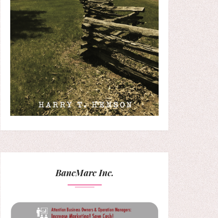
BancMarc Inc.