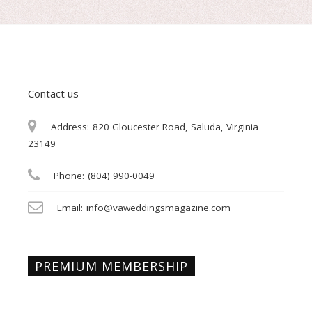
Contact us
Address:
820 Gloucester Road, Saluda, Virginia
23149
Phone:
(804) 990-0049
Email:
info@vaweddingsmagazine.com
PREMIUM MEMBERSHIP