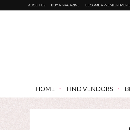
ABOUT US
BUY A MAGAZINE
BECOME A PREMIUM MEM
HOME
FIND VENDORS
B