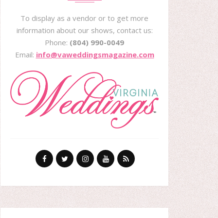
To display as a vendor or to get more
information about our shows, contact us:
Phone:
(804) 990-0049
Email:
info@vaweddingsmagazine.com