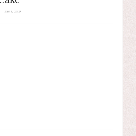
June 5, 2025