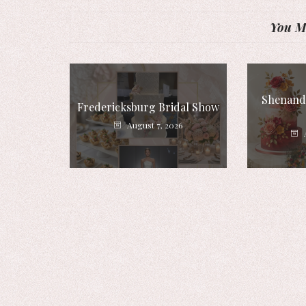
You Mi
Shenando
Fredericksburg Bridal Show
August 7, 2026