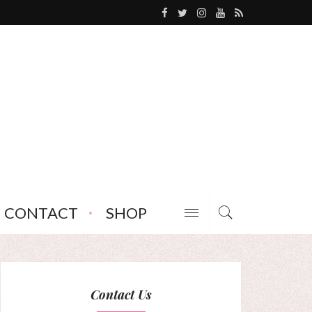
CONTACT
SHOP
Contact Us