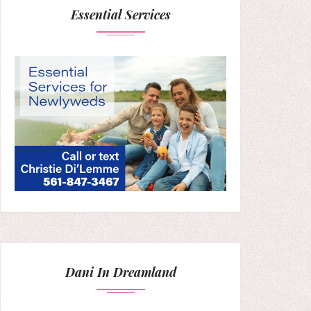
Essential Services
Dani In Dreamland