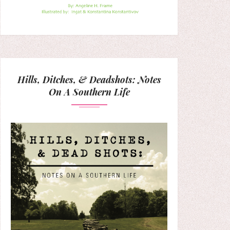
Hills, Ditches, & Deadshots: Notes
On A Southern Life