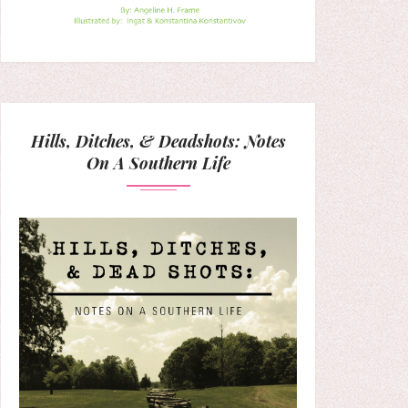
Hills, Ditches, & Deadshots: Notes
On A Southern Life