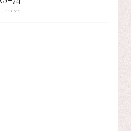
June 5, 2025