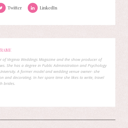
Twitter
LinkedIn
FRAME
er of Virginia Weddings Magazine and the show producer of
ows. She has a degree in Public Administration and Psychology
niversity. A former model and wedding venue owner- she
on and decorating. In her spare time she likes to write, travel
h brides.