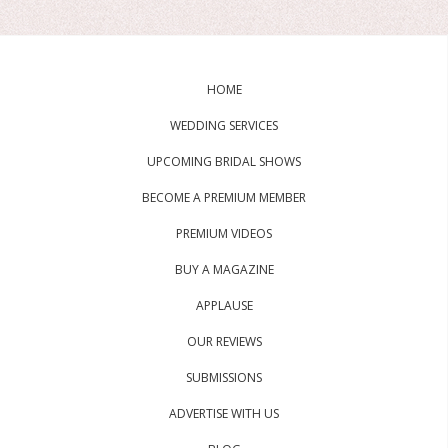
HOME
WEDDING SERVICES
UPCOMING BRIDAL SHOWS
BECOME A PREMIUM MEMBER
PREMIUM VIDEOS
BUY A MAGAZINE
APPLAUSE
OUR REVIEWS
SUBMISSIONS
ADVERTISE WITH US