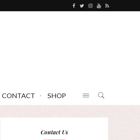
CONTACT
SHOP
Contact Us