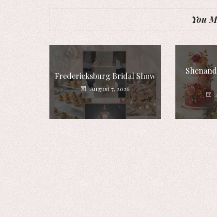
You Mi
Shenando
Fredericksburg Bridal Show
August 7, 2026