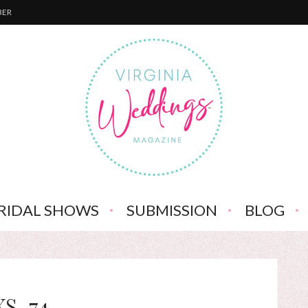
BER
RIDAL SHOWS
SUBMISSION
BLOG
XS-74