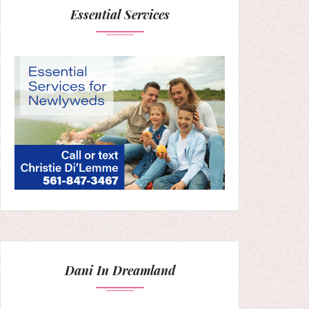
Essential Services
Dani In Dreamland