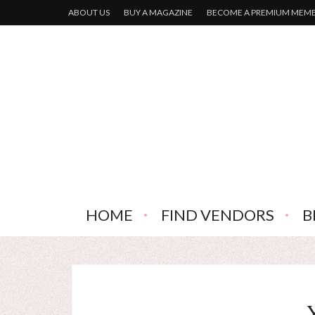
ABOUT US
BUY A MAGAZINE
BECOME A PREMIUM MEM
HOME
FIND VENDORS
B