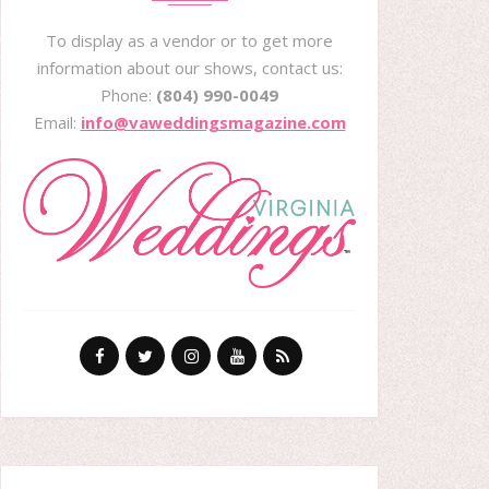
To display as a vendor or to get more
information about our shows, contact us:
Phone:
(804) 990-0049
Email:
info@vaweddingsmagazine.com