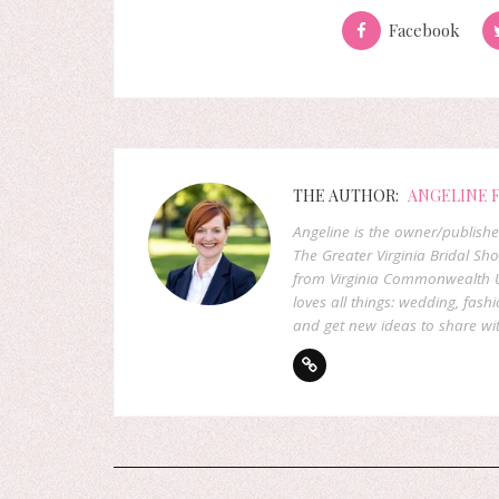
Facebook
THE AUTHOR:
ANGELINE 
Angeline is the owner/publish
The Greater Virginia Bridal Sh
from Virginia Commonwealth U
loves all things: wedding, fashi
and get new ideas to share wit