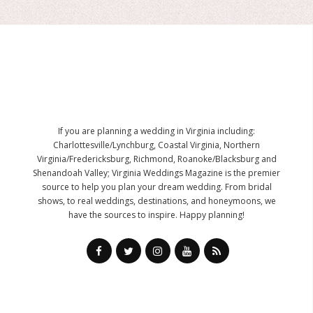
If you are planning a wedding in Virginia including:
Charlottesville/Lynchburg, Coastal Virginia, Northern
Virginia/Fredericksburg, Richmond, Roanoke/Blacksburg and
Shenandoah Valley; Virginia Weddings Magazine is the premier
source to help you plan your dream wedding. From bridal
shows, to real weddings, destinations, and honeymoons, we
have the sources to inspire. Happy planning!