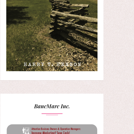
BancMarc Inc.