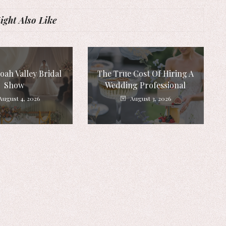
ght Also Like
ah Valley Bridal
The True Cost Of Hiring A
Show
Wedding Professional
August 4, 2026
August 3, 2026