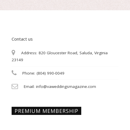
Contact us
Address:
820 Gloucester Road, Saluda, Virginia
23149
Phone:
(804) 990-0049
Email:
info@vaweddingsmagazine.com
PREMIUM MEMBERSHIP