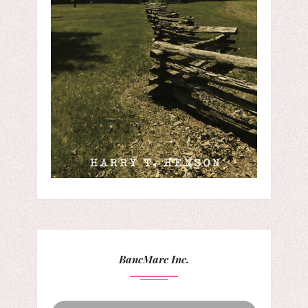
BancMarc Inc.