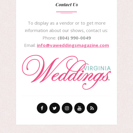
Contact Us
To display as a vendor or to get more
information about our shows, contact us:
Phone:
(804) 990-0049
Email:
info@vaweddingsmagazine.com