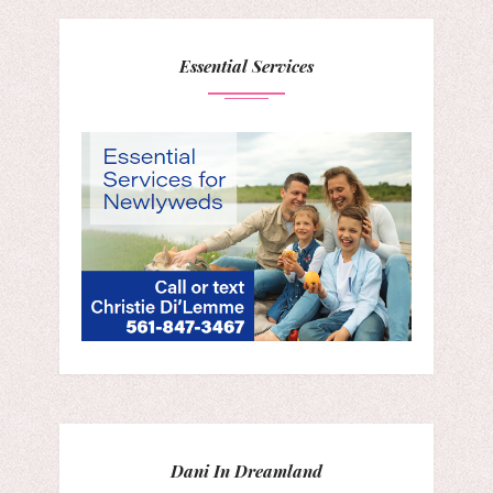
Essential Services
Dani In Dreamland