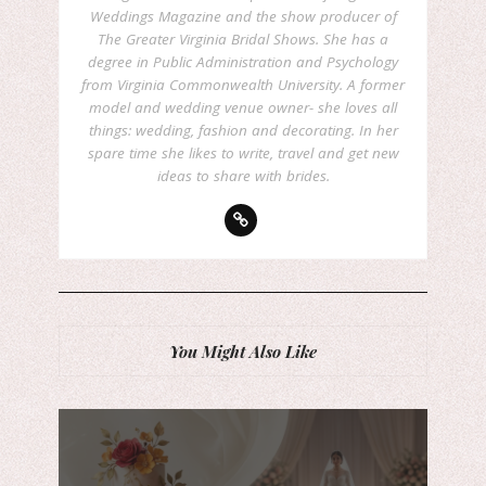
Weddings Magazine and the show producer of
The Greater Virginia Bridal Shows. She has a
degree in Public Administration and Psychology
from Virginia Commonwealth University. A former
model and wedding venue owner- she loves all
things: wedding, fashion and decorating. In her
spare time she likes to write, travel and get new
ideas to share with brides.
You Might Also Like