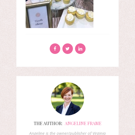
THE AUTHOR:
ANGELINE FRAME
Angeline is the owner/publisher of Virginia