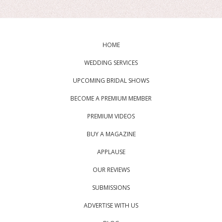
HOME
WEDDING SERVICES
UPCOMING BRIDAL SHOWS
BECOME A PREMIUM MEMBER
PREMIUM VIDEOS
BUY A MAGAZINE
APPLAUSE
OUR REVIEWS
SUBMISSIONS
ADVERTISE WITH US