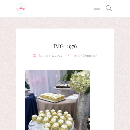
IMG_1976
January 2, 2022
Add Comment