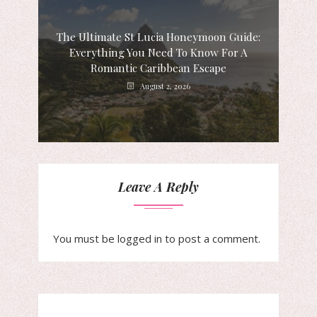
The Ultimate St Lucia Honeymoon Guide:
Everything You Need To Know For A
Romantic Caribbean Escape
August 2, 2026
Leave A Reply
You must be
logged in
to post a comment.