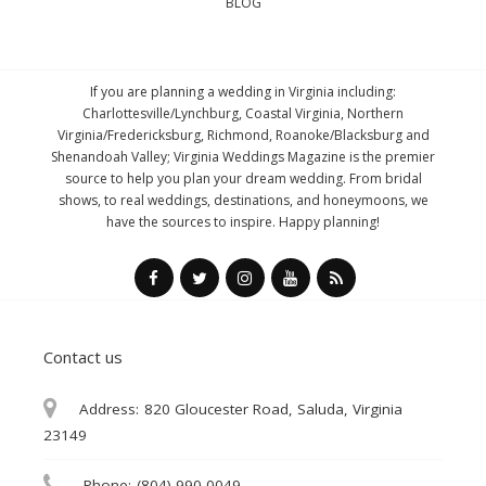
BLOG
If you are planning a wedding in Virginia including:
Charlottesville/Lynchburg, Coastal Virginia, Northern
Virginia/Fredericksburg, Richmond, Roanoke/Blacksburg and
Shenandoah Valley; Virginia Weddings Magazine is the premier
source to help you plan your dream wedding. From bridal
shows, to real weddings, destinations, and honeymoons, we
have the sources to inspire. Happy planning!
Contact us
Address:
820 Gloucester Road, Saluda, Virginia
23149
Phone:
(804) 990-0049