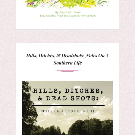
Hills, Ditches, & Deadshots: Notes On A
Southern Life