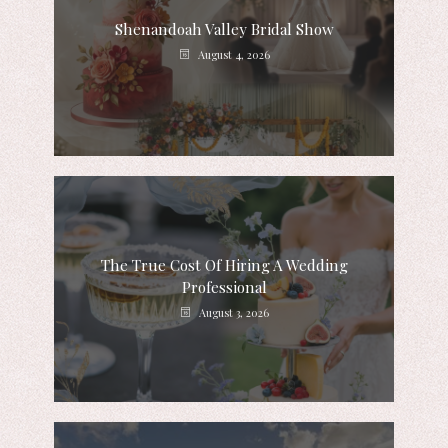
Shenandoah Valley Bridal Show
August 4, 2026
The True Cost Of Hiring A Wedding
Professional
August 3, 2026