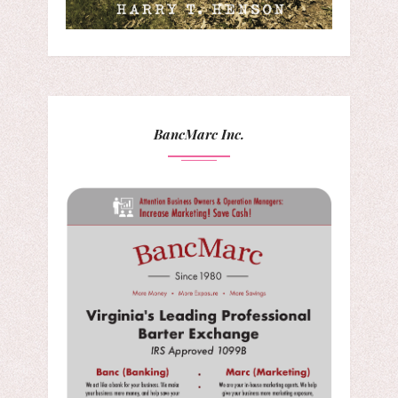
BancMarc Inc.