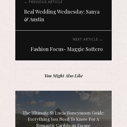
← PREVIOUS ARTICLE
Real Wedding Wednesday: Sanya
& Austin
NEXT ARTICLE →
Fashion Focus- Maggie Sottero
You Might Also Like
The Ultimate St Lucia Honeymoon Guide:
Everything You Need To Know For A
Romantic Caribbean Escape