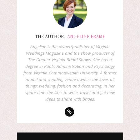
THE AUTHOR:
ANGELINE FRAME
Angeline is the owner/publisher of Virginia
Weddings Magazine and the show producer of
The Greater Virginia Bridal Shows. She has a
degree in Public Administration and Psychology
from Virginia Commonwealth University. A former
model and wedding venue owner- she loves all
things: wedding, fashion and decorating. In her
spare time she likes to write, travel and get new
ideas to share with brides.