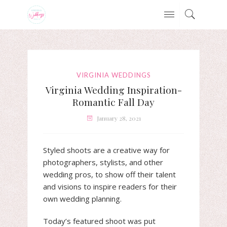
VIRGINIA WEDDINGS
Virginia Wedding Inspiration-
Romantic Fall Day
January 28, 2021
Styled shoots are a creative way for
photographers, stylists, and other
wedding pros, to show off their talent
and visions to inspire readers for their
own wedding planning.
Today’s featured shoot was put