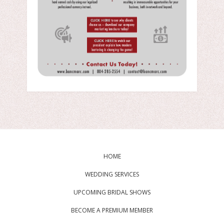
HOME
WEDDING SERVICES
UPCOMING BRIDAL SHOWS
BECOME A PREMIUM MEMBER