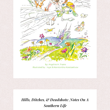
Hills, Ditches, & Deadshots: Notes On A
Southern Life