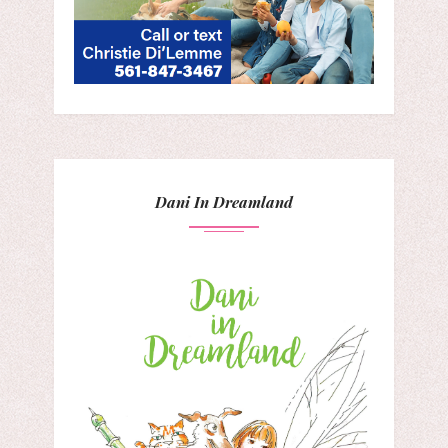
Dani In Dreamland