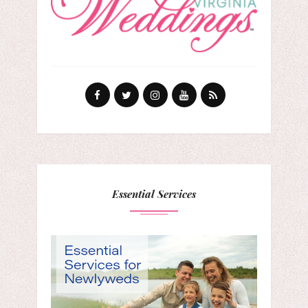
Essential Services