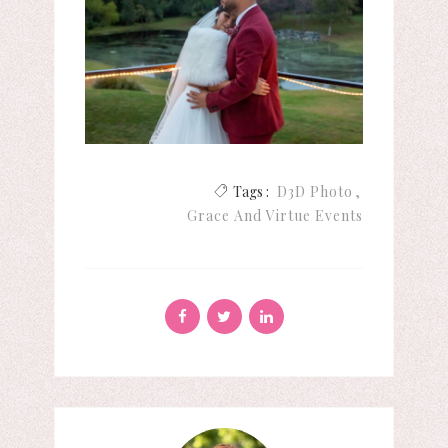
Tags :
D3D Photo
Grace And Virtue Events