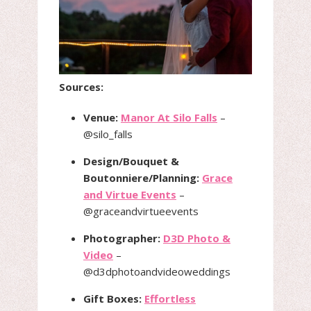
Sources:
Venue:
Manor At Silo Falls
–
@silo_falls
Design/Bouquet &
Boutonniere/Planning:
Grace
and Virtue Events
–
@graceandvirtueevents
Photographer:
D3D Photo &
Video
–
@d3dphotoandvideoweddings
Gift Boxes:
Effortless