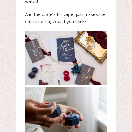
watch!
And the bride’s fur cape, just makes the
entire setting, don’t you think?