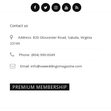
Contact us
Address:
820 Gloucester Road, Saluda, Virginia
23149
Phone:
(804) 990-0049
Email:
info@vaweddingsmagazine.com
PREMIUM MEMBERSHIP