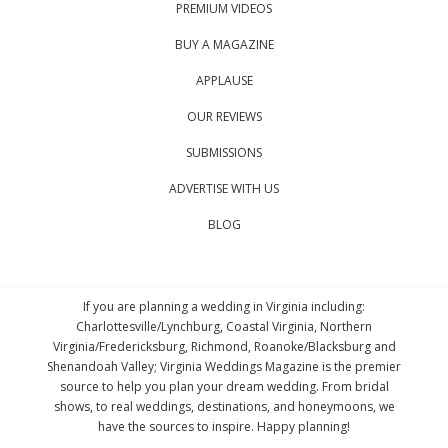
PREMIUM VIDEOS
BUY A MAGAZINE
APPLAUSE
OUR REVIEWS
SUBMISSIONS
ADVERTISE WITH US
BLOG
If you are planning a wedding in Virginia including:
Charlottesville/Lynchburg, Coastal Virginia, Northern
Virginia/Fredericksburg, Richmond, Roanoke/Blacksburg and
Shenandoah Valley; Virginia Weddings Magazine is the premier
source to help you plan your dream wedding. From bridal
shows, to real weddings, destinations, and honeymoons, we
have the sources to inspire. Happy planning!