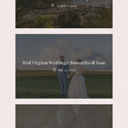
August 2, 2026
Real Virginia Weddings: Samantha & Isaac
July 22, 2026