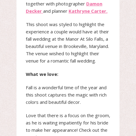
together with photographer
Damon
Decker
and planner
Kathryne Carter.
This shoot was styled to highlight the
experience a couple would have at their
fall wedding at the Manor At Silo Falls, a
beautiful venue in Brookeville, Maryland.
The venue wished to highlight their
venue for a romantic fall wedding.
What we love:
Fall is a wonderful time of the year and
this shoot captures the magic with rich
colors and beautiful decor.
Love that there is a focus on the groom,
as he is waiting impatiently for his bride
to make her appearance! Check out the