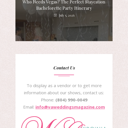
Who Needs Vegas? The Perfect Staycation
Bachelorette Party Itinerary
July 5, 2026
Contact Us
To display as a vendor or to get more
information about our shows, contact us:
Phone:
(804) 990-0049
Email:
info@vaweddingsmagazine.com