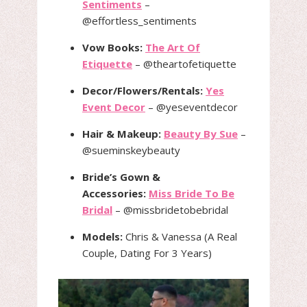
Sentiments
–
@effortless_sentiments
Vow Books:
The Art Of
Etiquette
– @theartofetiquette
Decor/Flowers/Rentals:
Yes
Event Decor
– @yeseventdecor
Hair & Makeup:
Beauty By Sue
–
@sueminskeybeauty
Bride’s Gown &
Accessories:
Miss Bride To Be
Bridal
– @missbridetobebridal
Models:
Chris & Vanessa (A Real
Couple, Dating For 3 Years)