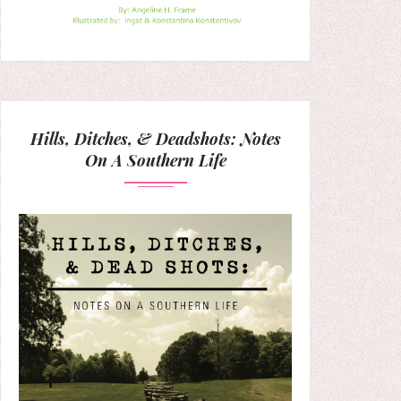
Hills, Ditches, & Deadshots: Notes
On A Southern Life