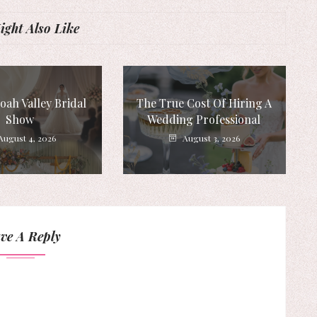
ght Also Like
ah Valley Bridal
The True Cost Of Hiring A
Show
Wedding Professional
August 4, 2026
August 3, 2026
ve A Reply