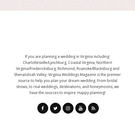
If you are planning a wedding in Virginia including:
Charlottesville/Lynchburg, Coastal Virginia, Northern
Virginia/Fredericksburg, Richmond, Roanoke/Blacksburg and
Shenandoah Valley; Virginia Weddings Magazine is the premier
source to help you plan your dream wedding. From bridal
shows, to real weddings, destinations, and honeymoons, we
have the sources to inspire. Happy planning!