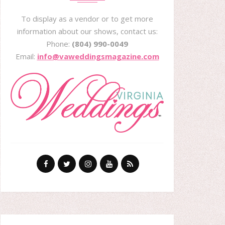
To display as a vendor or to get more
information about our shows, contact us:
Phone:
(804) 990-0049
Email:
info@vaweddingsmagazine.com