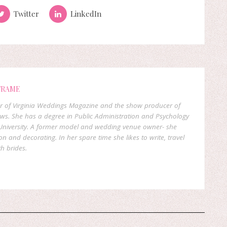
Twitter
LinkedIn
FRAME
er of Virginia Weddings Magazine and the show producer of
ows. She has a degree in Public Administration and Psychology
niversity. A former model and wedding venue owner- she
on and decorating. In her spare time she likes to write, travel
h brides.