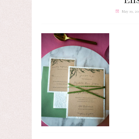
May 19, 2