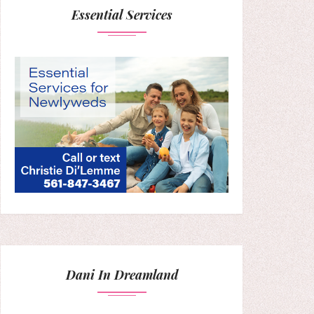
Essential Services
Dani In Dreamland