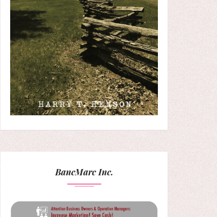
BancMarc Inc.