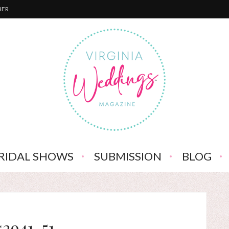
BER
RIDAL SHOWS
SUBMISSION
BLOG
s2941-51