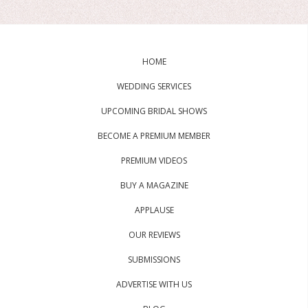
HOME
WEDDING SERVICES
UPCOMING BRIDAL SHOWS
BECOME A PREMIUM MEMBER
PREMIUM VIDEOS
BUY A MAGAZINE
APPLAUSE
OUR REVIEWS
SUBMISSIONS
ADVERTISE WITH US