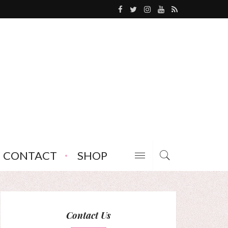
CONTACT
SHOP
Contact Us