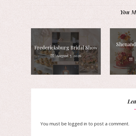
You Mi
Shenando
Fredericksburg Bridal Show
August 7, 2026
Lea
You must be
logged in
to post a comment.