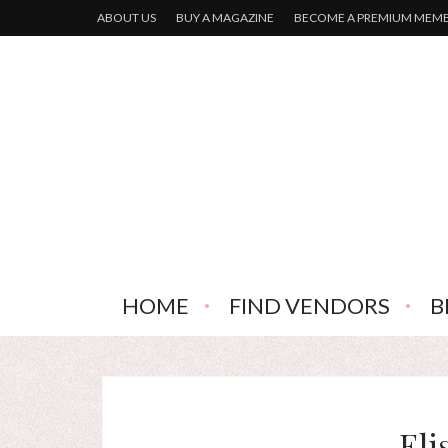
ABOUT US
BUY A MAGAZINE
BECOME A PREMIUM MEM
HOME
FIND VENDORS
B
Eli