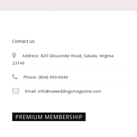
Contact us
Address:
820 Gloucester Road, Saluda, Virginia
23149
Phone:
(804) 990-0049
Email:
info@vaweddingsmagazine.com
PREMIUM MEMBERSHIP