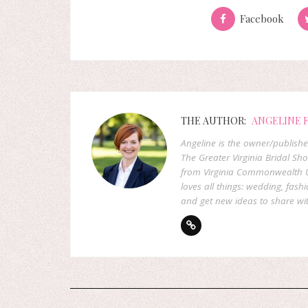
Facebook
THE AUTHOR:
ANGELINE 
Angeline is the owner/publish
The Greater Virginia Bridal Sh
from Virginia Commonwealth U
loves all things: wedding, fashi
and get new ideas to share wit