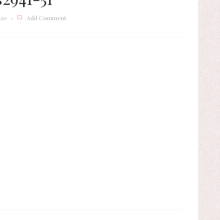
020
Add Comment