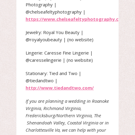
Photography |
@chelseafeltyphotography |
https://www.chelseafeltyphotography.com/
Jewelry: Royal You Beauty |
@royalyoubeauty | (no website)
Lingerie: Caresse Fine Lingerie |
@caresselingerie | (no website)
Stationary: Tied and Two |
@tiedandtwo |
http://www.tiedandtwo.com/
If you are planning a wedding in Roanoke
Virginia, Richmond Virginia,
Fredericksburg/Northern Virginia, The
Shenandoah Valley, Coastal Virginia or in
Charlottesville Va, we can help with your