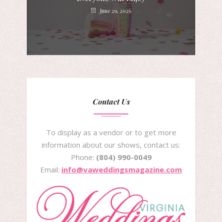
June 29, 2026
Contact Us
To display as a vendor or to get more
information about our shows, contact us:
Phone:
(804) 990-0049
Email:
info@vaweddingsmagazine.com