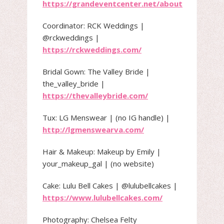
https://grandeventcenter.net/about
Coordinator: RCK Weddings |
@rckweddings |
https://rckweddings.com/
Bridal Gown: The Valley Bride |
the_valley_bride |
https://thevalleybride.com/
Tux: LG Menswear | (no IG handle) |
http://lgmenswearva.com/
Hair & Makeup: Makeup by Emily |
your_makeup_gal | (no website)
Cake: Lulu Bell Cakes | @lulubellcakes |
https://www.lulubellcakes.com/
Photography: Chelsea Felty