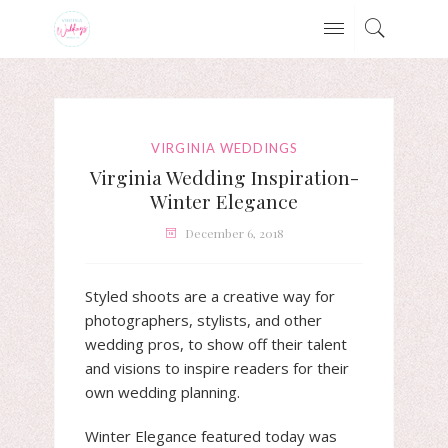
VIRGINIA WEDDINGS
Virginia Wedding Inspiration-
Winter Elegance
December 6, 2018
Styled shoots are a creative way for
photographers, stylists, and other
wedding pros, to show off their talent
and visions to inspire readers for their
own wedding planning.
Winter Elegance featured today was