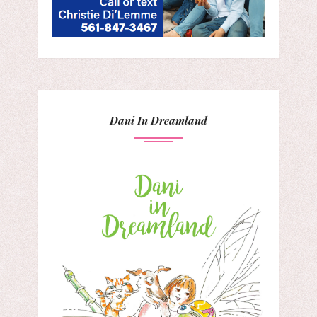
Dani In Dreamland