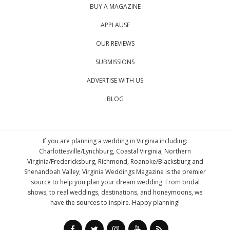
BUY A MAGAZINE
APPLAUSE
OUR REVIEWS
SUBMISSIONS
ADVERTISE WITH US
BLOG
If you are planning a wedding in Virginia including:
Charlottesville/Lynchburg, Coastal Virginia, Northern
Virginia/Fredericksburg, Richmond, Roanoke/Blacksburg and
Shenandoah Valley; Virginia Weddings Magazine is the premier
source to help you plan your dream wedding. From bridal
shows, to real weddings, destinations, and honeymoons, we
have the sources to inspire. Happy planning!