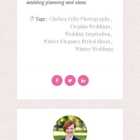
wedding planning and ideas.
Tags :
Chelsea Felty Photography
Virginia Weddings
Wedding Inspiration
Winter Elegance Styled Shoot
Winter Weddings