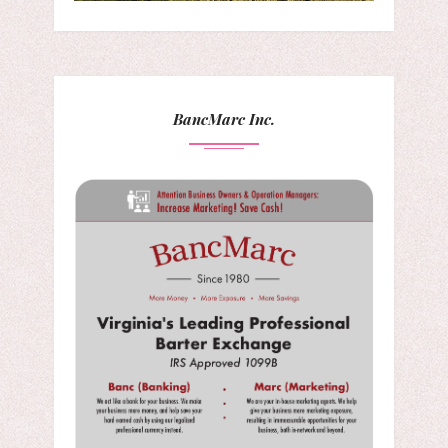
BancMarc Inc.