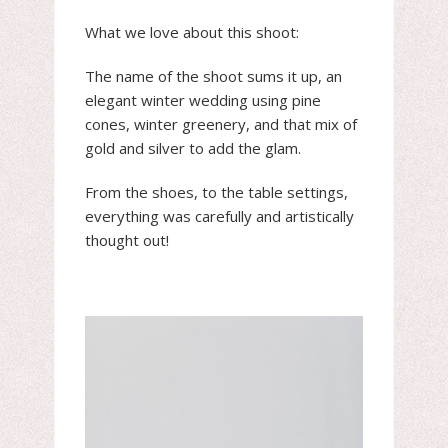
What we love about this shoot:
The name of the shoot sums it up, an
elegant winter wedding using pine
cones, winter greenery, and that mix of
gold and silver to add the glam.
From the shoes, to the table settings,
everything was carefully and artistically
thought out!