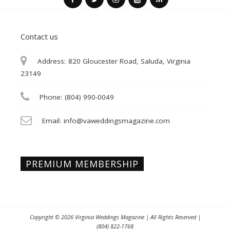
Contact us
Address:
820 Gloucester Road, Saluda, Virginia
23149
Phone:
(804) 990-0049
Email:
info@vaweddingsmagazine.com
PREMIUM MEMBERSHIP
Copyright © 2026
Virginia Weddings Magazine
| All Rights Reserved |
(804) 822-1768