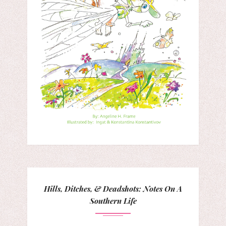
Hills, Ditches, & Deadshots: Notes On A
Southern Life