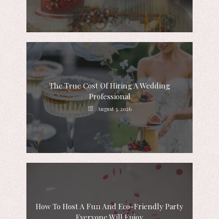
The True Cost Of Hiring A Wedding
Professional
August 3, 2026
How To Host A Fun And Eco-Friendly Party
Everyone Will Enjoy