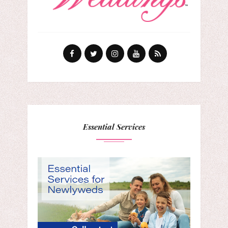
Essential Services