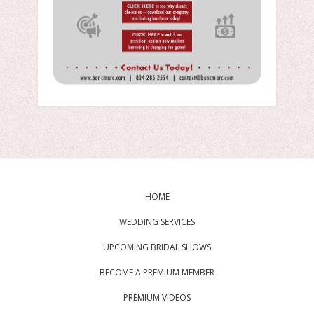
HOME
WEDDING SERVICES
UPCOMING BRIDAL SHOWS
BECOME A PREMIUM MEMBER
PREMIUM VIDEOS