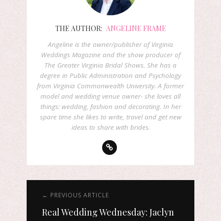
THE AUTHOR:
ANGELINE FRAME
Angeline is the owner/publisher of Virginia
Weddings Magazine and the show producer of
The Greater Virginia Bridal Shows. She has a
degree in Public Administration and Psychology
from Virginia Commonwealth University. A former
model and wedding venue owner- she loves all
things: wedding, fashion and decorating. In her
spare time she likes to write, travel and get new
ideas to share with brides.
← PREVIOUS ARTICLE
Real Wedding Wednesday: Jaclyn