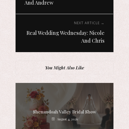
And Andrew
NEXT ARTICLE →
Real Wedding Wednesday: Nicole
And Chris
You Might Also Like
Shenandoah Valley Bridal Show
August 4, 2026