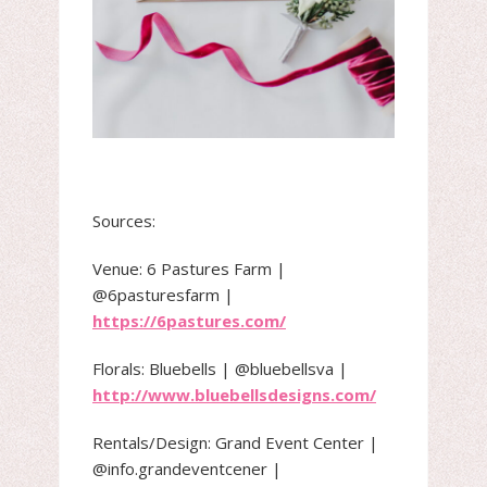
Sources:
Venue: 6 Pastures Farm |
@6pasturesfarm |
https://6pastures.com/
Florals: Bluebells | @bluebellsva |
http://www.bluebellsdesigns.com/
Rentals/Design: Grand Event Center |
@info.grandeventcener |