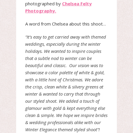
photographed by
Chelsea Felty
Photography.
A word from Chelsea about this shoot…
“It’s easy to get carried away with themed
weddings, especially during the winter
holidays. We wanted to inspire couples
that a subtle nod to winter can be
beautiful and classic. Our vision was to
showcase a color palette of white & gold,
with a little hint of Christmas. We adore
the crisp, clean white & silvery greens at
winter & wanted to carry that through
our styled shoot. We added a touch of
glamour with gold & kept everything else
clean & simple. We hope we inspire brides
& wedding professionals alike with our
Winter Elegance themed styled shoot”!