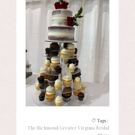
Tags :
The Richmond Greater Virginia Bridal