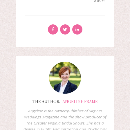
Show
THE AUTHOR:
ANGELINE FRAME
Angeline is the owner/publisher of Virginia
Weddings Magazine and the show producer of
The Greater Virginia Bridal Shows. She has a
degree in Public Administration and Psychology