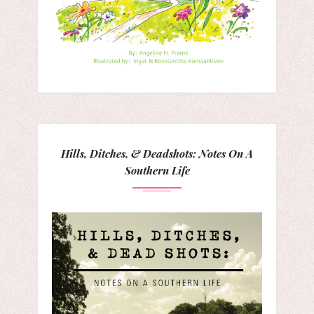
Hills, Ditches, & Deadshots: Notes On A
Southern Life