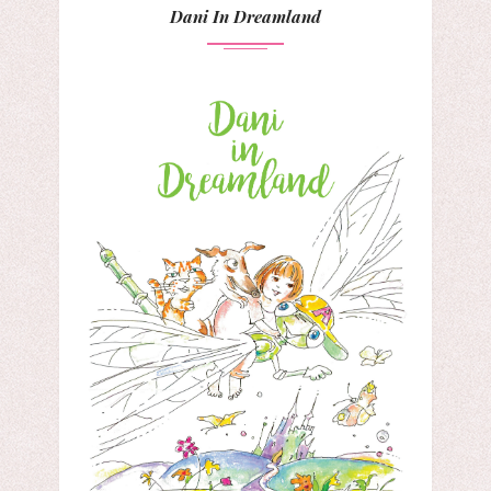
Dani In Dreamland