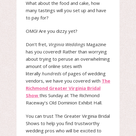
What about the food and cake, how
many tastings will you set up and have
to pay for?
OMG! Are you dizzy yet?
Don’t fret,
Virginia Weddings
Magazine
has you covered! Rather than worrying
about trying to peruse an overwhelming
amount of online sites with
literally
hundreds
of pages of wedding
vendors, we have you covered with
The
Richmond Greater Virginia Bridal
Show
this Sunday at The Richmond
Raceway’s Old Dominion Exhibit Hall.
You can trust The Greater Virginia Bridal
Shows to help you find trustworthy
wedding pros who will be excited to