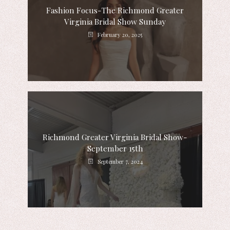
Fashion Focus-The Richmond Greater
Virginia Bridal Show Sunday
February 20, 2025
Richmond Greater Virginia Bridal Show-
September 15th
September 7, 2024