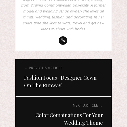
from Virginia Commonwealth University. A former
model and wedding venue owner- she loves all
things: wedding, fashion and decorating. In her
spare time she likes to write, travel and get new
ideas to share with brides.
← PREVIOUS ARTICLE
Fashion Focus- Designer Gown
On The Runway!
NEXT ARTICLE →
Color Combinations For Your
Wedding Theme