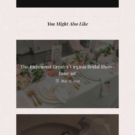
You Might Also Like
The Richmond Greater Virginia Bridal Show-
June 1st
May 17, 2025