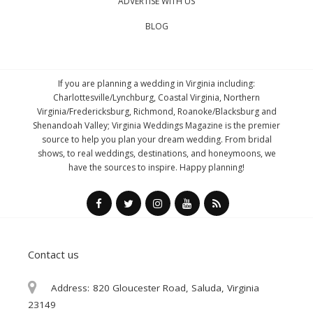
ADVERTISE WITH US
BLOG
If you are planning a wedding in Virginia including:
Charlottesville/Lynchburg, Coastal Virginia, Northern
Virginia/Fredericksburg, Richmond, Roanoke/Blacksburg and
Shenandoah Valley; Virginia Weddings Magazine is the premier
source to help you plan your dream wedding. From bridal
shows, to real weddings, destinations, and honeymoons, we
have the sources to inspire. Happy planning!
Contact us
Address:
820 Gloucester Road, Saluda, Virginia
23149