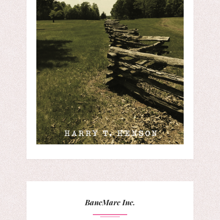
BancMarc Inc.