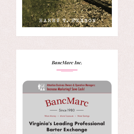
BancMarc Inc.