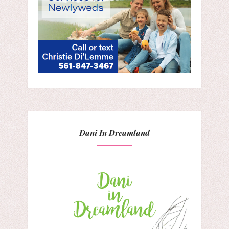
Dani In Dreamland