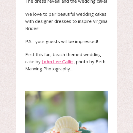
The dress reveal and the wedding cake!
We love to pair beautiful wedding cakes
with designer dresses to inspire Virginia
Brides!
P.S.- your guests will be impressed!
First this fun, beach themed wedding
cake by
John Lee Callis,
photo by Beth
Manning Photography…