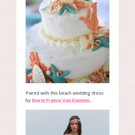
Paired with this beach wedding dress
by
Marie France Van Damme..