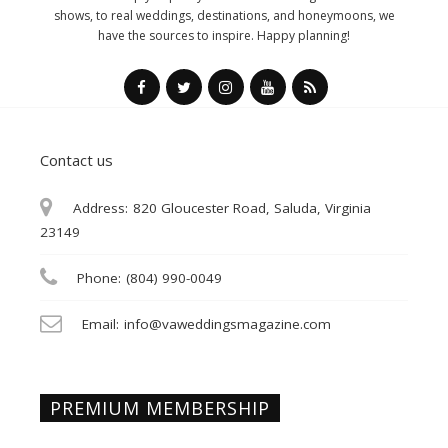
shows, to real weddings, destinations, and honeymoons, we
have the sources to inspire. Happy planning!
Contact us
Address:
820 Gloucester Road, Saluda, Virginia
23149
Phone:
(804) 990-0049
Email:
info@vaweddingsmagazine.com
PREMIUM MEMBERSHIP