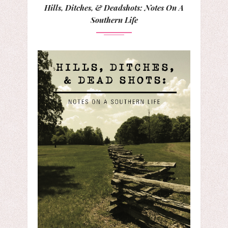
Hills, Ditches, & Deadshots: Notes On A
Southern Life