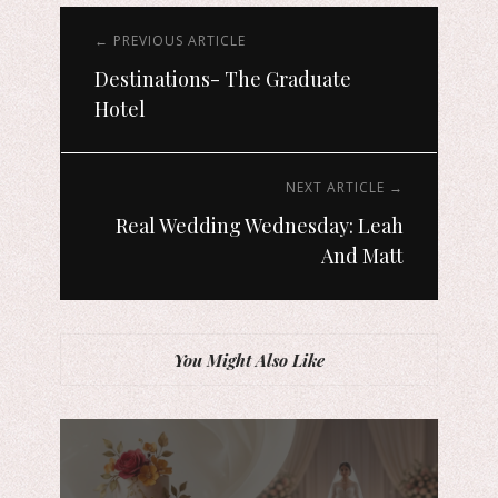
← PREVIOUS ARTICLE
Destinations- The Graduate
Hotel
NEXT ARTICLE →
Real Wedding Wednesday: Leah
And Matt
You Might Also Like