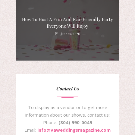
How To Host A Fun And Eco-Friendly Party
Everyone Will Enjoy
June 29, 2026
Contact Us
To display as a vendor or to get more
information about our shows, contact us:
Phone:
(804) 990-0049
Email:
info@vaweddingsmagazine.com