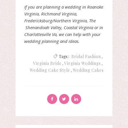
If you are planning a wedding in Roanoke
Virginia, Richmond Virginia,
Fredericksburg/Northern Virginia, The
Shenandoah Valley, Coastal Virginia or in
Charlottesville Va, we can help with your
wedding planning and ideas.
Tags :
Bridal Fashion
Virginia Bride
Virginia Weddings
Wedding Cake Style
Wedding Cakes