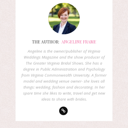
THE AUTHOR:
ANGELINE FRAME
Angeline is the owner/publisher of Virginia
Weddings Magazine and the show producer of
The Greater Virginia Bridal Shows. She has a
degree in Public Administration and Psychology
from Virginia Commonwealth University. A former
model and wedding venue owner- she loves all
things: wedding, fashion and decorating. In her
spare time she likes to write, travel and get new
ideas to share with brides.