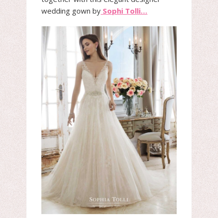
wedding gown by
Sophi Tolli…