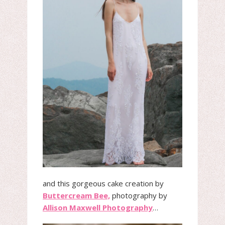
and this gorgeous cake creation by
Buttercream Bee,
photography by
Allison Maxwell Photography
…