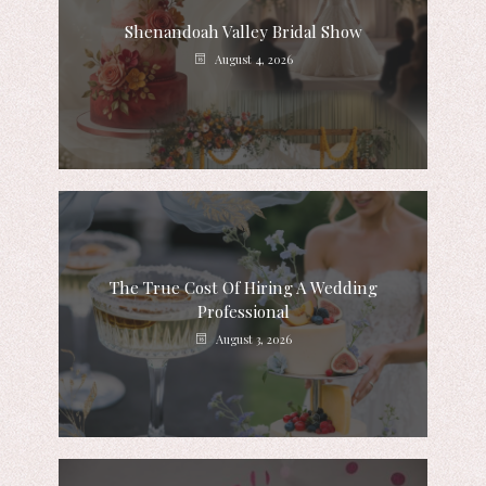
Shenandoah Valley Bridal Show
August 4, 2026
The True Cost Of Hiring A Wedding
Professional
August 3, 2026