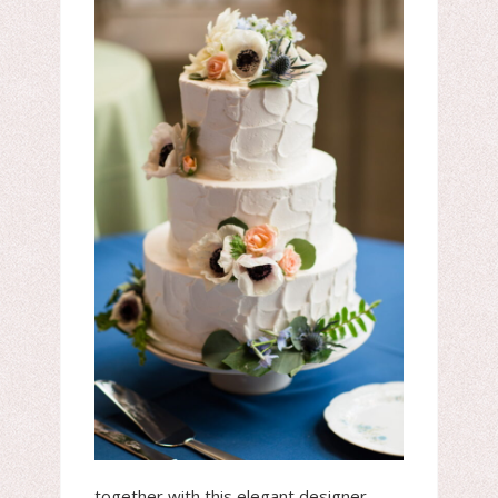
together with this elegant designer