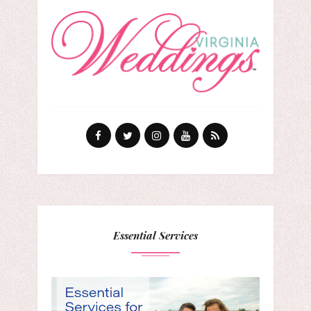
Essential Services