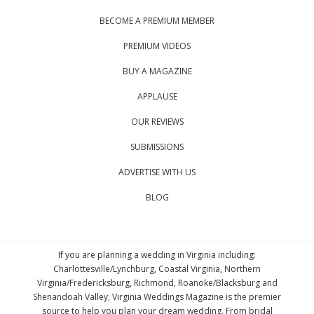
BECOME A PREMIUM MEMBER
PREMIUM VIDEOS
BUY A MAGAZINE
APPLAUSE
OUR REVIEWS
SUBMISSIONS
ADVERTISE WITH US
BLOG
If you are planning a wedding in Virginia including:
Charlottesville/Lynchburg, Coastal Virginia, Northern
Virginia/Fredericksburg, Richmond, Roanoke/Blacksburg and
Shenandoah Valley; Virginia Weddings Magazine is the premier
source to help you plan your dream wedding. From bridal