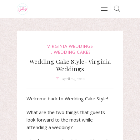
VIRGINIA WEDDINGS
WEDDING CAKES
Wedding Cake Style- Virginia
Weddings
April 24, 2018
Welcome back to Wedding Cake Style!
What are the two things that guests
look forward to the most while
attending a wedding?