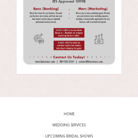
HOME
WEDDING SERVICES
UPCOMING BRIDAL SHOWS