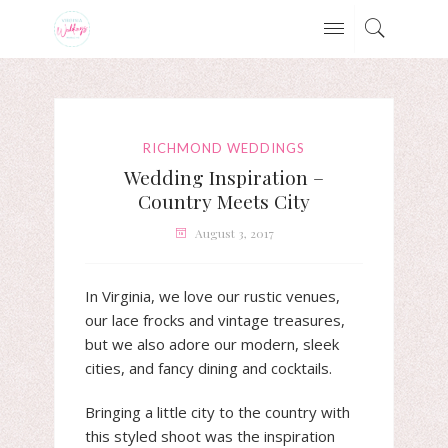
RICHMOND WEDDINGS
Wedding Inspiration –
Country Meets City
August 3, 2017
In Virginia, we love our rustic venues,
our lace frocks and vintage treasures,
but we also adore our modern, sleek
cities, and fancy dining and cocktails.
Bringing a little city to the country with
this styled shoot was the inspiration