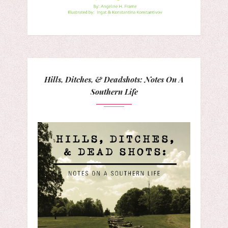
Hills, Ditches, & Deadshots: Notes On A
Southern Life