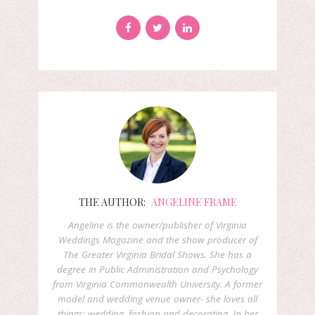
THE AUTHOR:
ANGELINE FRAME
Angeline is the owner/publisher of Virginia
Weddings Magazine and the show producer of
The Greater Virginia Bridal Shows. She has a
degree in Public Administration and Psychology
from Virginia Commonwealth University. A former
model and wedding venue owner- she loves all
things: wedding, fashion and decorating. In her