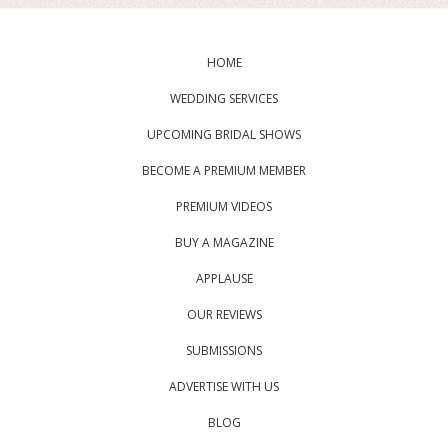
HOME
WEDDING SERVICES
UPCOMING BRIDAL SHOWS
BECOME A PREMIUM MEMBER
PREMIUM VIDEOS
BUY A MAGAZINE
APPLAUSE
OUR REVIEWS
SUBMISSIONS
ADVERTISE WITH US
BLOG