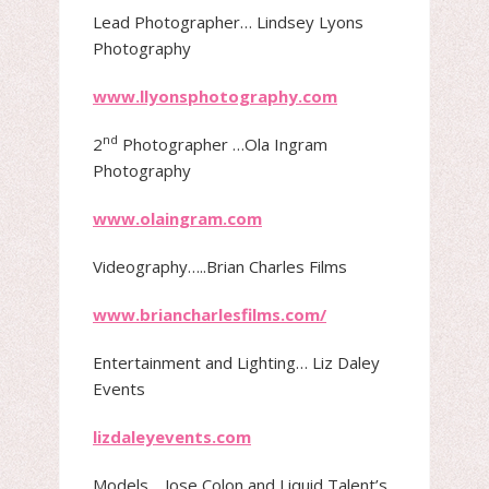
Lead Photographer​… Lindsey Lyons
Photography
www.llyonsphotography.com
nd
2
Photographer …Ola Ingram
Photography
www.olaingram.com
Videography​…..Brian Charles Films
www.briancharlesfilms.com/
Entertainment and Lighting​… Liz Daley
Events
lizdaleyevents.com
Models​… Jose Colon and Liquid Talent’s