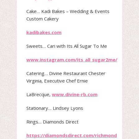
Cake​… Kadi Bakes – Wedding & Events
Custom Cakery
kadibakes.com
Sweets​… Cari with Its All Sugar To Me
www.instagram.com/its_all_sugar2me/
Catering​… Divine Restaurant Chester
Virginia, Executive Chef Ernie
LaBrecque,
www.divine-rb.com
Stationary​… Lindsey Lyons
Rings…​ Diamonds Direct
https://diamondsdirect.com/richmond