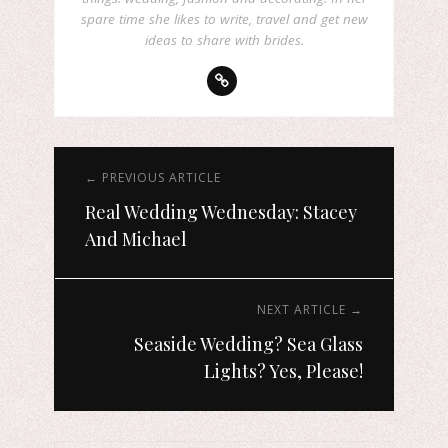
spare time she likes to write, travel and get new
ideas to share with brides.
← PREVIOUS ARTICLE
Real Wedding Wednesday: Stacey
And Michael
NEXT ARTICLE →
Seaside Wedding? Sea Glass
Lights? Yes, Please!