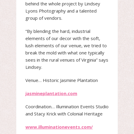
behind the whole project by Lindsey
Lyons Photography and a talented
group of vendors.
“By blending the hard, industrial
elements of our decor with the soft,
lush elements of our venue, we tried to
break the mold with what one typically
sees in the rural venues of Virginia” says
Lindsey.
Venue​… Historic Jasmine Plantation
jasmineplantation.com
Coordination​… Illumination Events Studio
and Stacy Krick with Colonial Heritage
www.illuminationevents.com/