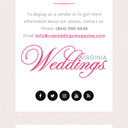
To display as a vendor or to get more
information about our shows, contact us:
Phone:
(804) 990-0049
Email:
info@vaweddingsmagazine.com