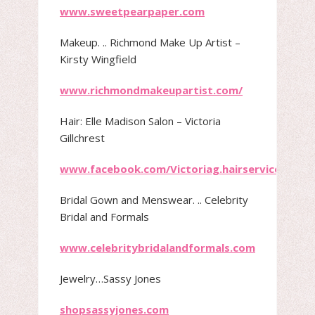
www.sweetpearpaper.com
Makeup.​ .. Richmond Make Up Artist –
Kirsty Wingfield
www.richmondmakeupartist.com/
Hair: ​Elle Madison Salon – Victoria
Gillchrest
www.facebook.com/Victoriag.hairservice/
Bridal Gown and Menswear.​ .. Celebrity
Bridal and Formals
www.celebritybridalandformals.com
Jewelry…Sassy Jones
shopsassyjones.com