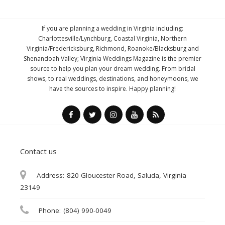
If you are planning a wedding in Virginia including:
Charlottesville/Lynchburg, Coastal Virginia, Northern
Virginia/Fredericksburg, Richmond, Roanoke/Blacksburg and
Shenandoah Valley; Virginia Weddings Magazine is the premier
source to help you plan your dream wedding. From bridal
shows, to real weddings, destinations, and honeymoons, we
have the sources to inspire. Happy planning!
Contact us
Address:
820 Gloucester Road, Saluda, Virginia
23149
Phone:
(804) 990-0049