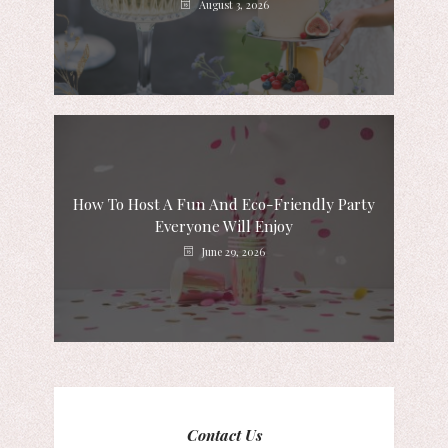
August 3, 2026
How To Host A Fun And Eco-Friendly Party
Everyone Will Enjoy
June 29, 2026
Contact Us