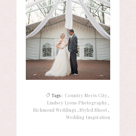
Tags :
Country Meets City
Lindsey Lyons Photography
Richmond Weddings
Styled Shoot
Wedding Inspiration