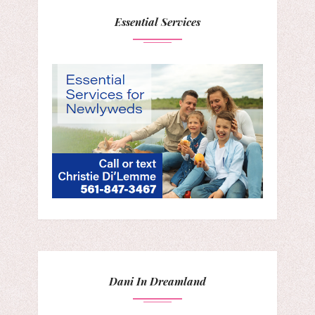
Essential Services
Dani In Dreamland