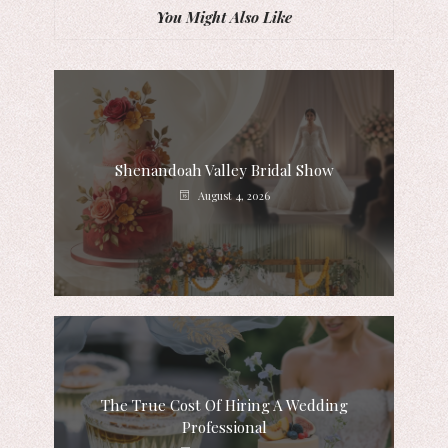
You Might Also Like
Shenandoah Valley Bridal Show
August 4, 2026
The True Cost Of Hiring A Wedding
Professional