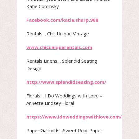
Katie Cominsky
Facebook.com/katie.sharp.988
Rentals​… Chic Unique Vintage
www.chicuniquerentals.com
Rentals Linens​… Splendid Seating
Design
http://www.splendidseating.com/
Florals​… I Do Weddings with Love –
Annette Lindsey Floral
https://www.idoweddingswithlove.com/
Paper Garlands​…Sweet Pear Paper