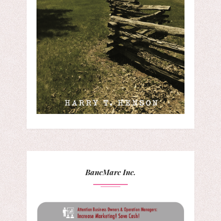
BancMarc Inc.