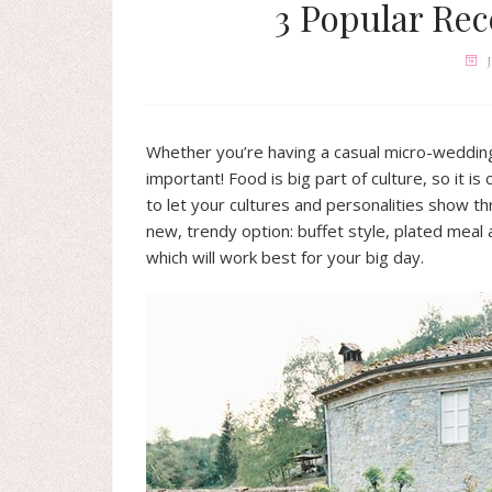
3 Popular Rec
Whether you’re having a casual micro-wedding 
important! Food is big part of culture, so it is
to let your cultures and personalities show t
new, trendy option: buffet style, plated meal 
which will work best for your big day.