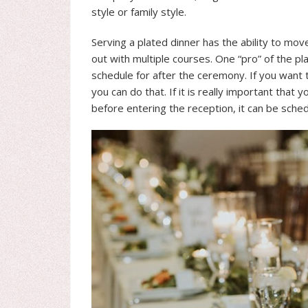
style or family style.
Serving a plated dinner has the ability to mov
out with multiple courses. One “pro” of the pla
schedule for after the ceremony. If you want to
you can do that. If it is really important tha
before entering the reception, it can be sched