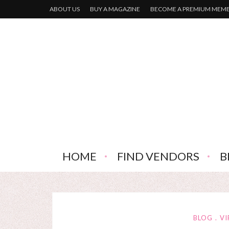
ABOUT US
BUY A MAGAZINE
BECOME A PREMIUM MEM
HOME
FIND VENDORS
B
BLOG
VI