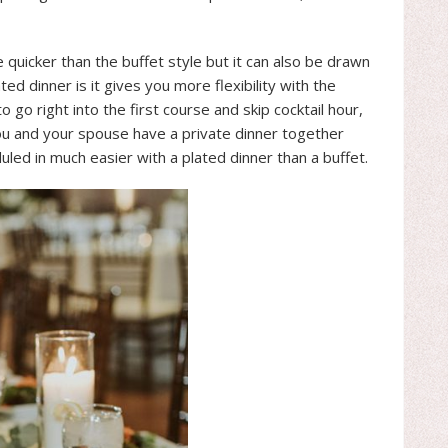
e quicker than the buffet style but it can also be drawn
ted dinner is it gives you more flexibility with the
 go right into the first course and skip cocktail hour,
t you and your spouse have a private dinner together
uled in much easier with a plated dinner than a buffet.