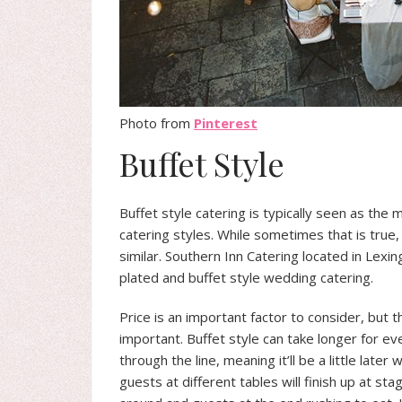
Photo from
Pinterest
Buffet Style
Buffet style catering is typically seen as the 
catering styles. While sometimes that is true
similar. Southern Inn Catering located in Lexin
plated and buffet style wedding catering.
Price is an important factor to consider, but 
important. Buffet style can take longer for e
through the line, meaning it’ll be a little later
guests at different tables will finish up at st