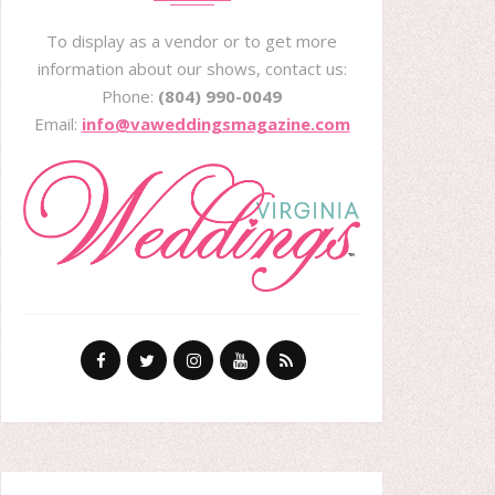
To display as a vendor or to get more
information about our shows, contact us:
Phone:
(804) 990-0049
Email:
info@vaweddingsmagazine.com