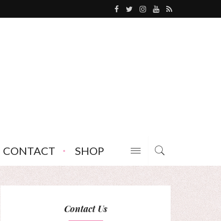
CONTACT
SHOP
Contact Us