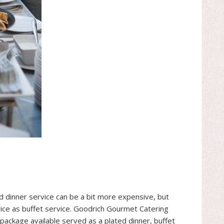
ed dinner service can be a bit more expensive, but
 price as buffet service. Goodrich Gourmet Catering
 package available served as a plated dinner, buffet