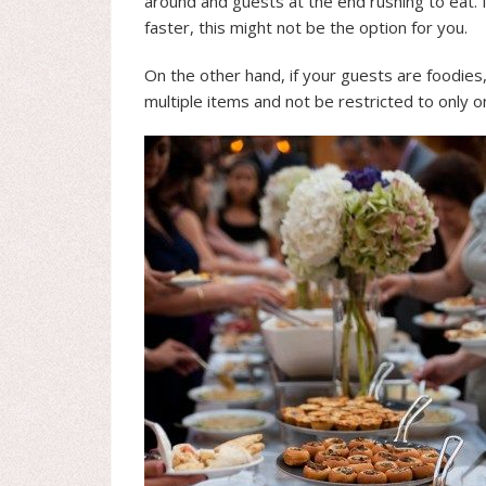
around and guests at the end rushing to eat. 
faster, this might not be the option for you.
On the other hand, if your guests are foodies,
multiple items and not be restricted to only o