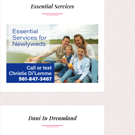
Essential Services
Dani In Dreamland