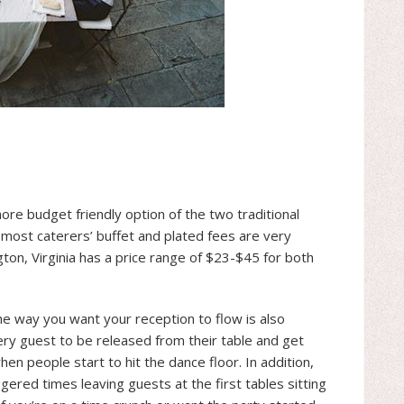
more budget friendly option of the two traditional
, most caterers’ buffet and plated fees are very
gton, Virginia has a price range of $23-$45 for both
the way you want your reception to flow is also
very guest to be released from their table and get
 when people start to hit the dance floor. In addition,
aggered times leaving guests at the first tables sitting