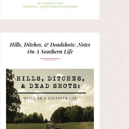
Hills, Ditches, & Deadshots: Notes
On A Southern Life