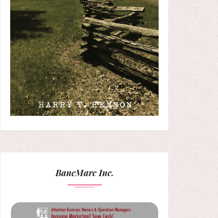
BancMarc Inc.