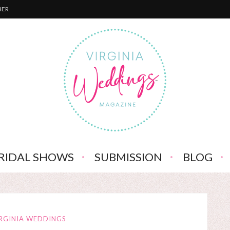
BER
RIDAL SHOWS
SUBMISSION
BLOG
RGINIA WEDDINGS