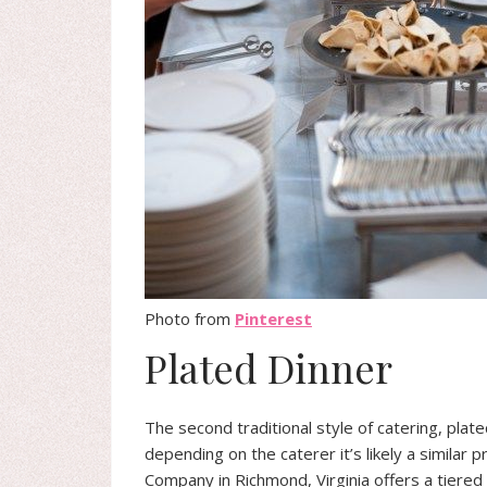
Photo from
Pinterest
Plated Dinner
The second traditional style of catering, plat
depending on the caterer it’s likely a similar
Company in Richmond, Virginia offers a tiered