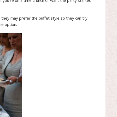
If you’re on a time crunch or want the party started
 they may prefer the buffet style so they can try
ne option.