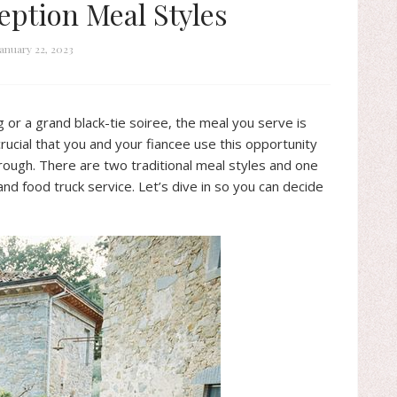
eption Meal Styles
January 22, 2023
or a grand black-tie soiree, the meal you serve is
 crucial that you and your fiancee use this opportunity
hrough. There are two traditional meal styles and one
and food truck service. Let’s dive in so you can decide