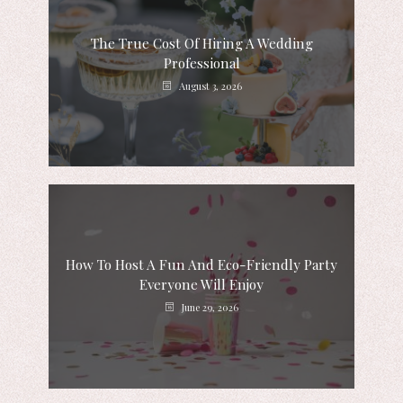
The True Cost Of Hiring A Wedding
Professional
August 3, 2026
How To Host A Fun And Eco-Friendly Party
Everyone Will Enjoy
June 29, 2026