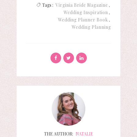
Tags :
Virginia Bride Magazine
Wedding Inspiration
Wedding Planner Book
Wedding Planning
THE AUTHOR:
NATALIE