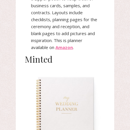
business cards, samples, and
contracts. Layouts include
checklists, planning pages for the
ceremony and reception, and
blank pages to add pictures and
inspiration. This is planner
available on
Amazon
.
Minted