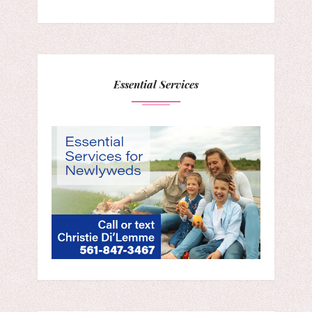
Essential Services