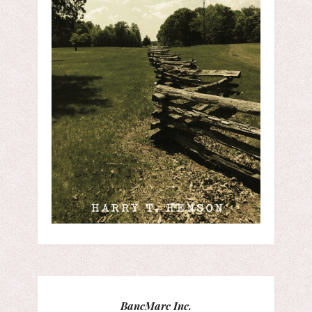
BancMarc Inc.