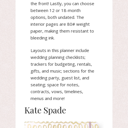
the front! Lastly, you can choose
between 12 or 18-month
options, both undated. The
interior pages are 80# weight
paper, making them resistant to
bleeding ink.
Layouts in this planner include
wedding planning checklists;
trackers for budgeting, rentals,
gifts, and music; sections for the
wedding party, guest list, and
seating; space for notes,
contracts, vows, timelines,
menus and more!
Kate Spade