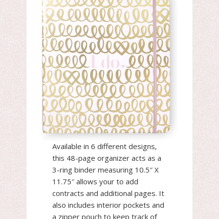
Available in 6 different designs,
this 48-page organizer acts as a
3-ring binder measuring 10.5″ X
11.75″ allows your to add
contracts and additional pages. It
also includes interior pockets and
a zipper pouch to keep track of