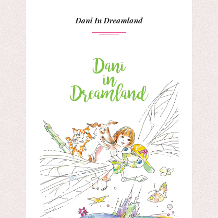
Dani In Dreamland