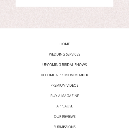
HOME
WEDDING SERVICES
UPCOMING BRIDAL SHOWS
BECOME A PREMIUM MEMBER
PREMIUM VIDEOS
BUY A MAGAZINE
APPLAUSE
OUR REVIEWS
SUBMISSIONS