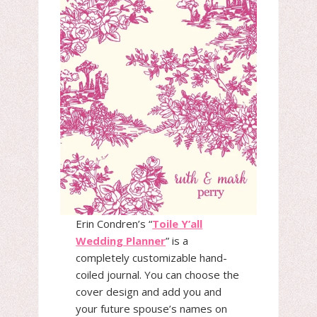
Erin Condren’s “
Toile Y’all
Wedding Planner
” is a
completely customizable hand-
coiled journal. You can choose the
cover design and add you and
your future spouse’s names on