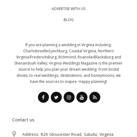
ADVERTISE WITH US
BLOG
If you are planning a wedding in Virginia including:
Charlottesville/Lynchburg, Coastal Virginia, Northern
Virginia/Fredericksburg, Richmond, Roanoke/Blacksburg and
Shenandoah Valley; Virginia Weddings Magazine is the premier
source to help you plan your dream wedding. From bridal
shows, to real weddings, destinations, and honeymoons, we
have the sources to inspire. Happy planning!
Contact us
Address:
820 Gloucester Road, Saluda, Virginia