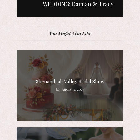
WEDDING: Damian & Tracy
You Might Also Like
Shenandoah Valley Bridal Show
August 4, 2026