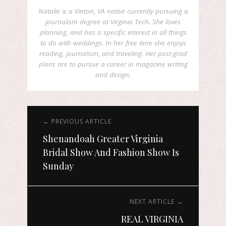
Natalie is a Vinton, VA native currently pursuing a
journalism degree at Virginia Tech. She loves
planning, and has a specific interest in all things
to do with weddings. In her free time she enjoys
reading, journalism, and traveling. Her post-grad
plans are to pursue a career in magazine writing
and design.
← PREVIOUS ARTICLE
Shenandoah Greater Virginia
Bridal Show And Fashion Show Is
Sunday
NEXT ARTICLE →
REAL VIRGINIA