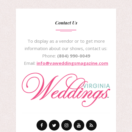
Contact Us
To display as a vendor or to get more
information about our shows, contact us:
Phone:
(804) 990-0049
Email:
info@vaweddingsmagazine.com