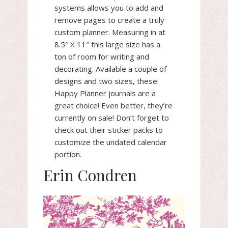
systems allows you to add and
remove pages to create a truly
custom planner. Measuring in at
8.5″ X 11″ this large size has a
ton of room for writing and
decorating. Available a couple of
designs and two sizes, these
Happy Planner journals are a
great choice! Even better, they’re
currently on sale! Don’t forget to
check out their sticker packs to
customize the undated calendar
portion.
Erin Condren