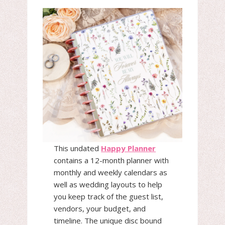
This undated
Happy Planner
contains a 12-month planner with
monthly and weekly calendars as
well as wedding layouts to help
you keep track of the guest list,
vendors, your budget, and
timeline. The unique disc bound