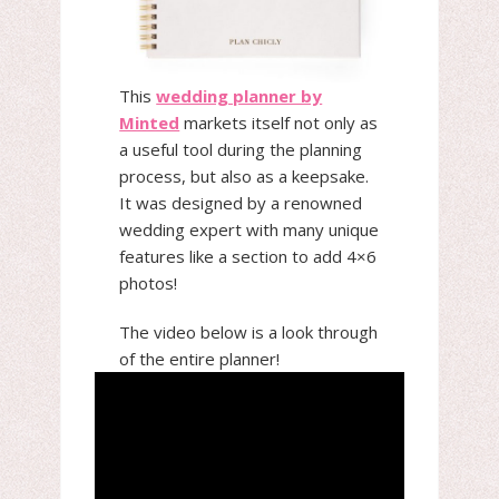
This
wedding planner by
Minted
markets itself not only as
a useful tool during the planning
process, but also as a keepsake.
It was designed by a renowned
wedding expert with many unique
features like a section to add 4×6
photos!
The video below is a look through
of the entire planner!