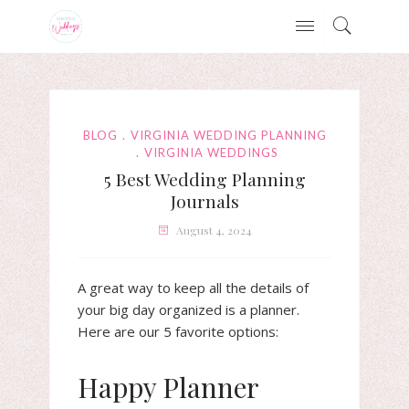
BLOG
VIRGINIA WEDDING PLANNING
VIRGINIA WEDDINGS
5 Best Wedding Planning
Journals
August 4, 2024
A great way to keep all the details of
your big day organized is a planner.
Here are our 5 favorite options:
Happy Planner