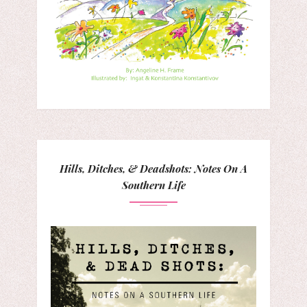
Hills, Ditches, & Deadshots: Notes On A
Southern Life