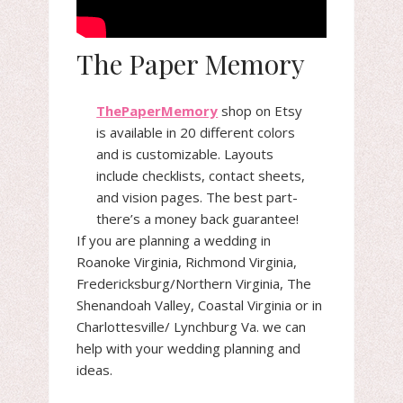
The Paper Memory
ThePaperMemory
shop on Etsy
is available in 20 different colors
and is customizable. Layouts
include checklists, contact sheets,
and vision pages. The best part-
there’s a money back guarantee!
If you are planning a wedding in
Roanoke Virginia, Richmond Virginia,
Fredericksburg/Northern Virginia, The
Shenandoah Valley, Coastal Virginia or in
Charlottesville/ Lynchburg Va. we can
help with your wedding planning and
ideas.